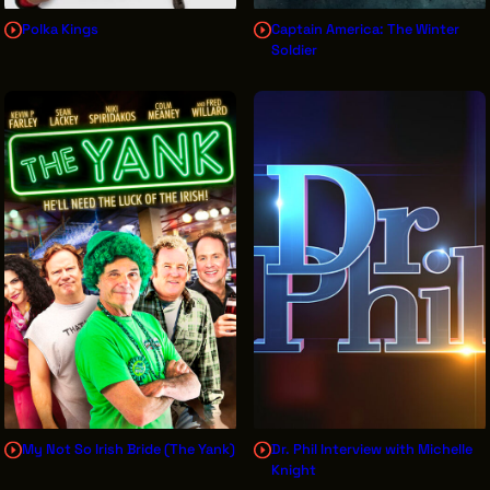
Polka Kings
Captain America: The Winter
Soldier
My Not So Irish Bride (The Yank)
Dr. Phil Interview with Michelle
Knight