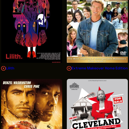
Lilith
Extreme Makeover Home Edition