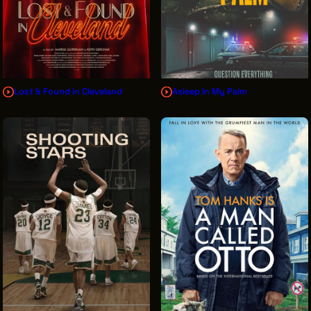
Lost & Found in Cleveland
Asleep In My Palm