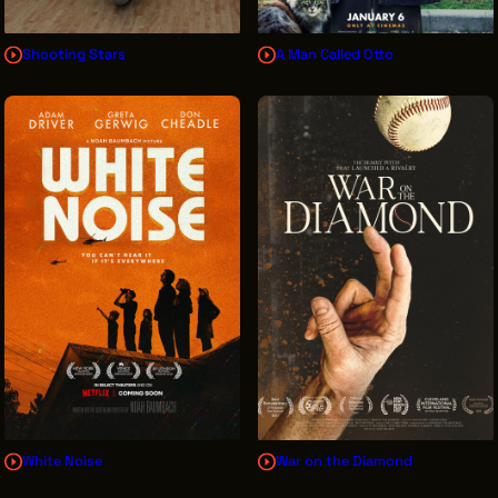
Shooting Stars
A Man Called Otto
White Noise
War on the Diamond