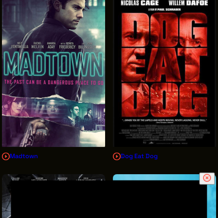
Madtown
Dog Eat Dog