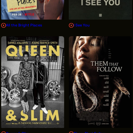
All the Bright Places
I See You