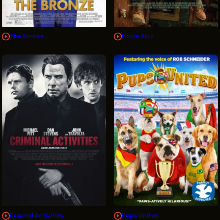
The Bronze
Uncle Nick
Criminal Activities
Pups United