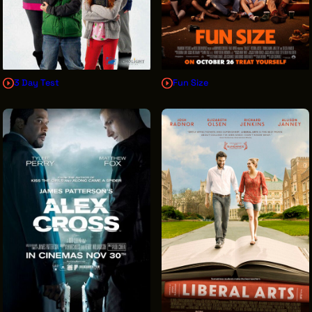
3 Day Test
Fun Size