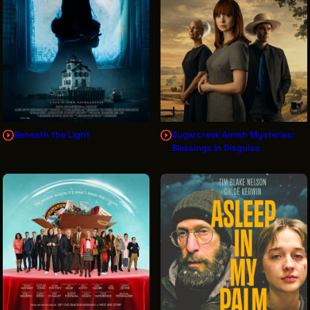
THE LEADER BUILDING
526 SUPERIOR AVE
SUITE 350
CLEVELAND, OH 44114
(216) 623-3910
Beneath the Light
Sugarcreek Amish Mysteries:
Blessings In Disguise