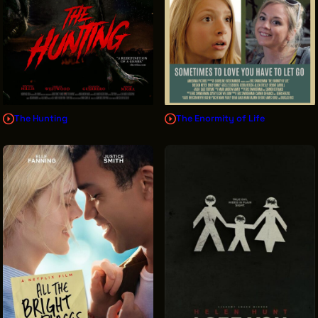
The Hunting
The Enormity of Life