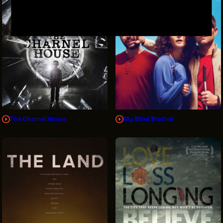
The Charnel House
My Blind Brother