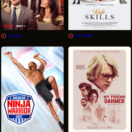
Little Evil
Knife Skills