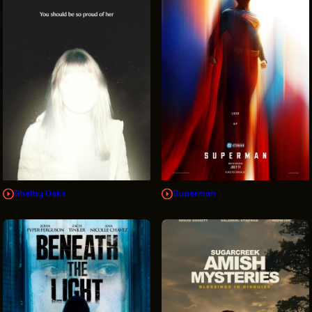
INTERNSHIPS
INCLUSIVE INDUSTRY RESOURCES
SUPPORT BETWEEN GIGS
VENDOR SUPPORT
CREW/VENDOR LOGIN
CREW/VENDOR REGISTER
Shelby Oaks
Superman
GREATER CLEVELAND FILM COMMISSION IS A
501(C)3 ORGANIZATION WHOSE MISSION IS TO
ATTRACT ECONOMIC INVESTMENT AND JOB
CREATION TO NORTHEAST OHIO.
ABOUT
OUR IMPACT
JOIN & GIVE
THE LATEST
EVENTS
CONTACT