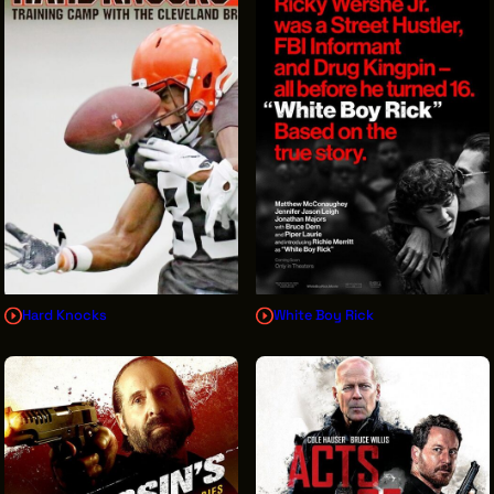
Hard Knocks
White Boy Rick