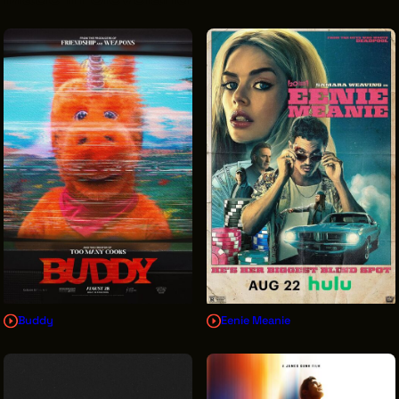
VENDOR DIRECTORY
CASTING AGENCIES
UNION CONTACTS
PRODUCTION SUPPORT
FINANCIAL RESOURCES
LOCATIONS MAP
FILMED IN CLE
Work Here
CAREERS IN FILM
Buddy
Eenie Meanie
GETTING STARTED
INDUSTRY OPPORTUNITIES
TRAINING