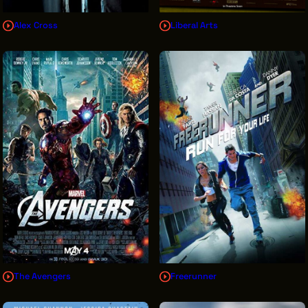
Alex Cross
Liberal Arts
The Avengers
Freerunner