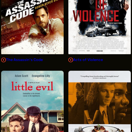
The Assassin's Code
Acts of Violence