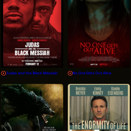
Judas and the Black Messiah
No One Gets Out Alive