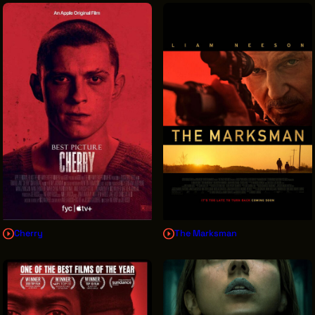
Cherry
The Marksman