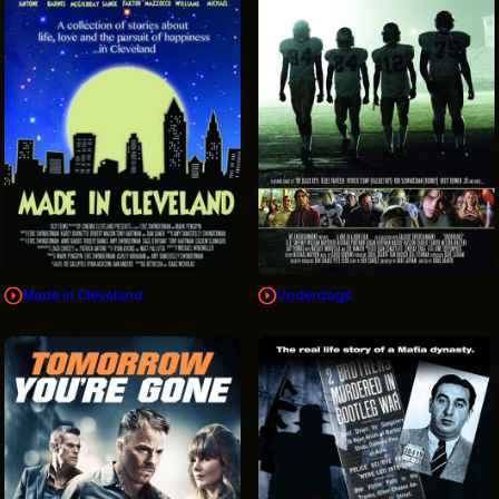
Made in Cleveland
Underdogs