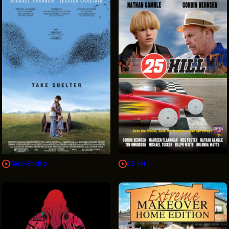
Take Shelter
25 Hill