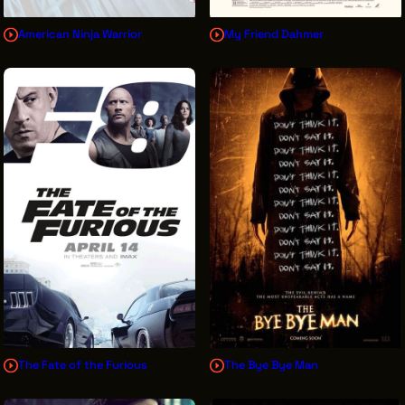
American Ninja Warrior
My Friend Dahmer
The Fate of the Furious
The Bye Bye Man