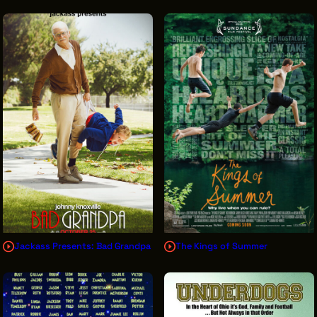
Jackass Presents: Bad Grandpa
The Kings of Summer