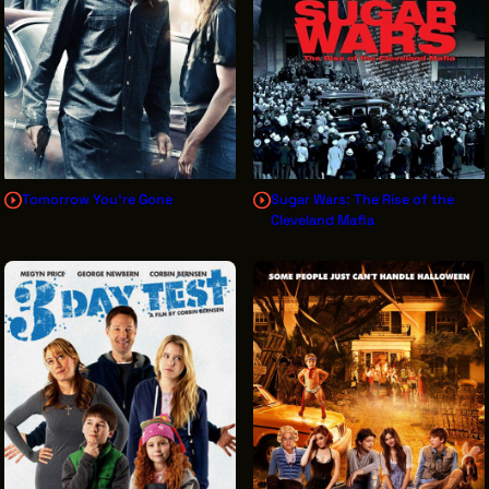
Tomorrow You're Gone
Sugar Wars: The Rise of the
Cleveland Mafia