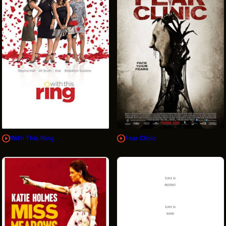
With This Ring
Fear Clinic