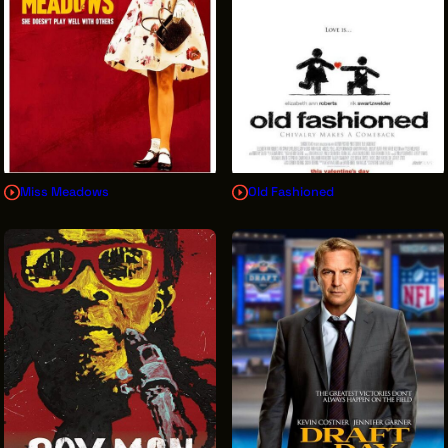
Miss Meadows
Old Fashioned