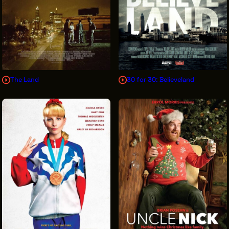
The Land
30 for 30: Believeland