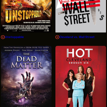
Unstoppable
Cleveland vs. Wall Street
Sign Up for News