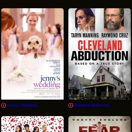
Jenny's Wedding
Cleveland Abduction