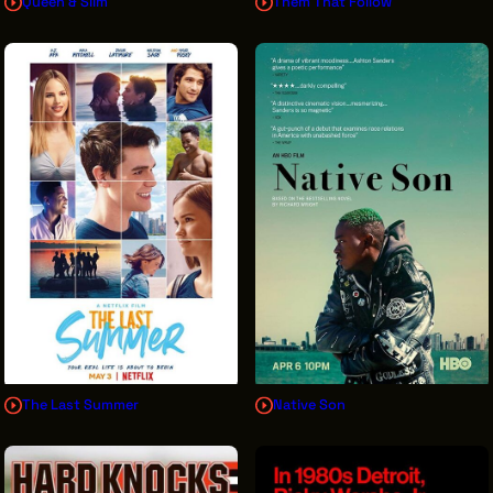
Queen & Slim
Them That Follow
The Last Summer
Native Son