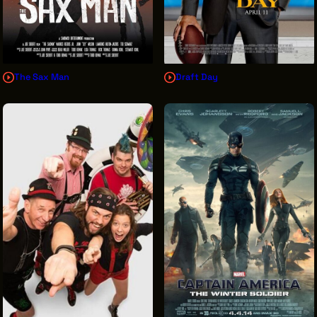
The Sax Man
Draft Day