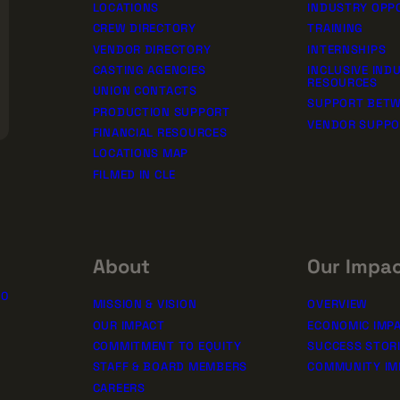
LOCATIONS
INDUSTRY OPP
CREW DIRECTORY
TRAINING
VENDOR DIRECTORY
INTERNSHIPS
CASTING AGENCIES
INCLUSIVE IND
RESOURCES
UNION CONTACTS
SUPPORT BETW
PRODUCTION SUPPORT
VENDOR SUPP
FINANCIAL RESOURCES
LOCATIONS MAP
FILMED IN CLE
About
Our Impa
10
MISSION & VISION
OVERVIEW
OUR IMPACT
ECONOMIC IMP
COMMITMENT TO EQUITY
SUCCESS STOR
STAFF & BOARD MEMBERS
COMMUNITY IM
CAREERS