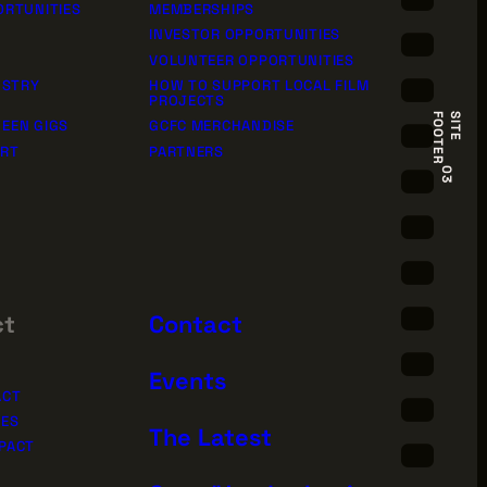
ORTUNITIES
MEMBERSHIPS
INVESTOR OPPORTUNITIES
VOLUNTEER OPPORTUNITIES
USTRY
HOW TO SUPPORT LOCAL FILM
PROJECTS
R
S
I
T
E
F
O
O
T
E
EEN GIGS
GCFC MERCHANDISE
ORT
PARTNERS
03
ct
Contact
Events
ACT
IES
The Latest
PACT