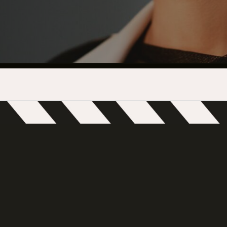
INDUSTRY O
TRAINING
INTERNSHIP
INCLUSIVE 
SUPPORT BE
VENDOR SUP
CREW/VENDO
CREW/VENDO