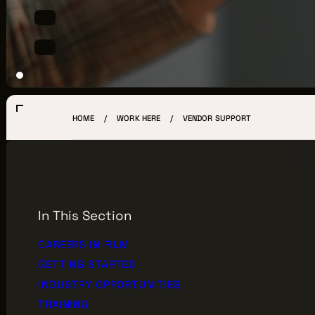
LOCATIONS
CREW DIRECTORY
VENDOR DIRECTORY
CASTING AGENCIES
HOME
WORK HERE
VENDOR SUPPORT
UNION CONTACTS
PRODUCTION SUPPORT
FINANCIAL RESOURCES
In This Section
LOCATIONS MAP
CAREERS IN FILM
GETTING STARTED
FILMED IN CLE
INDUSTRY OPPORTUNITIES
TRAINING