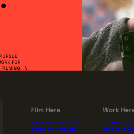
 PURSUE
WORK FOR
FILMING, IN
NVESTMENT AND
DO IT
SSION!
rships
Film Here
Work Her
WHY FILM IN CLEVELAND?
CAREERS IN FIL
INCENTIVES & PERMITS
GETTING STAR