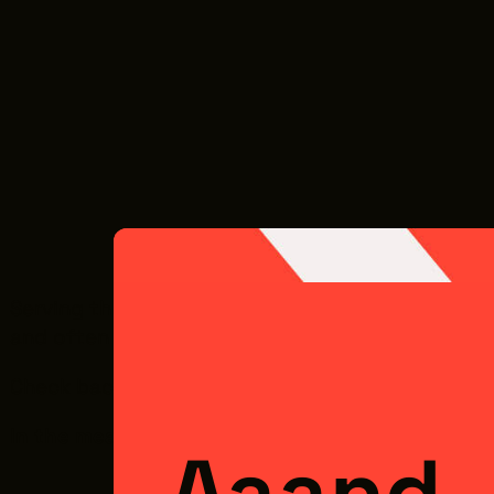
Serving the film and media industry looks a litt
and often need vendors who can scale quickly 
Check back soon for downloadable guides, checkl
In the meantime, make sure your business is re
Aaand..