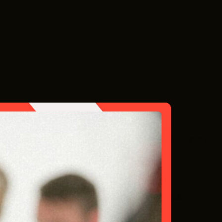
ork on tight schedules, require clear contracts,
le in Northeast Ohio’s film economy.
your visibility to upcoming productions.