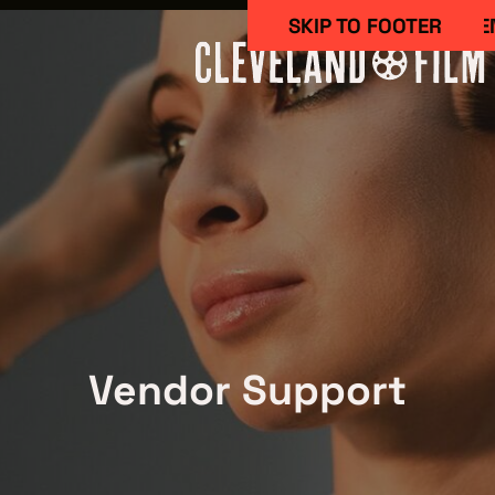
SKIP TO MAIN CONTE
SKIP TO FOOTER
Work Here
Vendor Support
CAREERS IN 
GETTING ST