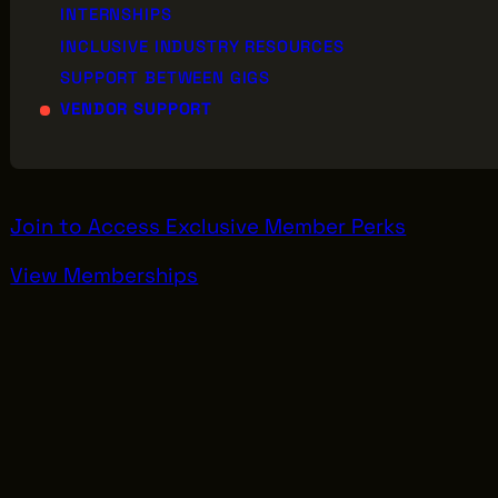
INTERNSHIPS
INCLUSIVE INDUSTRY RESOURCES
SUPPORT BETWEEN GIGS
AB
VENDOR SUPPORT
GREATER CLEVELAND FILM COMMISSION
JO
IS A 501(C)3 ORGANIZATION WHOSE
MISSION IS TO ATTRACT ECONOMIC
EV
INVESTMENT AND JOB CREATION TO
NORTHEAST OHIO.
Join to Access Exclusive Member Perks
View Memberships