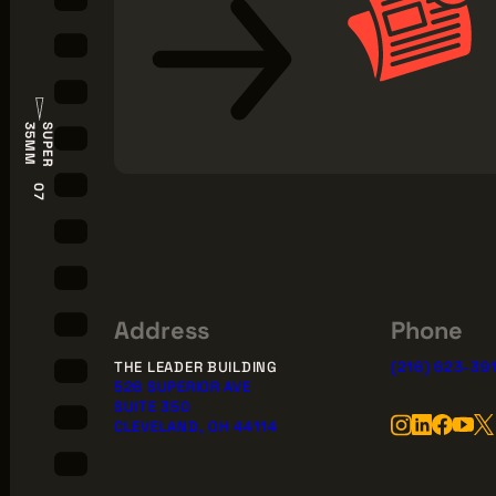
S
U
P
E
R
3
5
M
M
07
Address
Phone
THE LEADER BUILDING
(216) 623-39
526 SUPERIOR AVE
SUITE 350
CLEVELAND, OH 44114