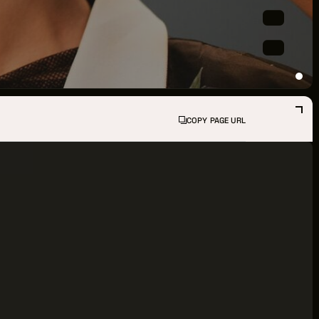
PPORTUNITIES
S
INDUSTRY RESOURCES
COPY PAGE URL
TWEEN GIGS
PORT
R LOGIN
R REGISTER