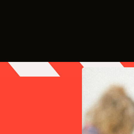
le different from everyday business. Productions w
to meet changing demands.
ists, and expert advice to help you grow your ro
gistered on our FREE
Vendor
Database to increase 
.