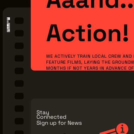
Action!
WE ACTIVELY TRAIN LOCAL CREW AND
FEATURE FILMS, LAYING THE GROUND
MONTHS IF NOT YEARS IN ADVANCE OF 
ORDER TO BRING NEW PRODUCTION I
JOBS TO OUR REGION. BUT WE CAN’T 
ALONE...WE NEED YOU TO JOIN OUR MI
Make a Donation
Explore Membe
Stay
Connected
Sign up for News