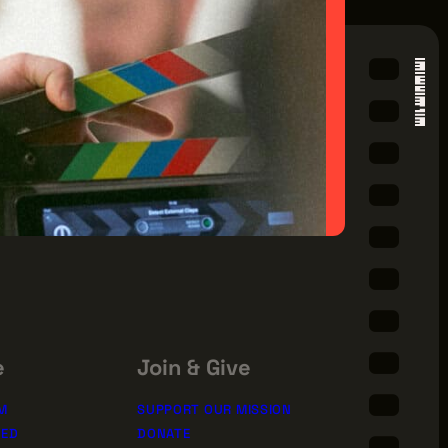
e
Join & Give
M
SUPPORT OUR MISSION
TED
DONATE