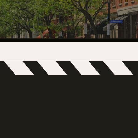
INDUSTRY O
TRAINING
INTERNSHIP
INCLUSIVE 
SUPPORT BE
VENDOR SUP
CREW/VENDO
CREW/VENDO