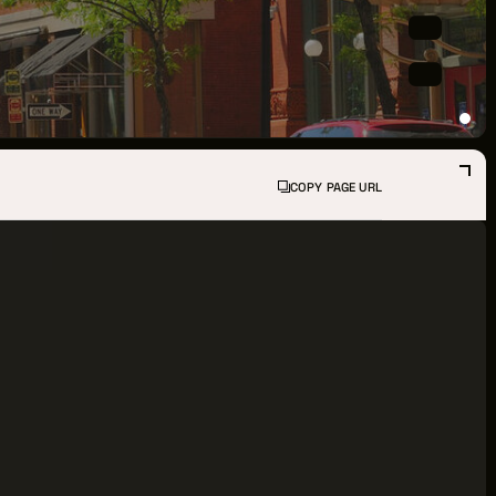
PPORTUNITIES
S
INDUSTRY RESOURCES
COPY PAGE URL
TWEEN GIGS
PORT
R LOGIN
R REGISTER