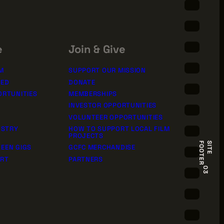
e
Join & Give
M
SUPPORT OUR MISSION
TED
DONATE
ORTUNITIES
MEMBERSHIPS
INVESTOR OPPORTUNITIES
VOLUNTEER OPPORTUNITIES
USTRY
HOW TO SUPPORT LOCAL FILM
PROJECTS
R
S
I
T
E
F
O
O
T
E
EEN GIGS
GCFC MERCHANDISE
ORT
PARTNERS
03