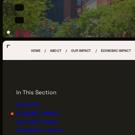
LOCATIONS
CREW DIRECTORY
VENDOR DIRECTORY
CASTING AGENCIES
HOME
ABOUT
OUR IMPACT
ECONOMIC IMPACT
UNION CONTACTS
PRODUCTION SUPPORT
FINANCIAL RESOURCES
In This Section
LOCATIONS MAP
OVERVIEW
ECONOMIC IMPACT
FILMED IN CLE
SUCCESS STORIES
COMMUNITY IMPACT