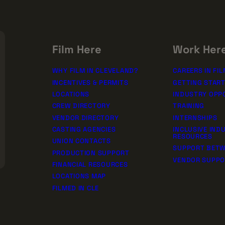
SSION!
rships
Film Here
Work Her
WHY FILM IN CLEVELAND?
CAREERS IN FIL
INCENTIVES & PERMITS
GETTING STAR
LOCATIONS
INDUSTRY OPP
CREW DIRECTORY
TRAINING
VENDOR DIRECTORY
INTERNSHIPS
CASTING AGENCIES
INCLUSIVE IND
RESOURCES
UNION CONTACTS
SUPPORT BETW
PRODUCTION SUPPORT
VENDOR SUPP
FINANCIAL RESOURCES
LOCATIONS MAP
FILMED IN CLE