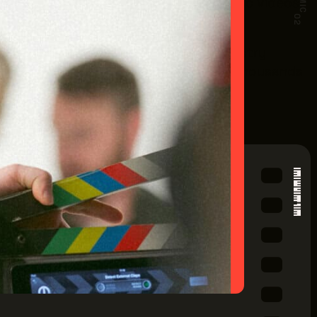
endent and studio feature films, music videos,
02
rease the OMPTC and provide vital industry
io's production industry will generate thousands