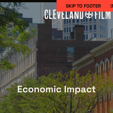
SKIP TO MAIN CONTE
SKIP TO FOOTER
Work Here
Economic Impact
CAREERS IN 
GETTING ST