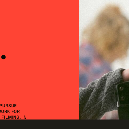
2007, including commercials, documentaries, indep
levision shows, video games, and web series.
ustry to the next level by leading efforts to inc
ct larger productions. With these in place, the Oh
ore in economic impact.
.
 PURSUE
WORK FOR
FILMING, IN
NVESTMENT AND
DO IT