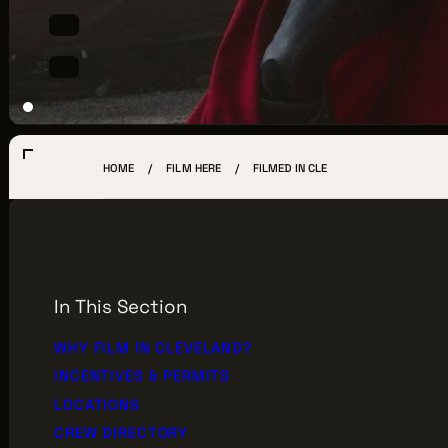
LOCATIONS
CREW DIRECTORY
VENDOR DIRECTORY
CASTING AGENCIES
HOME
FILM HERE
FILMED IN CLE
UNION CONTACTS
PRODUCTION SUPPORT
FINANCIAL RESOURCES
In This Section
LOCATIONS MAP
WHY FILM IN CLEVELAND?
INCENTIVES & PERMITS
FILMED IN CLE
LOCATIONS
CREW DIRECTORY