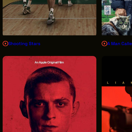
Shooting Stars
A Man Calle