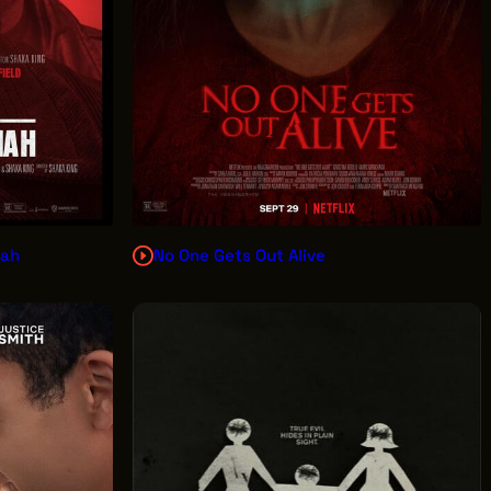
iah
No One Gets Out Alive