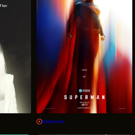
Superman