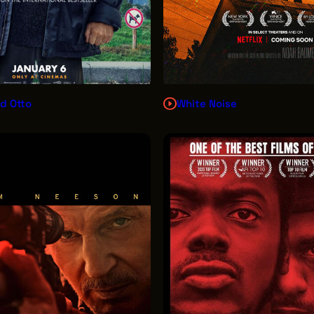
d Otto
White Noise