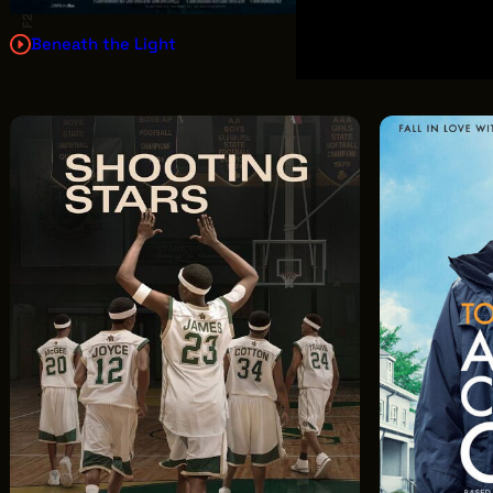
F2.5
Beneath the Light
Sugarcreek
In Disguise