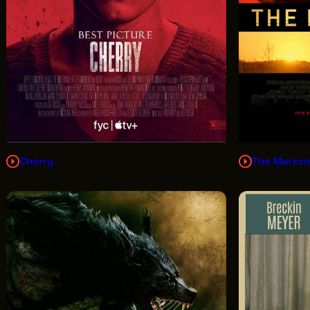
Cherry
The Marks