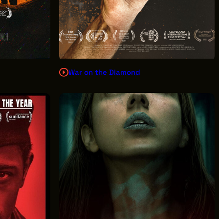
War on the Diamond