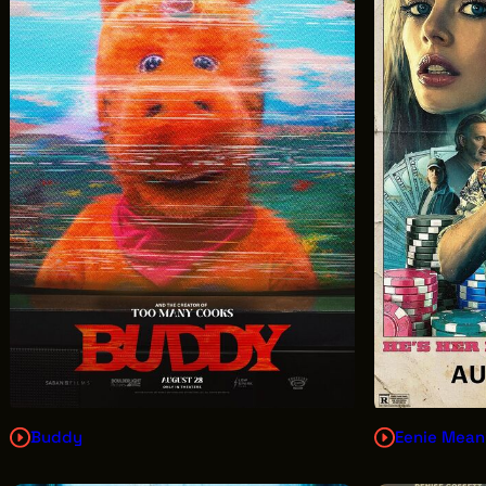
Buddy
Eenie Mean