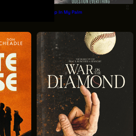
02
Asleep In My Palm