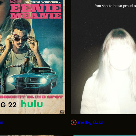
ie
Shelby Oaks