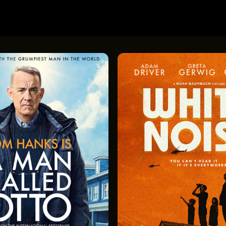
 Amish Mysteries: Blessings
Lost & Found in Cleveland