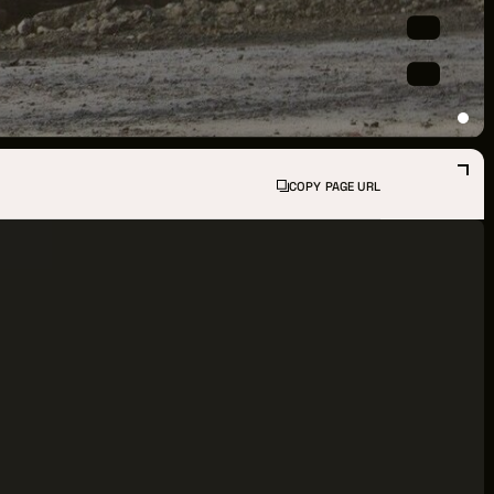
PPORTUNITIES
S
INDUSTRY RESOURCES
COPY PAGE URL
TWEEN GIGS
PORT
R LOGIN
R REGISTER