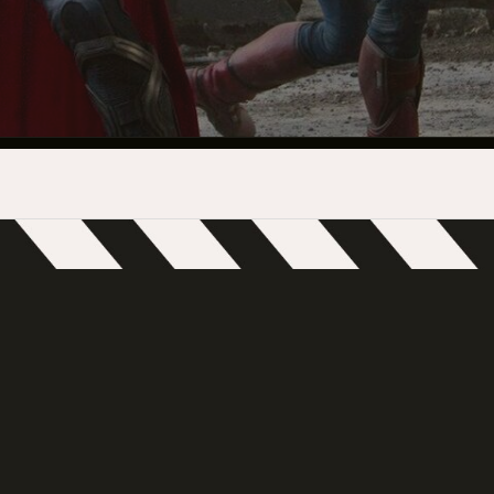
INDUSTRY O
TRAINING
INTERNSHIP
INCLUSIVE 
SUPPORT BE
VENDOR SUP
CREW/VENDO
CREW/VENDO