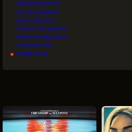
VENDOR DIRECTORY
CASTING AGENCIES
UNION CONTACTS
AB
PRODUCTION SUPPORT
GREATER CLEVELAND FILM COMMISSION
JO
FINANCIAL RESOURCES
IS A 501(C)3 ORGANIZATION WHOSE
MISSION IS TO ATTRACT ECONOMIC
LOCATIONS MAP
EV
INVESTMENT AND JOB CREATION TO
FILMED IN CLE
NORTHEAST OHIO.
Made in Cleveland