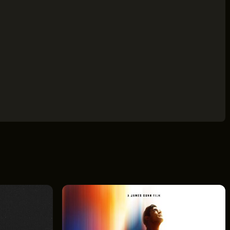
ILDING
AVE
 44114