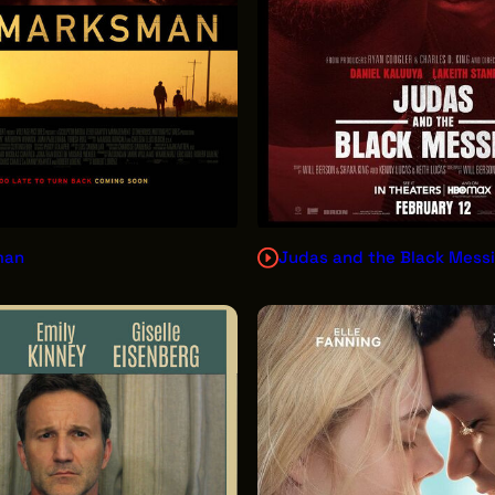
man
Judas and the Black Mess