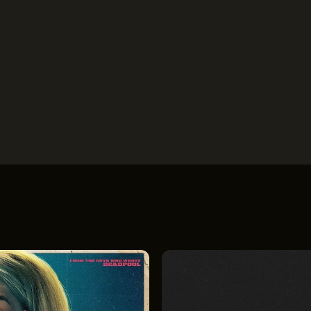
OUT
OUR IMPACT
THE LEADER BU
IN & GIVE
THE LATEST
526 SUPERIOR 
SUITE 350
ENTS
CONTACT
CLEVELAND, OH
(216) 623-3910