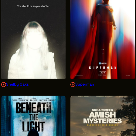
INTERNSHIPS
INCLUSIVE INDUSTRY RESOURCES
SUPPORT BETWEEN GIGS
VENDOR SUPPORT
CREW/VENDOR LOGIN
CREW/VENDOR REGISTER
Shelby Oaks
Superman
GREATER CLEVELAND FILM COMMISSION IS A
501(C)3 ORGANIZATION WHOSE MISSION IS TO
ATTRACT ECONOMIC INVESTMENT AND JOB
CREATION TO NORTHEAST OHIO.
ABOUT
OUR IMPACT
JOIN & GIVE
THE LATEST
EVENTS
CONTACT