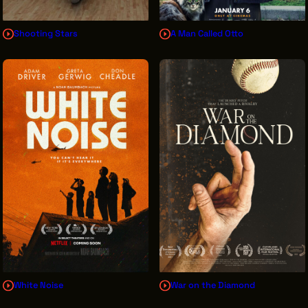
Shooting Stars
A Man Called Otto
White Noise
War on the Diamond