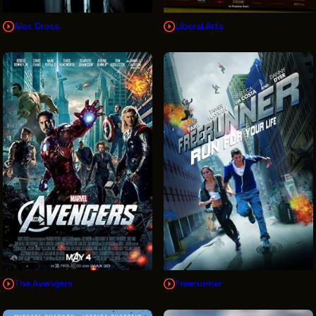
Alex Cross
Liberal Arts
The Avengers
Freerunner