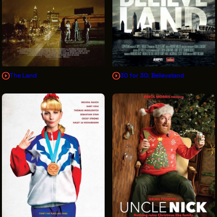
The Land
30 for 30: Believeland