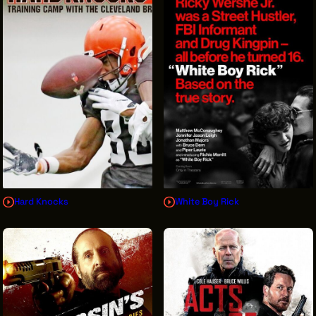
Hard Knocks
White Boy Rick