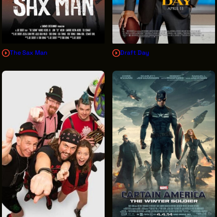
The Sax Man
Draft Day