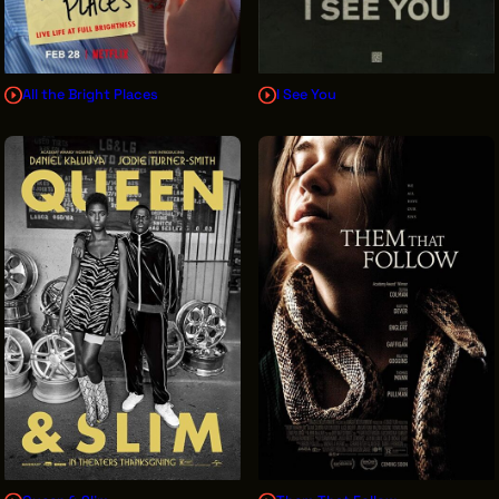
All the Bright Places
I See You