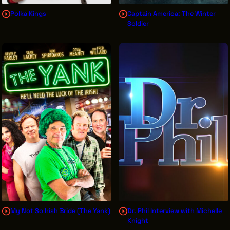
Polka Kings
Captain America: The Winter
Soldier
My Not So Irish Bride (The Yank)
Dr. Phil Interview with Michelle
Knight