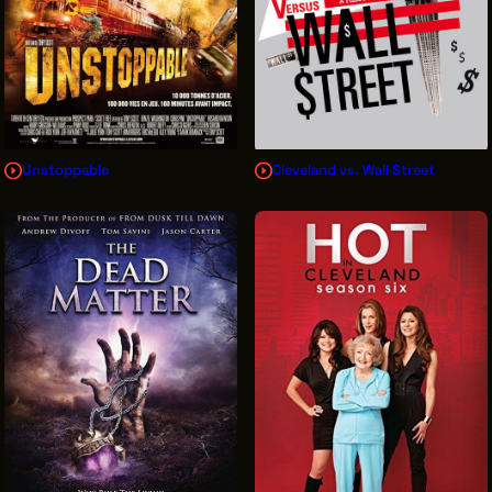
Unstoppable
Cleveland vs. Wall Street
Sign Up for News