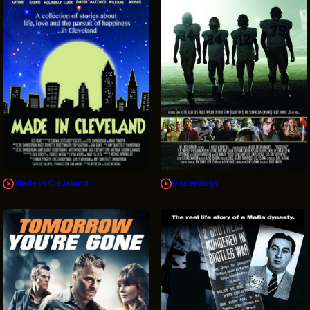
Made in Cleveland
Underdogs