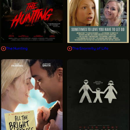
The Hunting
The Enormity of Life