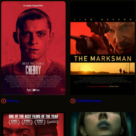
Cherry
The Marksman