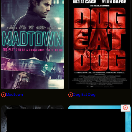
Madtown
Dog Eat Dog