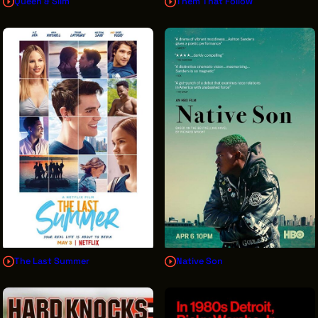
Queen & Slim
Them That Follow
The Last Summer
Native Son