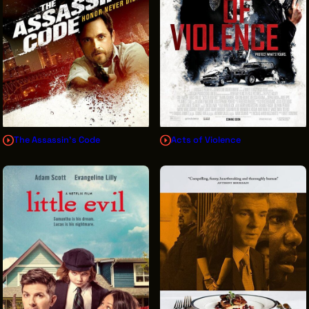
The Assassin's Code
Acts of Violence