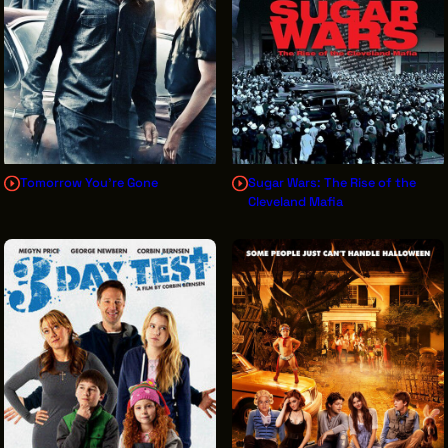
Tomorrow You're Gone
Sugar Wars: The Rise of the
Cleveland Mafia