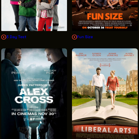
3 Day Test
Fun Size