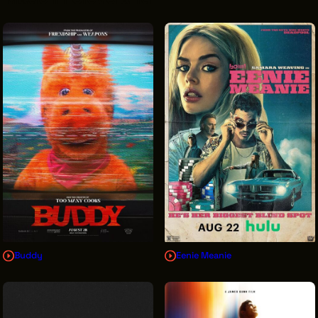
VENDOR DIRECTORY
CASTING AGENCIES
UNION CONTACTS
PRODUCTION SUPPORT
FINANCIAL RESOURCES
LOCATIONS MAP
FILMED IN CLE
Work Here
CAREERS IN FILM
Buddy
Eenie Meanie
GETTING STARTED
INDUSTRY OPPORTUNITIES
TRAINING