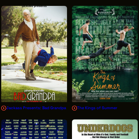
Jackass Presents: Bad Grandpa
The Kings of Summer