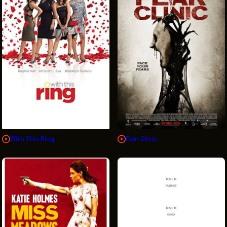
With This Ring
Fear Clinic