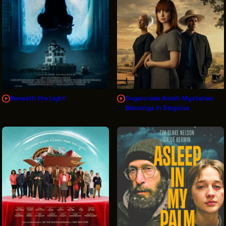
THE LEADER BUILDING
526 SUPERIOR AVE
SUITE 350
CLEVELAND, OH 44114
(216) 623-3910
Beneath the Light
Sugarcreek Amish Mysteries:
Blessings In Disguise