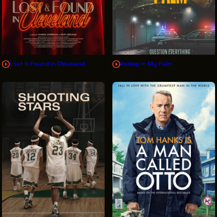
Lost & Found in Cleveland
Asleep In My Palm