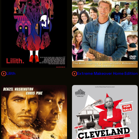
Lilith
Extreme Makeover Home Edition