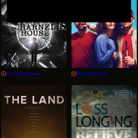
The Charnel House
My Blind Brother