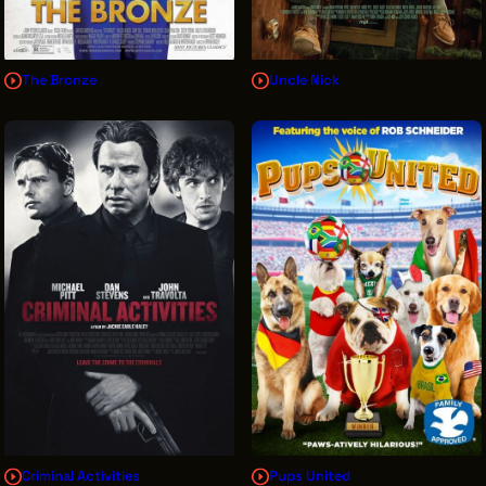
The Bronze
Uncle Nick
Criminal Activities
Pups United