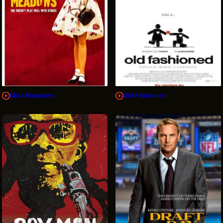
Miss Meadows
Old Fashioned