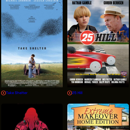
Take Shelter
25 Hill