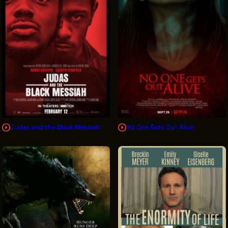
Judas and the Black Messiah
No One Gets Out Alive