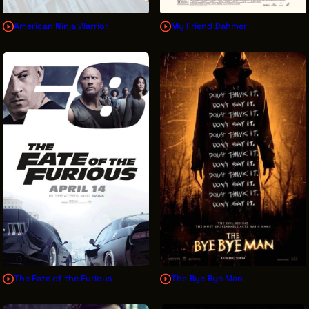
American Ninja Warrior
My Friend Dahmer
The Fate of the Furious
The Bye Bye Man