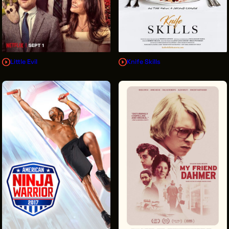
Little Evil
Knife Skills