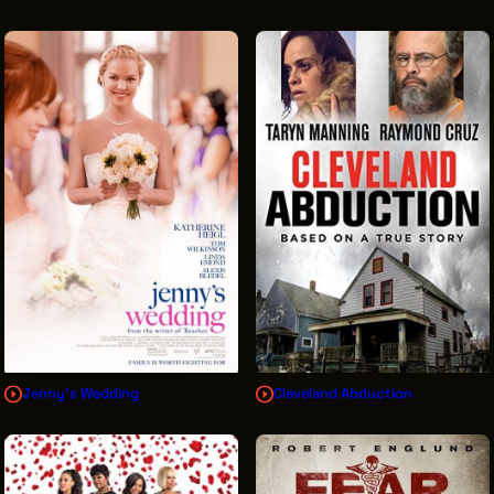
Jenny's Wedding
Cleveland Abduction