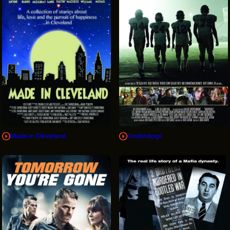
Made in Cleveland
Underdogs