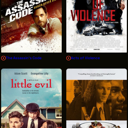
The Assassin's Code
Acts of Violence