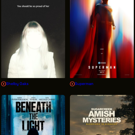
INTERNSHIPS
INCLUSIVE INDUSTRY RESOURCES
SUPPORT BETWEEN GIGS
VENDOR SUPPORT
CREW/VENDOR LOGIN
CREW/VENDOR REGISTER
Shelby Oaks
Superman
GREATER CLEVELAND FILM COMMISSION IS A
501(C)3 ORGANIZATION WHOSE MISSION IS TO
ATTRACT ECONOMIC INVESTMENT AND JOB
CREATION TO NORTHEAST OHIO.
ABOUT
OUR IMPACT
JOIN & GIVE
THE LATEST
EVENTS
CONTACT