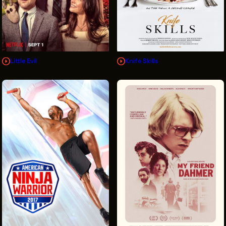
Little Evil
Knife Skills