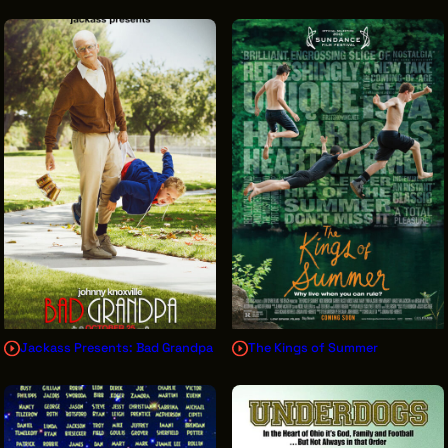
Jackass Presents: Bad Grandpa
The Kings of Summer