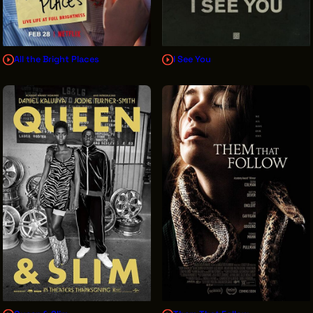
All the Bright Places
I See You