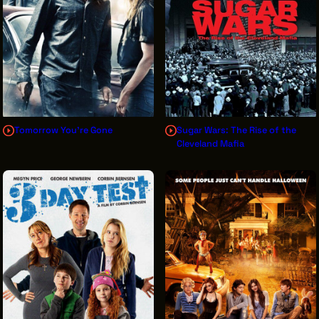
Tomorrow You're Gone
Sugar Wars: The Rise of the
Cleveland Mafia