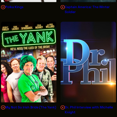
Polka Kings
Captain America: The Winter
Soldier
My Not So Irish Bride (The Yank)
Dr. Phil Interview with Michelle
Knight