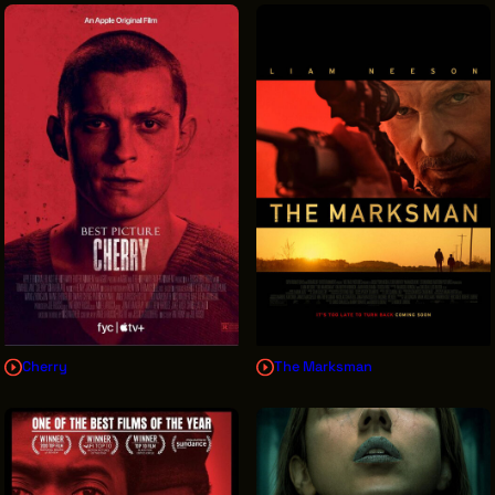
Cherry
The Marksman