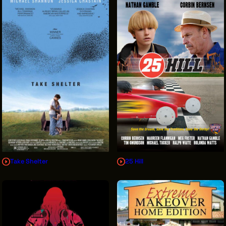
Take Shelter
25 Hill