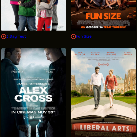
3 Day Test
Fun Size