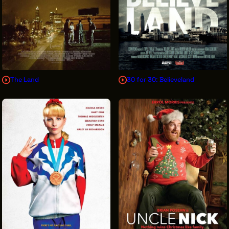
The Land
30 for 30: Believeland