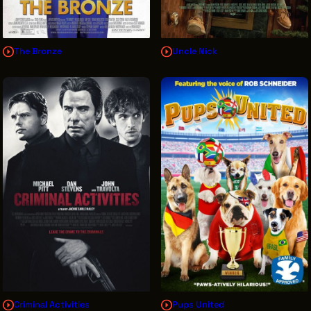
The Bronze
Uncle Nick
Criminal Activities
Pups United