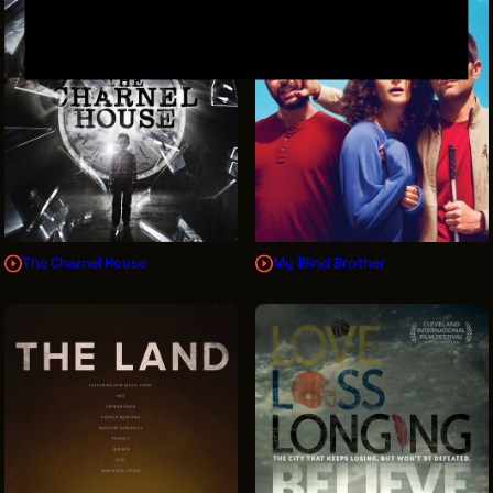
The Charnel House
My Blind Brother