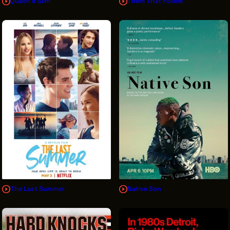
Queen & Slim
Them That Follow
The Last Summer
Native Son