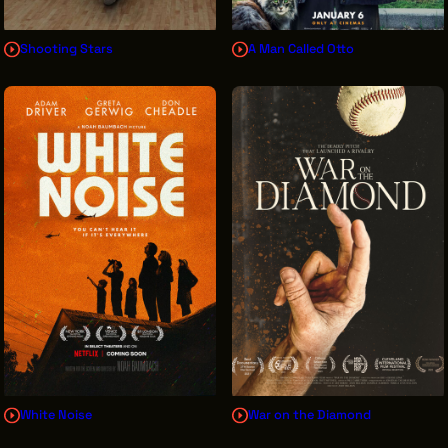
Shooting Stars
A Man Called Otto
White Noise
War on the Diamond