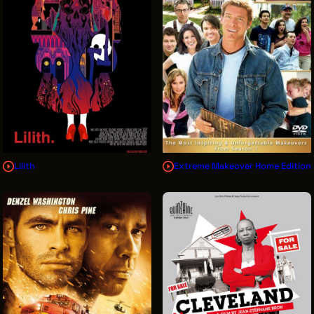
Lilith
Extreme Makeover Home Edition