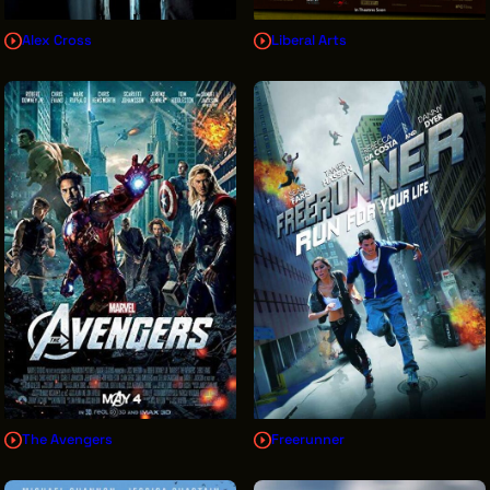
Alex Cross
Liberal Arts
The Avengers
Freerunner