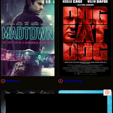
Madtown
Dog Eat Dog