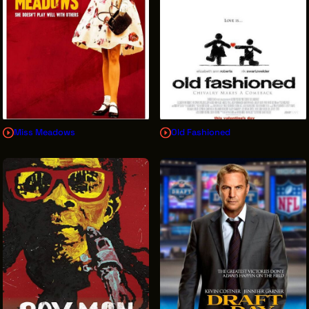
Miss Meadows
Old Fashioned