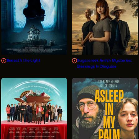
THE LEADER BUILDING
526 SUPERIOR AVE
SUITE 350
CLEVELAND, OH 44114
(216) 623-3910
Beneath the Light
Sugarcreek Amish Mysteries:
Blessings In Disguise