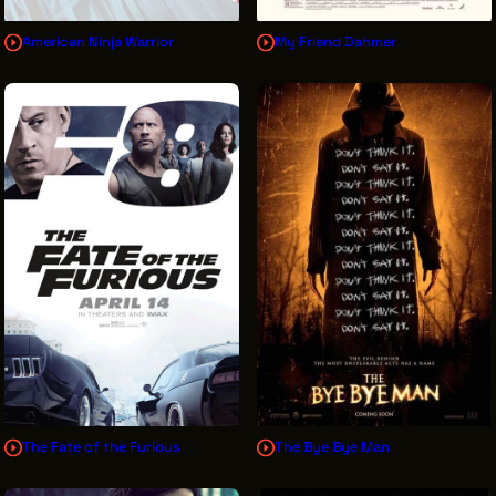
American Ninja Warrior
My Friend Dahmer
The Fate of the Furious
The Bye Bye Man