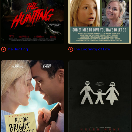
The Hunting
The Enormity of Life