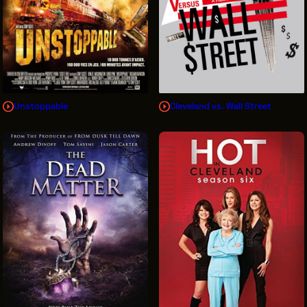
Unstoppable
Cleveland vs. Wall Street
Sign Up for News