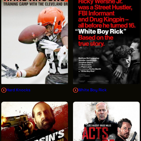
Hard Knocks
White Boy Rick