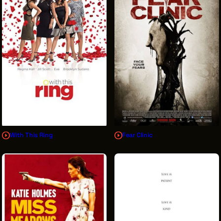
With This Ring
Fear Clinic