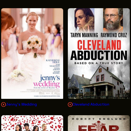
Jenny's Wedding
Cleveland Abduction