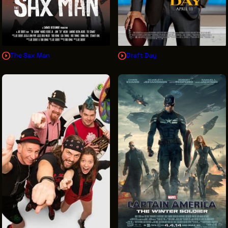
The Sax Man
Draft Day