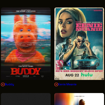
VENDOR DIRECTORY
CASTING AGENCIES
UNION CONTACTS
PRODUCTION SUPPORT
FINANCIAL RESOURCES
LOCATIONS MAP
FILMED IN CLE
Work Here
CAREERS IN FILM
Buddy
Eenie Meanie
GETTING STARTED
INDUSTRY OPPORTUNITIES
TRAINING