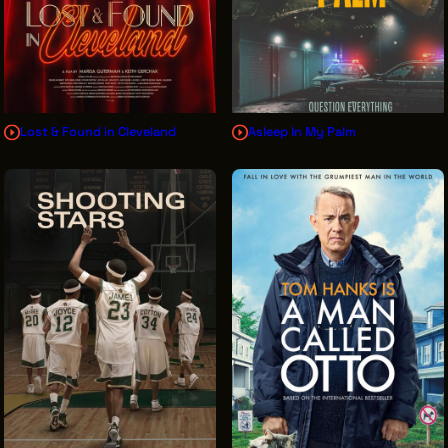
Lost & Found in Cleveland
Asleep In My Palm