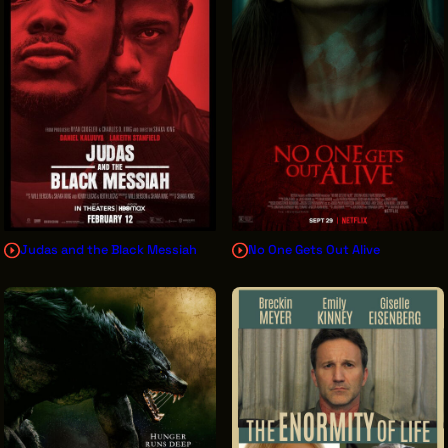
Judas and the Black Messiah
No One Gets Out Alive