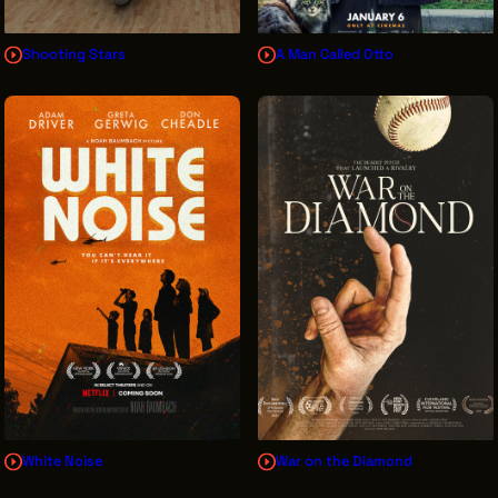
Shooting Stars
A Man Called Otto
White Noise
War on the Diamond