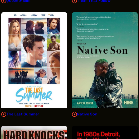
Queen & Slim
Them That Follow
The Last Summer
Native Son