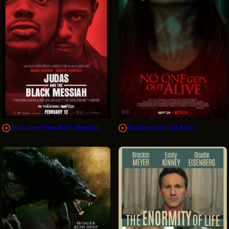
Judas and the Black Messiah
No One Gets Out Alive