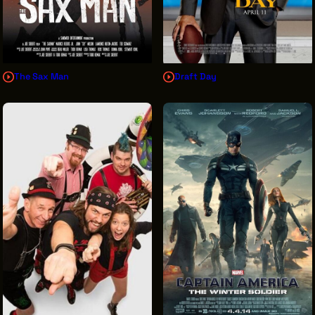
The Sax Man
Draft Day