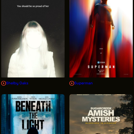
INTERNSHIPS
INCLUSIVE INDUSTRY RESOURCES
SUPPORT BETWEEN GIGS
VENDOR SUPPORT
CREW/VENDOR LOGIN
CREW/VENDOR REGISTER
Shelby Oaks
Superman
GREATER CLEVELAND FILM COMMISSION IS A
501(C)3 ORGANIZATION WHOSE MISSION IS TO
ATTRACT ECONOMIC INVESTMENT AND JOB
CREATION TO NORTHEAST OHIO.
ABOUT
OUR IMPACT
JOIN & GIVE
THE LATEST
EVENTS
CONTACT