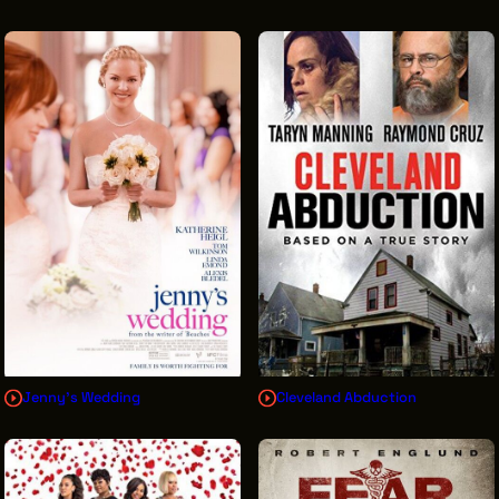
Jenny's Wedding
Cleveland Abduction