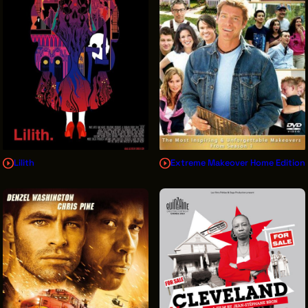
Lilith
Extreme Makeover Home Edition