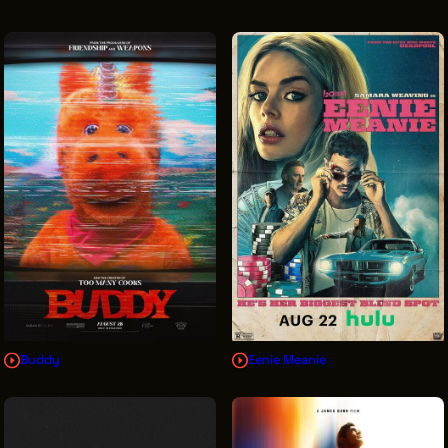
VENDOR DIRECTORY
CASTING AGENCIES
UNION CONTACTS
PRODUCTION SUPPORT
FINANCIAL RESOURCES
LOCATIONS MAP
FILMED IN CLE
Work Here
CAREERS IN FILM
Buddy
Eenie Meanie
GETTING STARTED
INDUSTRY OPPORTUNITIES
TRAINING