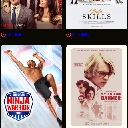
Little Evil
Knife Skills