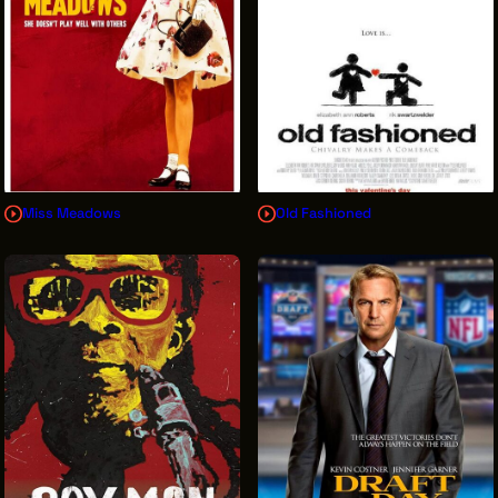
Miss Meadows
Old Fashioned