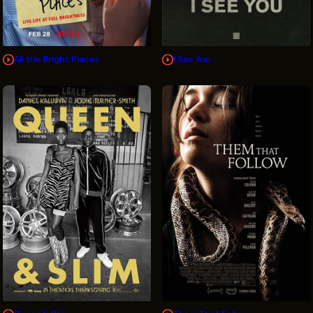
All the Bright Places
I See You