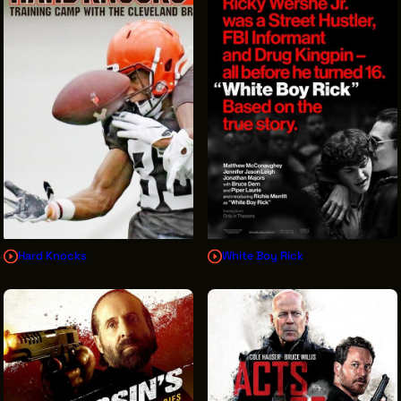
Hard Knocks
White Boy Rick