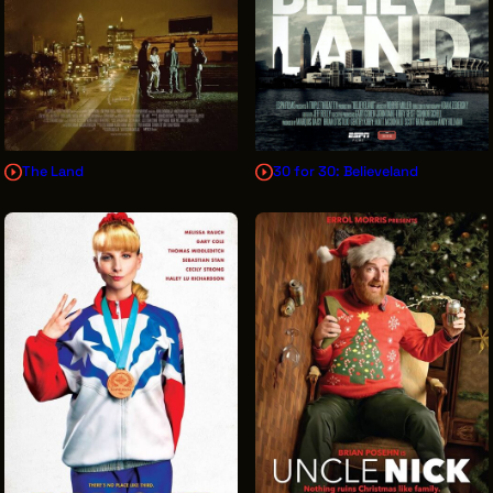
The Land
30 for 30: Believeland