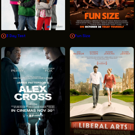
3 Day Test
Fun Size