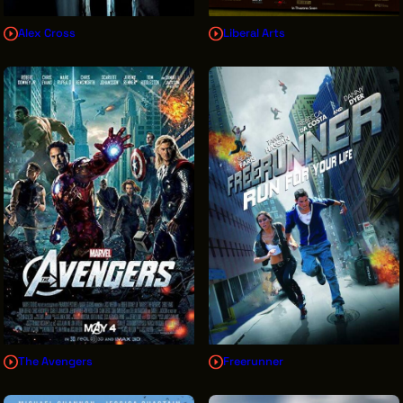
Alex Cross
Liberal Arts
The Avengers
Freerunner