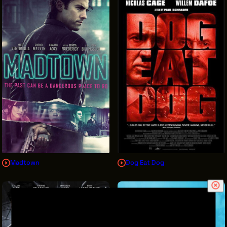
Madtown
Dog Eat Dog