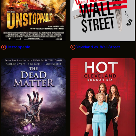
Unstoppable
Cleveland vs. Wall Street
Sign Up for News