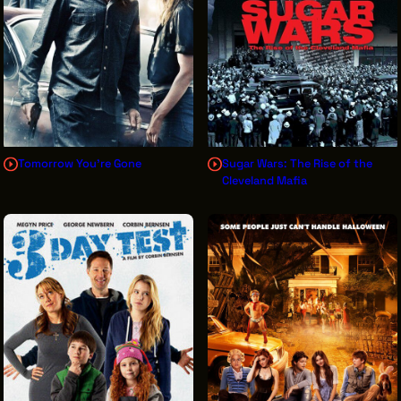
Tomorrow You're Gone
Sugar Wars: The Rise of the
Cleveland Mafia