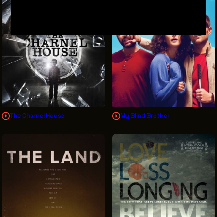
The Charnel House
My Blind Brother