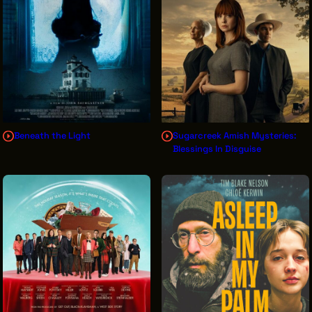
THE LEADER BUILDING
526 SUPERIOR AVE
SUITE 350
CLEVELAND, OH 44114
(216) 623-3910
Beneath the Light
Sugarcreek Amish Mysteries:
Blessings In Disguise