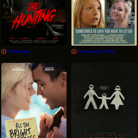
The Hunting
The Enormity of Life