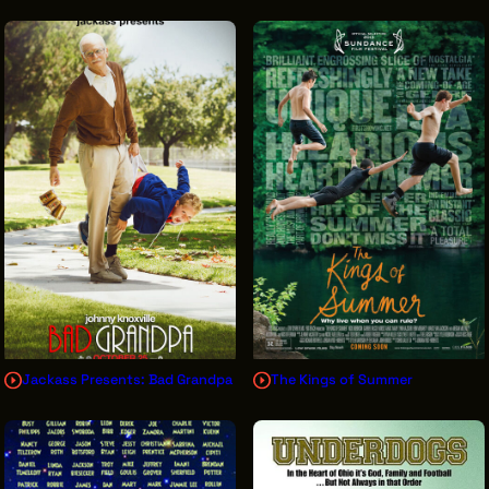
Jackass Presents: Bad Grandpa
The Kings of Summer