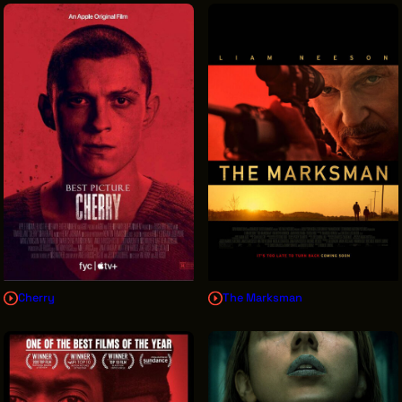
Cherry
The Marksman