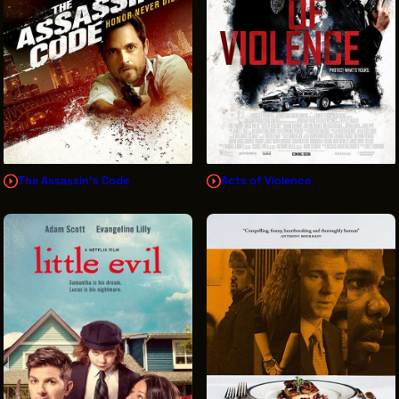
The Assassin's Code
Acts of Violence