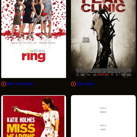
With This Ring
Fear Clinic