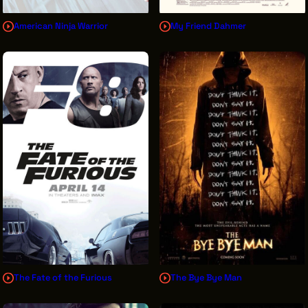
American Ninja Warrior
My Friend Dahmer
The Fate of the Furious
The Bye Bye Man