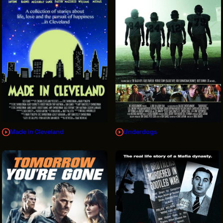
Made in Cleveland
Underdogs