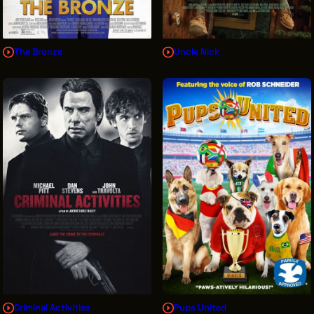
The Bronze
Uncle Nick
Criminal Activities
Pups United