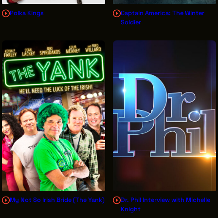
Polka Kings
Captain America: The Winter
Soldier
My Not So Irish Bride (The Yank)
Dr. Phil Interview with Michelle
Knight