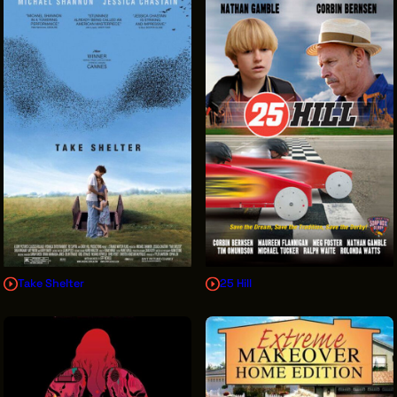
Take Shelter
25 Hill