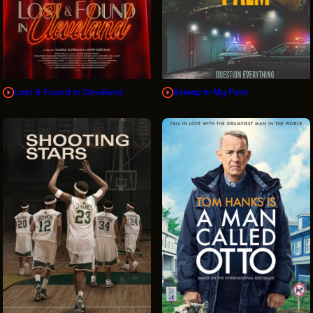
Lost & Found in Cleveland
Asleep In My Palm