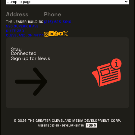
Address
Phone
THE LEADER BUILDING
(216) 623-3910
526 SUPERIOR AVE
SUITE 350
CLEVELAND, OH 44114
Stay
Connected
Sign up for News
Sign Up for News
© 2026 THE GREATER CLEVELAND MEDIA DEVELOPMENT CORP.