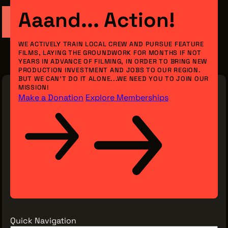
Aaand... Action!
WE ACTIVELY TRAIN LOCAL CREW AND PURSUE FEATURE
THE LEADER BUILDING
FILMS, LAYING THE GROUNDWORK FOR MONTHS IF NOT
526 SUPERIOR AVE
YEARS IN ADVANCE OF FILMING, IN ORDER TO BRING NEW
SUITE 350
PRODUCTION INVESTMENT AND JOBS TO OUR REGION.
CLEVELAND, OH 44114
BUT WE CAN’T DO IT ALONE...WE NEED YOU TO JOIN OUR
(216) 623-3910
MISSION!
Make a Donation
Explore Memberships
Quick Navigation