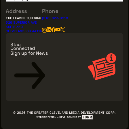
Address
Phone
THE LEADER BUILDING
(216) 623-3910
526 SUPERIOR AVE
SUITE 350
CLEVELAND, OH 44114
Stay
Connected
Sign up for News
Sign Up for News
© 2026 THE GREATER CLEVELAND MEDIA DEVELOPMENT CORP.