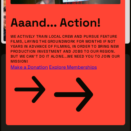
Previous Post
Aaand... Action!
Meet the Intern: Anthony Koonce
May 28, 2026
WE ACTIVELY TRAIN LOCAL CREW AND PURSUE FEATURE
FILMS, LAYING THE GROUNDWORK FOR MONTHS IF NOT
YEARS IN ADVANCE OF FILMING, IN ORDER TO BRING NEW
PRODUCTION INVESTMENT AND JOBS TO OUR REGION.
BUT WE CAN’T DO IT ALONE...WE NEED YOU TO JOIN OUR
MISSION!
Make a Donation
Explore Memberships