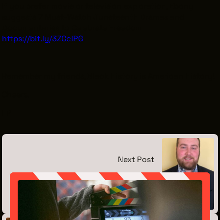
If you prefer movie or television exploration, Ebony
suggests 7 Must-Watch Juneteenth Dramas and
Documentaries to Celebrate Freedom
https://bit.ly/3ZCclPG
.
Remember my friends, Black History is American History!
Cheers,
LP
Next Post
Meet the Intern: Leonard Vesely
June 12, 2026