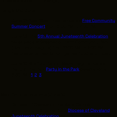
times are subject to change)
Early & Mid-June
June 12: Near West Theatre hosts a
Free Community
Summer Concert
from 5:00 PM to 7:00 PM.
June 13: The
5th Annual Juneteenth Celebration
takes place at Greenwood Farm Community Park
(Richmond Heights) from 11:00 AM to 3:00 PM. It
features an art exhibition, games, food, and music.
June 16: Stafford Park in Maple Heights hosts a
Party in the Park
Party in the Park
celebration at
6:30 PM. [
1
,
2
,
3
]
Main Commemorations (June 19)
Diocese of Cleveland: The Black Catholic
community will gather for a
Diocese of Cleveland
Juneteenth Celebration
from 10:00 AM to 4:00 PM,