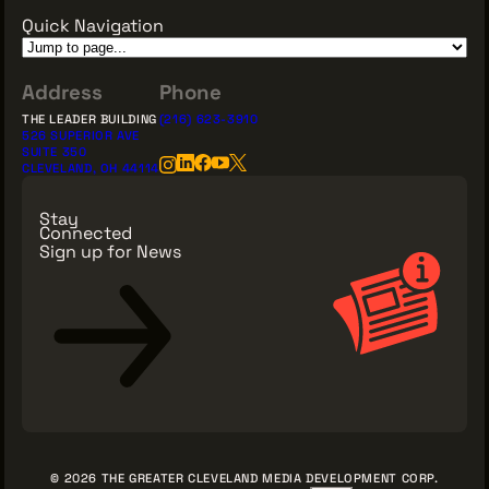
Quick Navigation
Address
Phone
THE LEADER BUILDING
(216) 623-3910
526 SUPERIOR AVE
SUITE 350
CLEVELAND, OH 44114
Stay
Connected
Sign up for News
Sign Up for News
© 2026 THE GREATER CLEVELAND MEDIA DEVELOPMENT CORP.