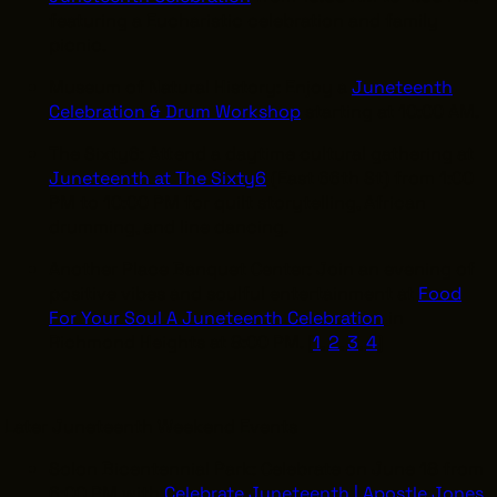
featuring a Eucharistic celebration and family
picnic.
Museum of Natural History: Enjoy a
Juneteenth
Celebration & Drum Workshop
starting at 10:00 AM.
The Sixty6: Attend a daytime cultural gathering at
Juneteenth at The Sixty6
(East 66th St) from 1:00
PM to 10:00 PM for quilt storytelling, African
drumming, and line dancing.
Another Place Banquet Center: Join an evening of
positive vibes and soulful entertainment at
Food
For Your Soul A Juneteenth Celebration
in
Richmond Heights at 8:00 PM. [
1
,
2
,
3
,
4
]
Later Juneteenth Weekend Events
Solon Bicentennial Park: Celebrate on June 18 from
6:00 PM with
Celebrate Juneteenth | Apostle Jones