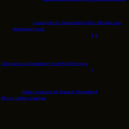
for live music, food trucks, and family activities.
Dunham Tavern Museum: MidTown Cleveland Inc.
presents
Juneteenth: Celebrating Our Stories and
Neighborhood
on June 20 at 12:00 PM to
commemorate community stories. [
1
,
2
]
For updates and a full citywide breakdown, visit the
Cleveland Juneteenth Events Directory
or check city-
specific platforms like Signal Cleveland. [
1
]
Also, the
Urban League of Greater Cleveland
and the
Akron Urban League
both typically host Juneteenth
events in Northeast Ohio. Follow their respective links to
learn more.