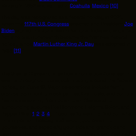
slavery in 1852 and settled in
Coahuila
,
Mexico
.
[10]
The day was recognized as a federal holiday in 2021,
when the
117th U.S. Congress
enacted and President
Joe
Biden
signed the Juneteenth National Independence Day
Act into law. Juneteenth became the first new federal
holiday since
Martin Luther King Jr. Day
was adopted in
1983.
[11]
“
The Greater Cleveland area hosts numerous Juneteenth
events throughout June, culminating around the federal
holiday on June 19. Major celebrations include family
picnics, community block parties, live music, and cultural
festivals spanning from downtown Cleveland to
surrounding suburbs like Richmond Heights, Solon, and
Pepper Pike. [
1
,
2
,
3
,
4
]. If you really want to find out what
this important holiday is all about, you owe it to
yourselves, and especially your kids and grandkids to
lean into the celebration. Trust me. They won’t feel bad,