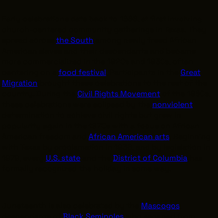
Early celebrations date back to 1866, at first involving
church-centered community gatherings in Texas. They
spread across
the South
among newly freed African
American slaves and their descendants and became
more commercialized in the 1920s and 1930s, often
centering on a
food festival
. Participants in the
Great
Migration
brought these celebrations to the rest of the
country. During the
Civil Rights Movement
of the 1960s,
these celebrations were eclipsed by the
nonviolent
determination to achieve civil rights but grew in
popularity again in the 1970s with a focus on African
American freedom and
African American arts
. Beginning
with Texas by proclamation in 1938, and by legislation in
1979, every
U.S. state
and the
District of Columbia
has
formally recognized the holiday in some way.
Juneteenth is also celebrated by the
Mascogos
,
descendants of
Black Seminoles
who escaped from