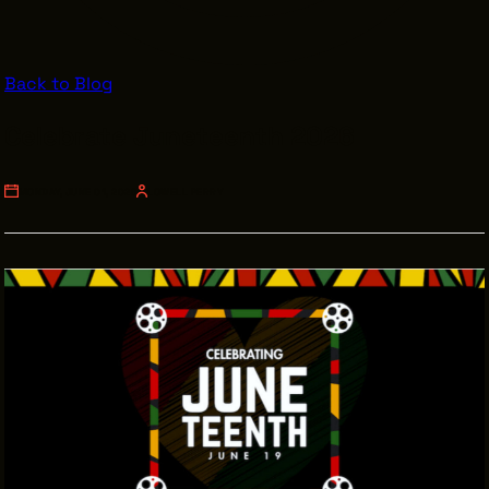
VENDOR DIRECTORY
CASTING AGENCIES
Back to Blog
UNION CONTACTS
Celebrate Juneteenth 2026
PRODUCTION SUPPORT
FINANCIAL RESOURCES
MONDAY, JUNE 01, 2026
LOWELL PERRY
LOCATIONS MAP
FILMED IN CLE
Work Here
CAREERS IN FILM
GETTING STARTED
INDUSTRY OPPORTUNITIES
TRAINING