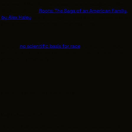
as some of the idiots who want to eliminate books like
the iconic novel
Roots: The Saga of an American Family,
by Alex Haley
that actually fostered a healthy discussion
about race, from bookshelves everywhere.
There is
no scientific basis for race
by the way. It is a
social construct put in place by diabolical characters
specifically to divide us.
Following are some suggestions:
Key Schedule Highlights
(Note: Be sure to check with organizers as dates and