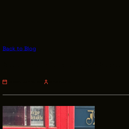
Back to Blog
Meet the Intern: Cherish McNeil
TUESDAY, JULY 15, 2025
MARIA ROUZZO