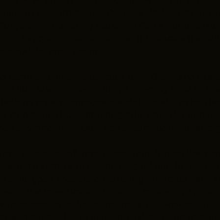
e
Back to the Future
,
The Princess Bride
and
Captai
Burgers
. I’m currently watching
Bob’s Burgers
(for
hem, a psychological horror about a black serial kil
 such an intense theme.
nd getting to know each part of it. Cleveland has
. I also want to be a part of bringing films to lif
 in helping create someone's vision, I want to be t
res works with GCFC bringing in interns through t
ce to join now! I’m excited to learn, connect and
or. I take a lot of inspiration from Jordan Peele 
y, I want my scripts to be the megaphone for my c
stereotypes that are constantly fed to us. I aim 
even the lone survivor in horror movies for once. 
ose goal is to be in the industry. Whether that is
k in’ and my goal is to make it easier. I hope to br