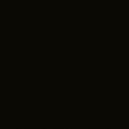
n America: The Winter Soldier
. My top 3 favorite
 the 10th time),
Love Island USA
and
Ironheart
. I
ler being hunted by his victims. I am very proud
 an amazing film scene that people haven’t seen
e. After working on my first short, I know how
here. Ever since I heard about GCFC I wanted to be
he work study program and when I didn’t have the
 gain experience throughout my time here.
and Ryan Coogler. I enjoy creating in the genres
ommunities and vehicles for broader
to write scripts where we are witnessed as
My goal after securing a spot in the industry is
 a make-up artist, director, writer, actor,
ing this company to multiple cities including