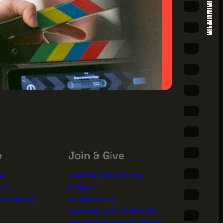
e
Join & Give
M
SUPPORT OUR MISSION
TED
DONATE
ORTUNITIES
MEMBERSHIPS
INVESTOR OPPORTUNITIES
VOLUNTEER OPPORTUNITIES