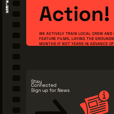
Action!
WE ACTIVELY TRAIN LOCAL CREW AND
FEATURE FILMS, LAYING THE GROUND
MONTHS IF NOT YEARS IN ADVANCE OF 
ORDER TO BRING NEW PRODUCTION I
JOBS TO OUR REGION. BUT WE CAN’T 
ALONE...WE NEED YOU TO JOIN OUR MI
Make a Donation
Explore Membe
Stay
Connected
Sign up for News