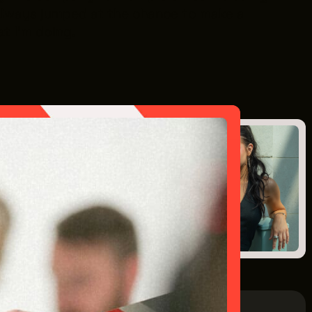
ve always jumped at the chance to make a
at I’m doing.
Next Post
Intern: Isabelle McBride
July 15, 2025