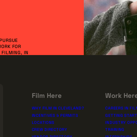
 PURSUE
WORK FOR
FILMING, IN
NVESTMENT AND
DO IT
SSION!
rships
Film Here
Work Her
WHY FILM IN CLEVELAND?
CAREERS IN FIL
INCENTIVES & PERMITS
GETTING STAR
LOCATIONS
INDUSTRY OPP
CREW DIRECTORY
TRAINING
VENDOR DIRECTORY
INTERNSHIPS