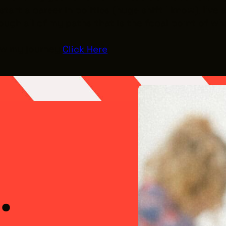
 start a career in politics (huge shift I know). I’
ough all of my paths that is the focal point of wh
low my journey
Click Here
!
el Kennedy
Meet the 
.