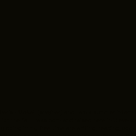
erish McNeil (she/her) and I am a summer intern f
for the fall. I was born and raised here in Clevel
 doing in my free time are writing, reading, cooki
l 50 states and at least 2 countries before I’m 30.