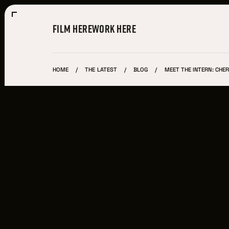
FILM HERE
WORK HERE
HOME
THE LATEST
BLOG
MEET THE INTERN: CHER
Film Here
WHY FILM IN CLEVELAND?
INCENTIVES & PERMITS