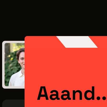
Cleveland. After that is said and done, I hope to
difference and give a voice to the voiceless. Thr
If you would like to learn more about me or fol
Previous Post
Meet the Intern: Micha
July 15, 2025
Aaand..