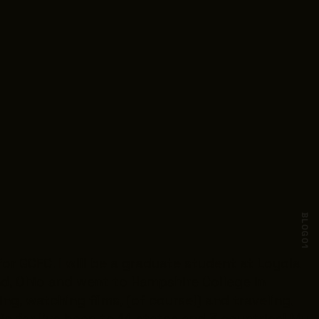
BLOG
01
or GCFC. I will be a graduate student at Loyola
and, Ohio and went to Hampshire College in
ng, watching films, (of course!) and traveling.
 So far I’ve been to 14 states and 3 countries! My