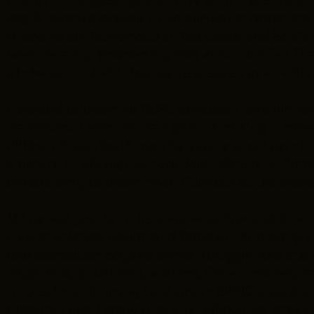
top 3 favorite movies, in no particular order, ar
tv shows are
Supernatural
,
Ted Lasso
and
Bob's 
have recently finished my first short film Tell T
of the community that we’ve created even with
I wanted to Intern at GCFC because I love film a
before and I want to be a part of making it known
difficult it can be. If I can be even a small part
a part of it. My high school Saint Martin De Por
opportunity to intern then I jumped at the chan
My career goal is to be a screenwriter and direct
thriller, science fiction and fantasy. Ultimatel
representation beyond strife, struggle, and the 
magicians, architects, wizards, CEOs, and maybe 
to create a company to support BIPOC creators wh
producer etc. I know that it is difficult to ‘brea