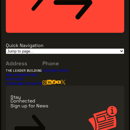
THE LEADER BUILDING
526 SUPERIOR AVE
SUITE 350
CLEVELAND, OH 44114
Quick Navigation
(216) 623-3910
Address
Phone
THE LEADER BUILDING
(216) 623-3910
526 SUPERIOR AVE
SUITE 350
CLEVELAND, OH 44114
Stay
Connected
Sign up for News