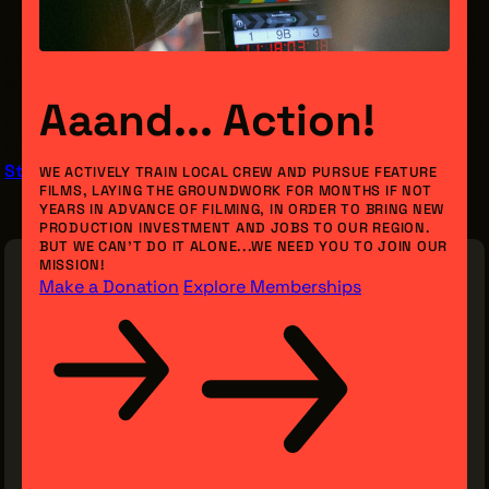
These opportunities are open to ages 13 and up, and the
commitment begins two weeks before the run of a show
and continues through closing night.
Aaand... Action!
THE LEADER BUILDING
Interested in learning more or joining crew for NWT's next
526 SUPERIOR AVE
SUITE 350
show? Email Stage Management:
CLEVELAND, OH 44114
StageManager@nearwesttheatre.org
WE ACTIVELY TRAIN LOCAL CREW AND PURSUE FEATURE
(216) 623-3910
FILMS, LAYING THE GROUNDWORK FOR MONTHS IF NOT
YEARS IN ADVANCE OF FILMING, IN ORDER TO BRING NEW
PRODUCTION INVESTMENT AND JOBS TO OUR REGION.
BUT WE CAN’T DO IT ALONE...WE NEED YOU TO JOIN OUR
MISSION!
Make a Donation
Explore Memberships