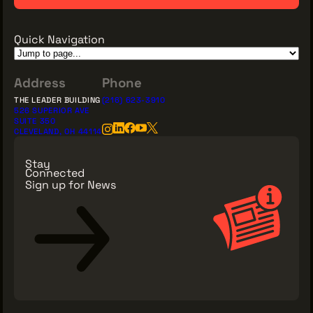
Quick Navigation
Address
Phone
THE LEADER BUILDING
(216) 623-3910
526 SUPERIOR AVE
SUITE 350
CLEVELAND, OH 44114
Stay
Connected
Sign up for News
Sign Up for News