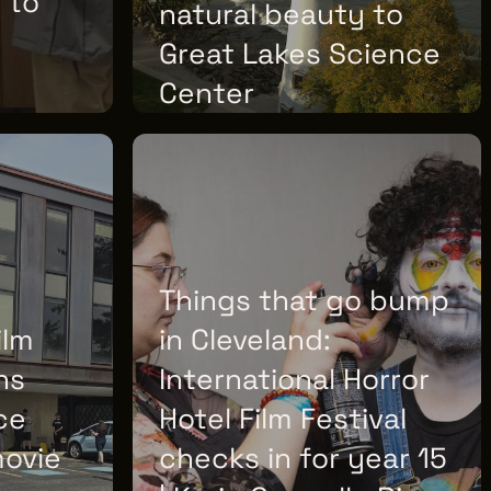
 to
natural beauty to
Great Lakes Science
Center
TUESDAY, JUNE 30, 2026
Things that go bump
ilm
in Cleveland:
ns
International Horror
ce
Hotel Film Festival
movie
checks in for year 15