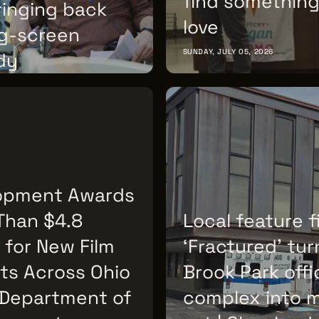
find something
ringing back
love
ig-screen
SUNDAY, JULY 05, 2026
dy
 07, 2026
opment Awards
Than $4.8
Local feature f
n for New Film
‘Fractured’ tur
ts Across Ohio
Brook Park offi
 Department of
complex into 