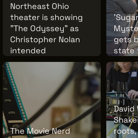
Northeast Ohio
theater is showing
'Suga
"The Odyssey" as
Myster
Christopher Nolan
gets 
intended
state
THURSDAY, JULY 16, 2026
TUESDAY, JULY
David 
Shake
The Movie Nerd
roots,