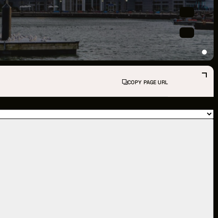
PPORTUNITIES
S
INDUSTRY RESOURCES
COPY PAGE URL
TWEEN GIGS
PORT
R LOGIN
R REGISTER