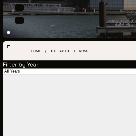
LOCATIONS
CREW DIRECTORY
VENDOR DIRECTORY
CASTING AGENCIES
HOME
THE LATEST
NEWS
UNION CONTACTS
Filter by Year
PRODUCTION SUPPORT
FINANCIAL RESOURCES
LOCATIONS MAP
FILMED IN CLE