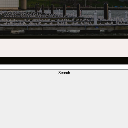
INDUSTRY O
TRAINING
INTERNSHIP
INCLUSIVE 
SUPPORT BE
VENDOR SUP
Search
CREW/VENDO
CREW/VENDO