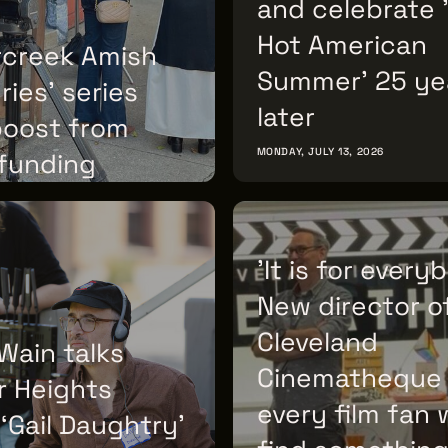
and celebrate 
Hot American
rcreek Amish
Summer' 25 ye
ies' series
later
boost from
MONDAY, JULY 13, 2026
 funding
 14, 2026
'It is for every
New director o
Cleveland
Wain talks
Cinematheque
r Heights
every film fan w
 ‘Gail Daughtry’