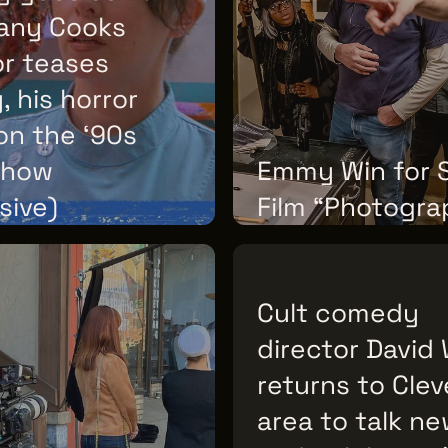
any Cooks
or teases
 his horror
on the ‘90s
show
Emmy Win for 
sive)
Film “Photogra
ULY 22, 2026
TUESDAY, JULY 21, 2026
Cult comedy
director David
returns to Cle
area to talk ne