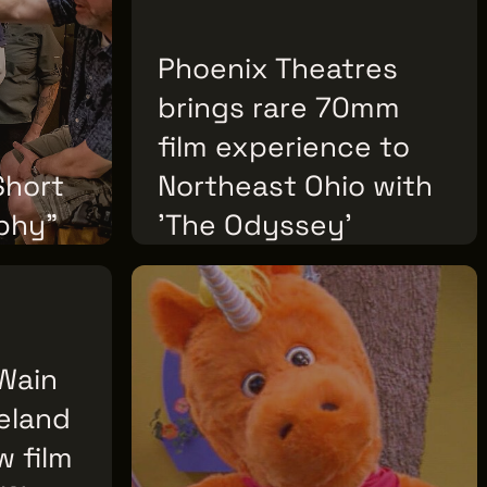
02
Phoenix Theatres
brings rare 70mm
film experience to
Short
Northeast Ohio with
phy"
'The Odyssey'
FRIDAY, JULY 17, 2026
 Wain
veland
w film