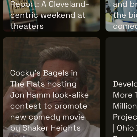
Report: A Cleveland-
and b
centric weekend at
the b
theaters
come
WEDNESDAY, JULY 08, 2026
TUESDAY, JULY
Cocky’s Bagels in
The Flats hosting
Devel
Jon Hamm look-alike
More 
contest to promote
Millio
new comedy movie
Projec
by Shaker Heights
| Ohio