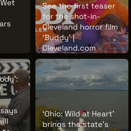
'Wet
See the first teaser
for the shot-in-
ars
Cleveland horror film
‘Buddy’ |
Cleveland.com
FRIDAY, JULY 10, 2026
body':
f
 says
‘Ohio: Wild at Heart’
ill
brings the state’s