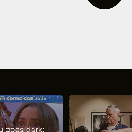
y goes dark: