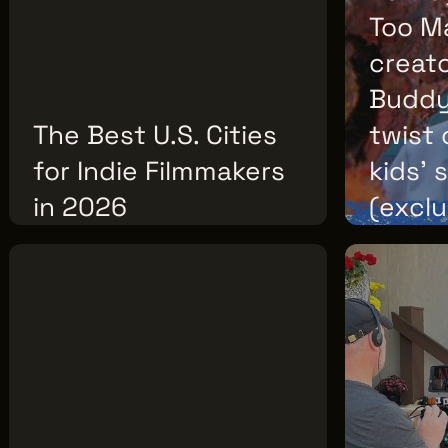
F2.5
Too M
creat
Buddy,
The Best U.S. Cities
twist 
for Indie Filmmakers
kids’ 
in 2026
(exclu
THURSDAY, JULY 30, 2026
WEDNESDAY, J