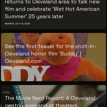
returns to Cleveland area to talk new
film and celebrate 'Wet Hot American
Summer' 25 years later
MONDAY, JULY 13, 2026
See the first teaser for the shot-in-
Cleveland horror film ‘Buddy’ |
Cleveland.com
FRIDAY, JULY 10, 2026
The Movie Nerd Report: A Cleveland-
centric weekend at theaters