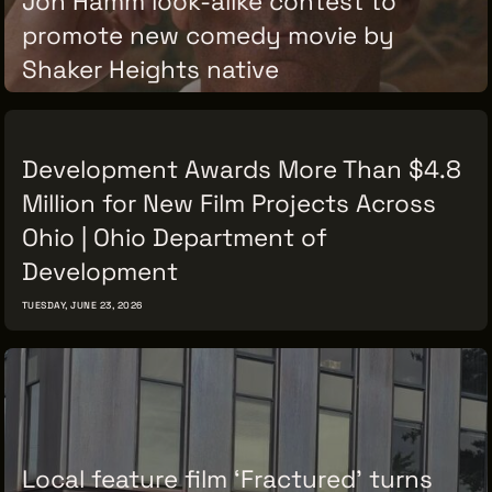
promote new comedy movie by
Shaker Heights native
TUESDAY, JUNE 30, 2026
Development Awards More Than $4.8
Million for New Film Projects Across
Ohio | Ohio Department of
Development
TUESDAY, JUNE 23, 2026
Local feature film ‘Fractured’ turns