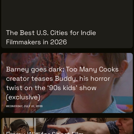
VENDOR DIRECTORY
CASTING AGENCIES
UNION CONTACTS
The Best U.S. Cities for Indie
PRODUCTION SUPPORT
Filmmakers in 2026
FINANCIAL RESOURCES
THURSDAY, JULY 30, 2026
LOCATIONS MAP
Barney goes dark: Too Many Cooks
FILMED IN CLE
creator teases Buddy, his horror
twist on the ‘90s kids’ show
Work Here
(exclusive)
CAREERS IN FILM
WEDNESDAY, JULY 22, 2026
GETTING STARTED
INDUSTRY OPPORTUNITIES
TRAINING
Emmy Win for Short Film