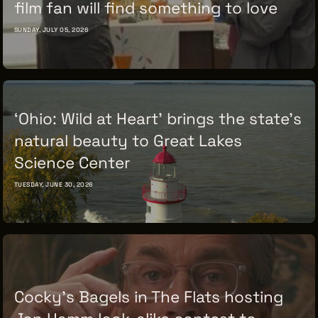
film fan will find something to love
SUNDAY, JULY 05, 2026
‘Ohio: Wild at Heart’ brings the state’s
natural beauty to Great Lakes
Science Center
TUESDAY, JUNE 30, 2026
Cocky’s Bagels in The Flats hosting
Jon Hamm look-alike contest to