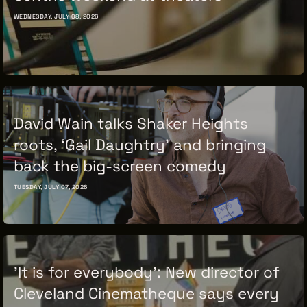
WEDNESDAY, JULY 08, 2026
David Wain talks Shaker Heights
roots, ‘Gail Daughtry’ and bringing
back the big-screen comedy
TUESDAY, JULY 07, 2026
'It is for everybody': New director of
Cleveland Cinematheque says every