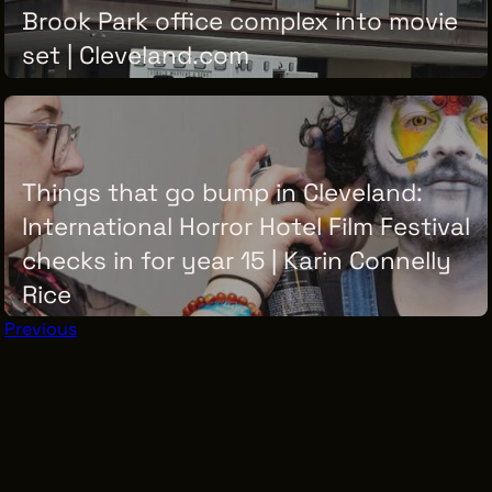
Brook Park office complex into movie
set | Cleveland.com
THURSDAY, JUNE 18, 2026
Things that go bump in Cleveland:
International Horror Hotel Film Festival
checks in for year 15 | Karin Connelly
Rice
Previous
THURSDAY, JUNE 18, 2026