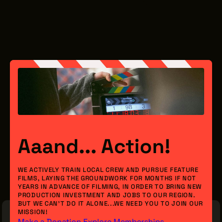
Aaand... Action!
WE ACTIVELY TRAIN LOCAL CREW AND PURSUE FEATURE
FILMS, LAYING THE GROUNDWORK FOR MONTHS IF NOT
YEARS IN ADVANCE OF FILMING, IN ORDER TO BRING NEW
PRODUCTION INVESTMENT AND JOBS TO OUR REGION.
BUT WE CAN’T DO IT ALONE...WE NEED YOU TO JOIN OUR
MISSION!
Make a Donation
Explore Memberships