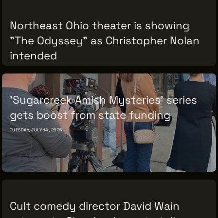
Northeast Ohio theater is showing
"The Odyssey" as Christopher Nolan
THE LEADER BUILDING
intended
526 SUPERIOR AVE
SUITE 350
CLEVELAND, OH 44114
THURSDAY, JULY 16, 2026
(216) 623-3910
'Sugarcreek Amish Mysteries' series
gets boost from state funding
TUESDAY, JULY 14, 2026
Cult comedy director David Wain