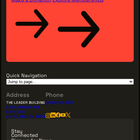
Quick Navigation
Address
Phone
THE LEADER BUILDING
(216) 623-3910
526 SUPERIOR AVE
SUITE 350
CLEVELAND, OH 44114
Stay
Connected