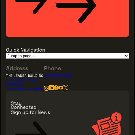
Quick Navigation
Address
Phone
THE LEADER BUILDING
(216) 623-3910
526 SUPERIOR AVE
SUITE 350
CLEVELAND, OH 44114
Stay
Connected
Sign up for News