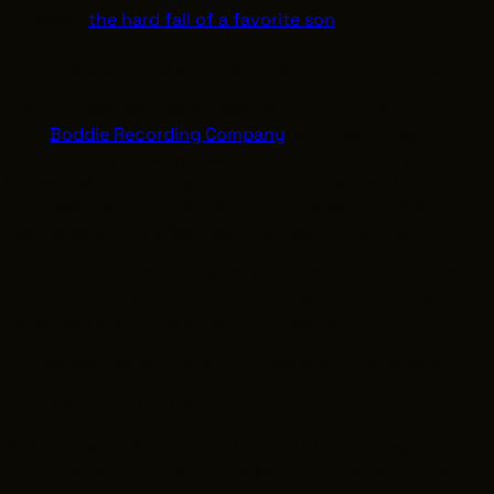
Times
as “
the hard fall of a favorite son
” (2012), DRY
BONES
presents a more personal and community-rooted
narrative about loss and Black life in northeast Ohio.
The film also features a treasure trove of music
from
Boddie Recording Company
, a formally Black-
owned record label in Cleveland, Ohio during the 1970s.
Audiences will also hear original music scored by
filmmaker Tara L. Conley, along with a performance of
George Gershwin’s “Someone to Watch Over Me.”
DRY BONES is a must-see for audiences looking for an
intimate portrayal and an ode to Black life in places that
have been lost in the American imagination.”
Limited sponsorship opportunities are still available.
DOCUMENTARY FILM WORKSHOP • Saturday, February 7th
On Saturday, February 7th, GCFC will host a free
documentary filmmaking workshop at the Kent State