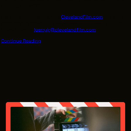
County, and EATON.
For more information, visit
ClevelandFilm.com
. Limited
sponsorship opportunities are available. Reach out to
Lowell Perry –
lperryjr@clevelandfilm.com
.
Continue Reading