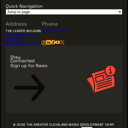
Quick Navigation
Address
Phone
THE LEADER BUILDING
(216) 623-3910
526 SUPERIOR AVE
SUITE 350
CLEVELAND, OH 44114
Stay
Connected
Sign up for News
Sign Up for News
© 2026 THE GREATER CLEVELAND MEDIA DEVELOPMENT CORP.