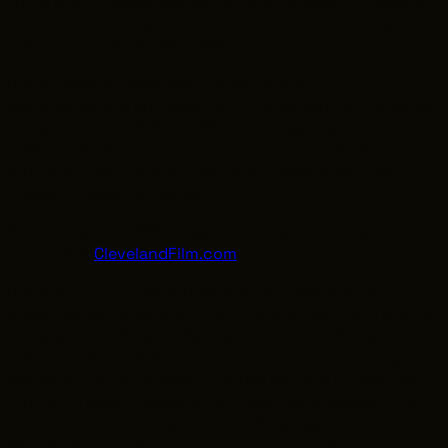
University – Independence Campus College of Podiatric
Medicine, moderated by GCFC Production Coordinator
and documentarian Mike Wendt.
The workshop offers aspiring and current
documentarians an opportunity to go behind the camera
and explore how DRY BONES came together, from
creative development and production processes to
equipment, ethical storytelling, and best practices
unique to documentaries.
This workshop is FREE. Registration is required and
available at
ClevelandFilm.com
.
The 2026 Film Forward Documentary Spotlight is
presented by Cuyahoga Arts & Culture, David & Kristen St.
Pierre, and the DiSanto Family Foundation. This program
is also made possible with support from Community
Sponsors including Karamu House and the United Black
Fund of Greater Cleveland, with additional support from
the National Endowment for the Arts, KeyBank, The
Reinberger Foundation, Community Foundation of Lorain