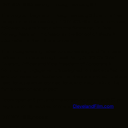
DRY BONES Screening • Friday, February 6th
The program begins on Friday, February 6th, with a free
reception and screening of DRY BONES at Karamu House,
followed by a talkback with the filmmaker, Dr. Tara
Conley, Assistant Professor in the School of Media &
Journalism at Kent State University.
The Friday evening reception, screening, and filmmaker
talkback, moderated by Lowell Perry Jr, GCFC’s Chief
Diversity Officer and Vice President of Corporate &
Community Engagement, is designed to inspire reflection
and conversation. Audience members are invited to share
reactions, personal connections, and insights into the
film’s creation and impact.
Doors open at 5 pm, and the screening starts at 6:30 pm.
Registration is required online at
ClevelandFilm.com
.
DRY BONES Synopsis:
“In 2021, filmmaker Tara L. Conley traveled back to her