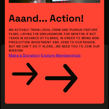
Aaand... Action!
WE ACTIVELY TRAIN LOCAL CREW AND PURSUE FEATURE
FILMS, LAYING THE GROUNDWORK FOR MONTHS IF NOT
YEARS IN ADVANCE OF FILMING, IN ORDER TO BRING NEW
PRODUCTION INVESTMENT AND JOBS TO OUR REGION.
BUT WE CAN’T DO IT ALONE...WE NEED YOU TO JOIN OUR
MISSION!
Make a Donation
Explore Memberships