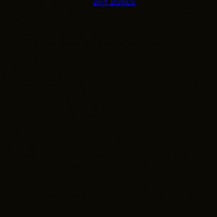
produced documentary
DRY BONES
. The two-day, free
public program includes a screening and filmmaker
talkback at the historic Karamu House, followed by a
documentary filmmaking workshop at the Kent State
University – Independence Campus the next day.
THE LEADER BUILDING
526 SUPERIOR AVE
The Film Forward Documentary Spotlight is a signature
SUITE 350
CLEVELAND, OH 44114
GCFC community outreach program, elevating
(216) 623-3910
documentaries with Northeast Ohio ties and socially
relevant subject matter while fostering reflection,
dialogue, and professional development within the
region’s growing film community.
The program has grown steadily in attendance and
visibility since its inception in 2021, and has previously
featured the films “Fast Dreams,” “Reverse RideAlong,”
“The Shadow Between Us,” and “MIXED”.
The Film Forward Documentary Spotlight is supported in
part by the residents of Cuyahoga County through a
public grant from Cuyahoga Arts & Culture.