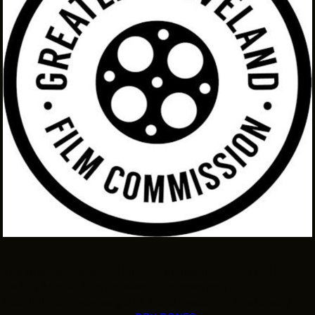
INTERNSHIPS
INCLUSIVE INDUSTRY RESOURCES
SUPPORT BETWEEN GIGS
VENDOR SUPPORT
CREW/VENDOR LOGIN
CREW/VENDOR REGISTER
GREATER CLEVELAND FILM COMMISSION IS A
501(C)3 ORGANIZATION WHOSE MISSION IS TO
ATTRACT ECONOMIC INVESTMENT AND JOB
CREATION TO NORTHEAST OHIO.
ABOUT
OUR IMPACT
The Greater Cleveland Film Commission (GCFC) will host
its 5th Annual Film Forward Documentary
JOIN & GIVE
THE LATEST
Spotlight on February 6–7, 2026, featuring the locally
EVENTS
CONTACT