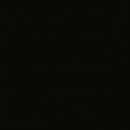
hometown in Elyria, Ohio to document the story of Ike
Maxwell, a local high school football hero of the 1970s.
Set against the backdrop of a city long plagued by racial
tension and economic decline, DRY BONES follows Ike’s
triumphs and struggles as his life unravels after the
tragic death of his younger brother, Daryl Lee Maxwell,
who was shot and killed by a white police officer during
the summer of 1975. Daryl Lee’s death sparked a three-
day uprising in a city known for its placid and tepid
response to social change.
At its heart,
DRY BONES
explores the resilience of Black
communities in Rust Belt Ohio and highlights the
spiritual and communal significance of American
football in a small town. Sherman Jones, a community
organizer featured in the film asks, “How do you breathe
life into dry bones?”—referencing the biblical story of
Ezekiel’s dry bones.
In capturing Ike’s story, once framed by
The New York