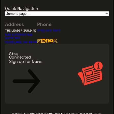
Quick Navigation
Address
Phone
THE LEADER BUILDING
(216) 623-3910
526 SUPERIOR AVE
SUITE 350
CLEVELAND, OH 44114
Stay
Connected
Sign up for News
Sign Up for News
© 2026 THE GREATER CLEVELAND MEDIA DEVELOPMENT CORP.