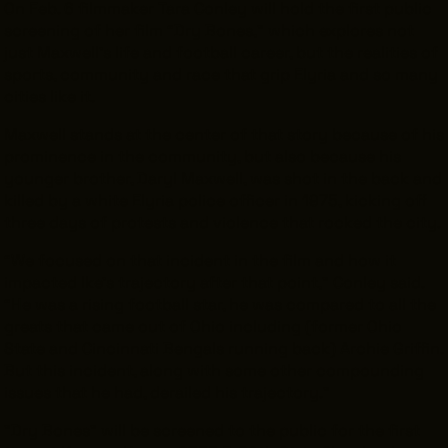
On Feb. 6 filmmaker Tara Conley will hold the first public
screening of her film “Dry Bones,” which explores not
just Maxwell’s life and football career, but the realities of
sports, community and race that grip Elyria and so many
cities like it.
THE LEADER BUILDING
526 SUPERIOR AVE
SUITE 350
Maxwell stands at the center of that story because of his
CLEVELAND, OH 44114
prominence in the community, but also because his
(216) 623-3910
younger brother, Daryl Maxwell, was shot in the back and
killed by a white Elyria police officer in 1975, kicking off
three days of protests and violence that rocked the city.
“We focused on that incident in the film and how it
impacted Ike’s trajectory after that point,” Conley said.
“He was a rising football star, he was compared to all the
greats that came out of Ohio including (former Ohio
State and Cincinnati Bengals running back) Archie Griffin.
But this incident, along with some other compounding
issues that he had, derailed his trajectory.”
"Dry Bones" will be screened to the public for the first