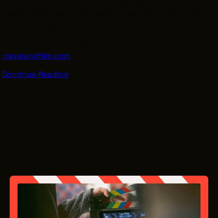
time at Karamu House, 2355 E. 89th St. in Cleveland on
Feb. 6. The screening is free and doors will open at 5 p.m.
with the screening to begin at 6:30 p.m. and a discussion
with the filmmakers to follow. Attendees should register
with the Greater Cleveland Film Commission at
clevelandfilm.com
.
Continue Reading