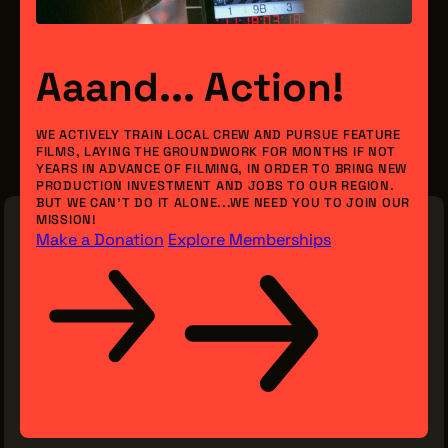
Aaand... Action!
WE ACTIVELY TRAIN LOCAL CREW AND PURSUE FEATURE
FILMS, LAYING THE GROUNDWORK FOR MONTHS IF NOT
YEARS IN ADVANCE OF FILMING, IN ORDER TO BRING NEW
PRODUCTION INVESTMENT AND JOBS TO OUR REGION.
BUT WE CAN’T DO IT ALONE...WE NEED YOU TO JOIN OUR
MISSION!
Make a Donation
Explore Memberships