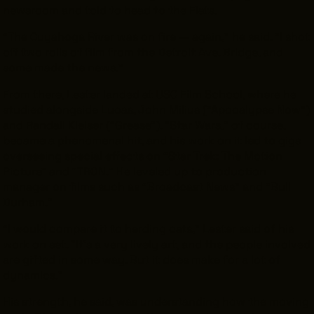
newsroom and told to head to the Flats.
“The Cuyahoga River was on fire — again,” he said. “I shot
off two rolls of film from the Detroit Ave. Bridge, and
some made the news.”
From there, Lester landed at USC Film School, where he
studied alongside Lucas, John Milius (“Apocalypse Now”)
and Randall Kleiser (“Grease”). “Star Wars,” of course,
became a phenomenal hit, and his work on it led to gigs
overseeing special effects on “Star Trek: The Motion
Picture” and “TRON.” He leveled up to production
manager on films such as “Broadcast News” and “Bull
Durham.”
“I would compare it to herding cats,” Lester said of his
work on set. “It’s a very lively art, and the people involved
are gifted in some way. But it does make for a lot of
dynamics.”
His strength, he said, was understanding how the moving