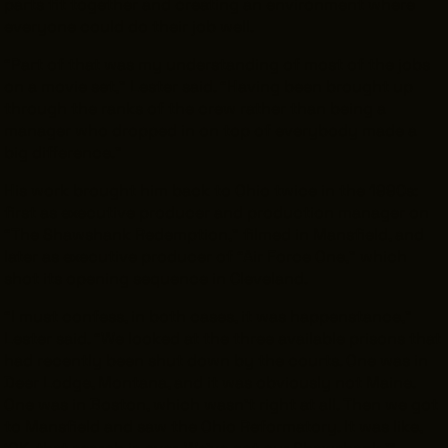
parts fit together and creating an environment where
everyone could do their job well.
“Part of that was my understanding of most of the jobs
on a movie set,” Lester said. “Having been brought up
through the ranks of the crew rather than being a
manager who dropped in on top of everybody made a
big difference.”
His work brought him back to Ohio twice in the 1990s:
first as executive producer and production manager on
“The Shawshank Redemption,” filmed in Mansfield, and
later as executive producer of “Air Force One,” which
shot its opening sequence in Cleveland.
“I must confess, in both cases, it was happenstance,”
Lester said. “We looked at the three available prisons that
had recently been shut down by the courts. One was in
Deer Lodge, Montana, and it was obviously not Maine.
One was in Boston, which wasn’t right at all. Then we got
to Mansfield and saw the Ohio Reformatory. It was like,
‘OK, that search is over. We’ve got our Shawshank.’”