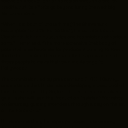
television production to the region through state tax
credits, but its efforts go beyond luring the next big
tentpole movie.
“When I did both of those films (’The Shawshank
Redemption’ and ‘Air Force One’), I hired talent out of
Cleveland: lighting guys, grips and technicians of various
sorts,” Lester said. “The more expansive that body of
potential hires becomes for producers coming to town,
the better it is. And then maybe that inspires some of
those people to make their own movie or go to
Hollywood.”
The commission, led by president and CEO Bill Garvey,
understands that. It has made developing a deep pool of
local talent a priority. So, in addition to the fundraising
gala, Lester will lead the Production Assistant Workshop
on Saturday, guiding attendees through a day on the set
of “Air Force One.”
If there’s one thing he hopes participants take away
from the session, it’s the value of perseverance.