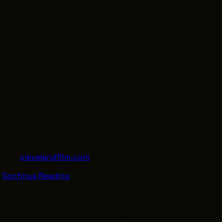
“You have to be tough enough and have confidence in
your own ideas and ability to contribute,” he said. “I
know a lot of people who I started in the industry with
who just couldn’t bear the rejections. They’re running
cheese shops in Maui now.”
The Greater Cleveland Film Commission presents “Behind
the Camera with David Lester” at 5 p.m. Jan. 9, at the
Cleveland History Center, 10825 East Blvd., Cleveland.
Lester will also host a Production Assistant Workshop at
10 a.m. Jan. 10, at Tri-C’s Metropolitan Campus, 2900
Community College Ave., Cleveland. For ticket and
registration information on both events,
visit
clevelandfilm.com
.
Continue Reading