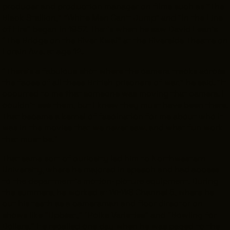
producer and production manager on films such as
“The
Black Stallion,” ”White Men Can’t Jump" and “In the Line
of Fire” began in 1957. That’s when he saw David Lean’s
“The Bridge on the River Kwai” at the Riverside Theatre on
Lorain Ave. at age 12.
“There’s a fabulous shot where the camera tracks across
the faces of all these British prisoners of war,” he said. “It
occurred to me that someone was moving that camera. I
couldn’t see them, but I knew they must have been there.
That became a kernel of fascination for me about who it
was in the movies that we never saw, and what fun work
that must be.”
That same sort of curiosity led him to Northwestern
University, where he majored in speech and had access
to the department’s motion-picture equipment. During
the summers, he worked at WEWS Channel 5, where he
cut his teeth as a cameraman and floor director on
shows like “Upbeat,” “Polka Varieties” and “Bowling for
Dollars.
”
He recalled one day when he was paged to the