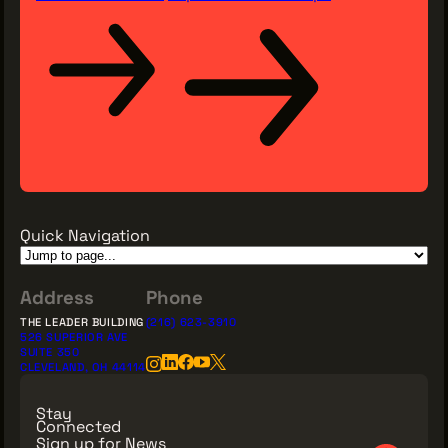
Quick Navigation
Address
Phone
THE LEADER BUILDING
(216) 623-3910
526 SUPERIOR AVE
SUITE 350
CLEVELAND, OH 44114
Stay
Connected
Sign up for News