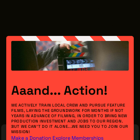
Aaand... Action!
WE ACTIVELY TRAIN LOCAL CREW AND PURSUE FEATURE
FILMS, LAYING THE GROUNDWORK FOR MONTHS IF NOT
YEARS IN ADVANCE OF FILMING, IN ORDER TO BRING NEW
PRODUCTION INVESTMENT AND JOBS TO OUR REGION.
BUT WE CAN’T DO IT ALONE...WE NEED YOU TO JOIN OUR
MISSION!
Make a Donation
Explore Memberships