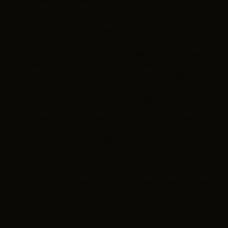
“Air Force One” came to Ohio for similarly practical
reasons. The production needed a large exterior location
to stand in for Ramstein Air Force Base in Germany,
which led director Wolfgang Petersen and his crew to
Rickenbacker International Airport near Columbus. From
there, locations in Northeast Ohio, including Severance
Hall and the Cuyahoga County Courthouse, which
doubled for Moscow, were within easy reach.
Now 80, Lester’s last screen credit was as an executive
producer on Joss Whedon’s 2005 sci-fi film “Serenity.”
Among all the movies he has worked on, however, he’s
most proud of “Cobb,” Ron Shelton’s biopic of baseball
legend Ty Cobb starring Tommy Lee Jones.
“Nobody really wanted the movie,” Lester said. “They
wanted to make a movie with Ron , but they would have
preferred to make a different movie. But he got his way,
and I’m really proud of that movie.”