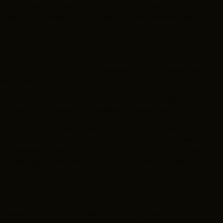
Much has changed in the film industry since Lester
began his career, but his view of what matters hasn’t.
“I’m a storyteller at heart, and I don’t really like story
being minimized in service to just plain spectacle,” Lester
said. “Visual effects have created an opportunity for
films to be much more extravagant — and remarkably
shallower.”
His favorite movie of 2025 — the understated, story-
driven “Train Dreams” — reflects that sensibility.
What
has
changed, he said, are the tools. When Lester
started out, making a movie meant having access to
expensive cameras, film stock and editing equipment.
These days, a camera fits in your pocket and editing
software is a point-and-click away.
By the same logic, he said, any city can become a film
production hub, including his hometown. The Greater
Cleveland Film Commission works to attract film and