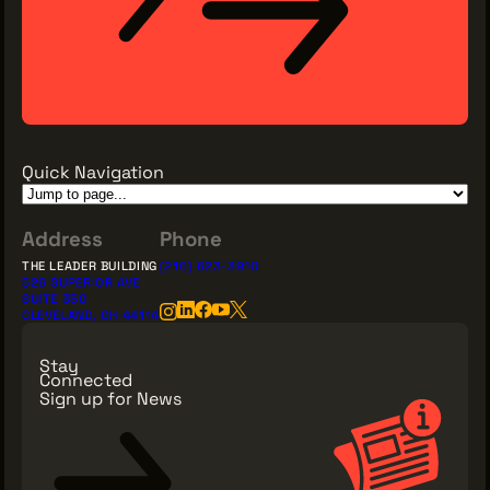
Quick Navigation
Address
Phone
THE LEADER BUILDING
(216) 623-3910
526 SUPERIOR AVE
SUITE 350
CLEVELAND, OH 44114
Stay
Connected
Sign up for News