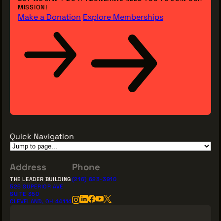
MISSION!
Make a Donation
Explore Memberships
Quick Navigation
Address
Phone
THE LEADER BUILDING
(216) 623-3910
526 SUPERIOR AVE
SUITE 350
CLEVELAND, OH 44114