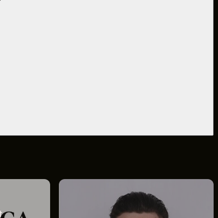
&
BLOG