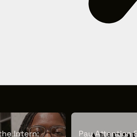
he Intern:
Pay Attention 