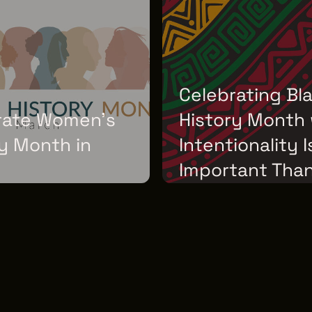
Celebrating Bl
rate Women's
History Month 
y Month in
Intentionality 
Important Than
H 01, 2026
WEDNESDAY, FEBRUARY 04, 2026