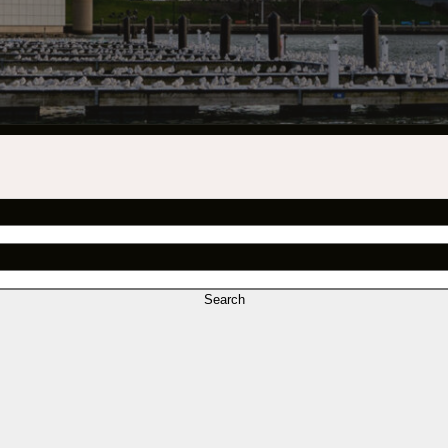
INDUSTRY O
TRAINING
INTERNSHIP
INCLUSIVE 
SUPPORT BE
VENDOR SUP
CREW/VENDO
Search
CREW/VENDO