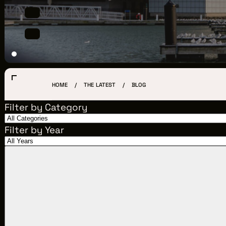
LOCATIONS
CREW DIRECTORY
VENDOR DIRECTORY
CASTING AGENCIES
HOME
THE LATEST
BLOG
UNION CONTACTS
Filter by Category
PRODUCTION SUPPORT
Filter by Year
FINANCIAL RESOURCES
LOCATIONS MAP
FILMED IN CLE