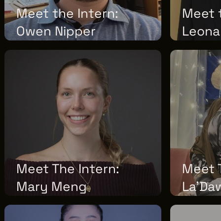
Meet the Intern:
Meet t
Owen Nipper
Leona
WEDNESDAY, JUNE 17, 2026
FRIDAY, JUNE 
Meet The Intern:
Meet T
Mary Meng
La'Da
TUESDAY, MAY 12, 2026
TUESDAY, MAY 