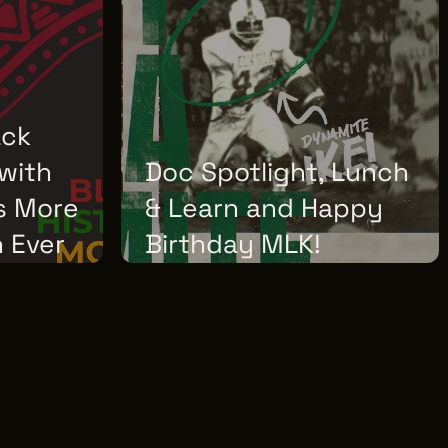
ack
with
Doc Spotlight, Lunch
Is More
& Learn and Happy
 Ever
Birthday MLK!
WEDNESDAY, JANUARY 07, 2026