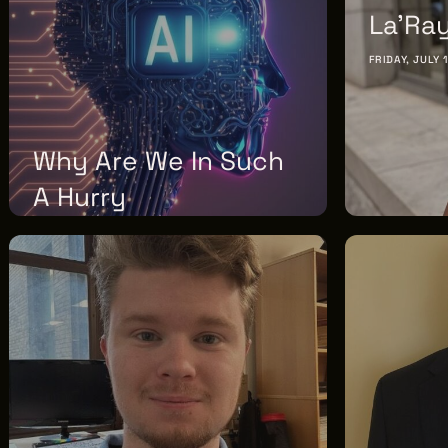
F2.5
La'Rayj
FRIDAY, JULY 
Why Are We In Such
A Hurry
MONDAY, AUGUST 03, 2026