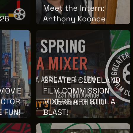
Meet the Intern:
026
Anthony Koonce
THURSDAY, MAY 28, 2026
GREATER CLEVELAND
MOVIE
FILM COMMISSION
ACTOR
MIXERS ARE STILL A
E FUN!
BLAST!
FRIDAY, MARCH 27, 2026