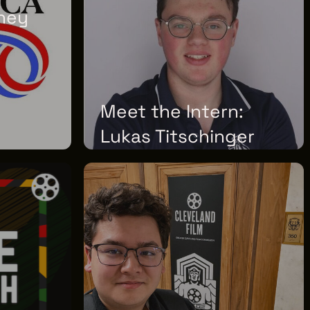
ney
02
Meet the Intern:
Lukas Titschinger
THURSDAY, JUNE 25, 2026