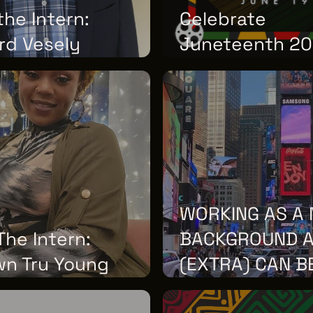
he Intern:
Celebrate
rd Vesely
Juneteenth 2
12, 2026
MONDAY, JUNE 01, 2026
WORKING AS A 
he Intern:
BACKGROUND 
wn Tru Young
(EXTRA) CAN B
12, 2026
TUESDAY, APRIL 28, 2026