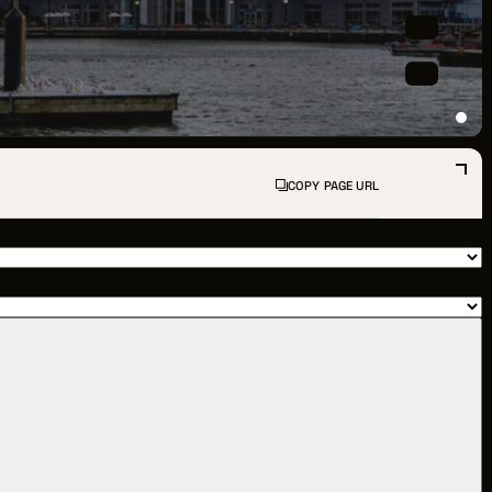
PPORTUNITIES
S
INDUSTRY RESOURCES
COPY PAGE URL
TWEEN GIGS
PORT
R LOGIN
R REGISTER