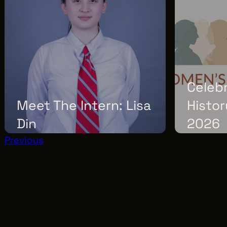
Celeb
Meet The Intern: Lisa
Histor
Din
2026
Previous
THURSDAY, MARCH 12, 2026
SUNDAY, MARC