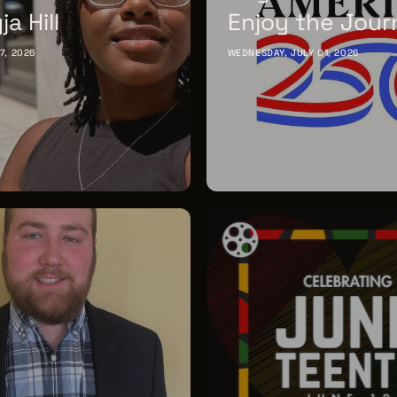
a Hill
Enjoy the Jour
17, 2026
WEDNESDAY, JULY 01, 2026