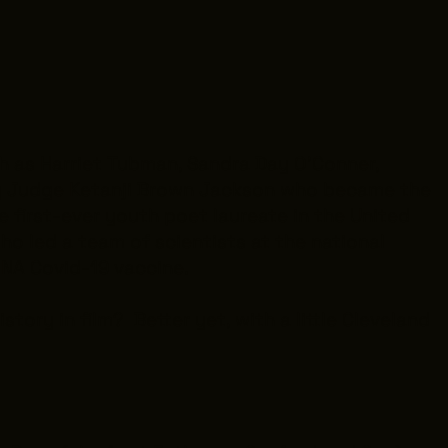
h as Harriet Tubman, Sandra Day O’Conner,
ng Judge Ketanji Brown Jackson who became the
first-ever youth poet laureate in the United
ho led a team of scientists at the national
NA Covid-19 vaccine.
tory in film? Better yet, with a little Cleveland