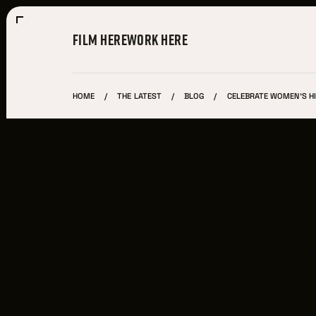
FILM HERE
WORK HERE
HOME
THE LATEST
BLOG
CELEBRATE WOMEN'S H
Film Here
WHY FILM IN CLEVELAND?
INCENTIVES & PERMITS