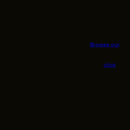
da Page (aka Aunt Esther on
Sanford and Son
)
e most beautiful women in the world back when
 Isabela Merced (
Alien: Romulus
,
Transformers:
r and a Gentleman
,
Terms of Endearment
and
 of Oz
was also born in Cleveland.
Browse our
he Land!
o make the most of attending the mixer,
click
em know they are honored, loved, and respected.
are all worthy of the opportunity to achieve