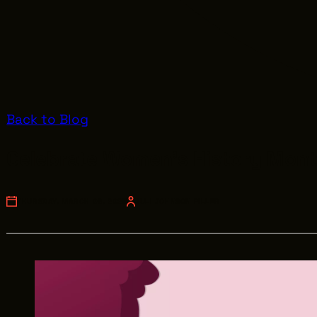
Back to Blog
Celebrate Women's History Mont
THURSDAY, MARCH 06, 2025
JULI JOHNSON PILLER