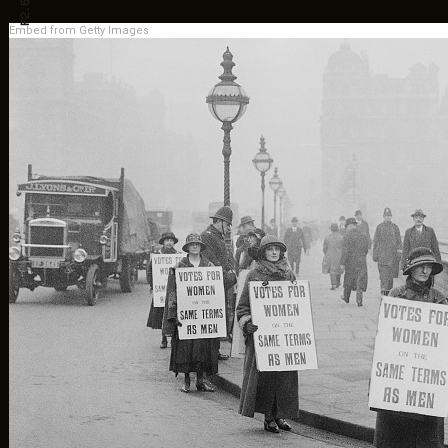
F2.5
Embed from Getty Images