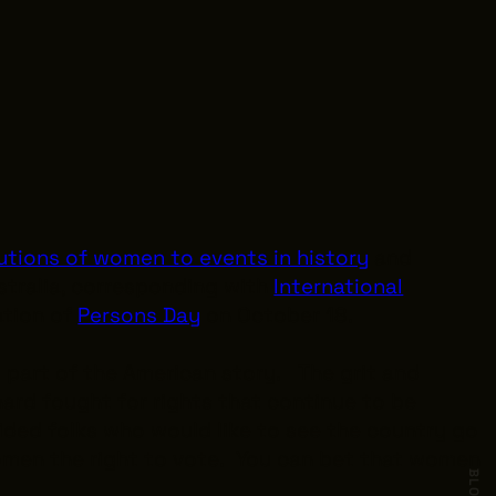
utions of women to events in history
and
stralia, corresponding with
International
ation of
Persons Day
on October 18.
 part of the American story. The grit and
ard fought for rights that continue to be
uided folks who would like to see the country go
omen the right to vote. You can bet that women
BLOG