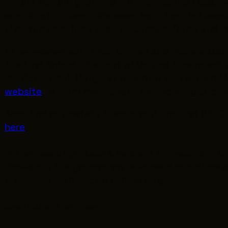
We are certainly familiar with names like Oscar
and Dorothy Dandridge were both born in Clevel
she starred in films such as
Carmen Jones
and
P
Other women with links to the Land include Mol
The Last Knight
,
The Last of Us
, and
Superman
),
Shadowlands
). Margaret Hamilton who played M
website
to learn more about the industry and 
Also, find out details there about the first GC
here
.
In the meantime, take a moment to reach out to 
Especially the youngsters who need and deserve
greatness in their own unique ways.
See you at the mixer!