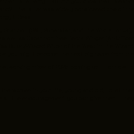
 winner Halle Berry. But did you know that LaWan
and? The latter was widely considered one of th
orgy & Bess
.
ly Shannon (
SNL
,
Superstar
, and
The White Lotus
),
 as well as Oscar nominee Debra Winger (
An Office
iss Gulch/Wicked Witch of the West in
The Wizard
how you might become the next big name from t
FC networking mixer of 2025 coming up. For how t
the women in your life, young and old, to let th
 all the encouragement you can give them. They 