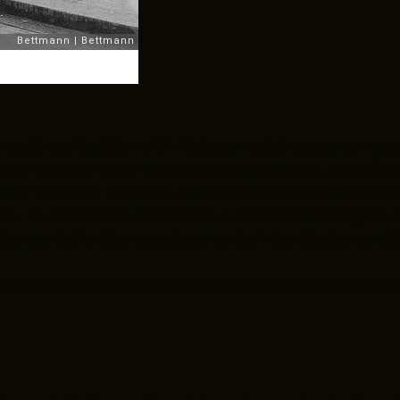
hould be familiar with history-making women suc
other women have made history recently, includi
ourt in 2022. In 2017, Amanda Gorman became the 
. Dr. Kizzmekia Corbett is a viral immunologist w
strumental in the development of the Moderna mR
however, so how about we talk a little women’s his