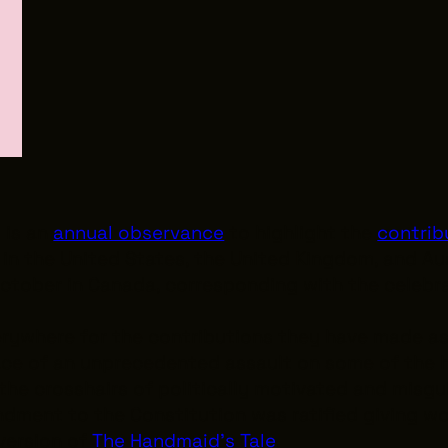
h
is an
annual observance
to highlight the
contrib
in the United States, the United Kingdom, and Au
October in Canada, corresponding with the celebr
rywhere for the contributions they have made as
ace of an unprecedented assault on some of the h
 the crosshairs of politically motivated and misg
dment to the Constitution was ratified giving w
 version of
The Handmaid’s Tale
.