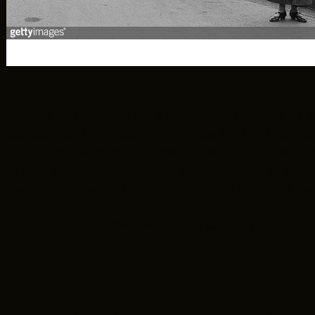
Can we talk history for a moment? Most of us s
Sacajawea, Marie Curie, and Rosa Parks. Many 
first Black woman to serve on the US Supreme C
States and the youngest inaugural poet at age 22
Vaccine Research Center. Her leadership was in
This is a Greater Cleveland Film Commission blog 
flavor?