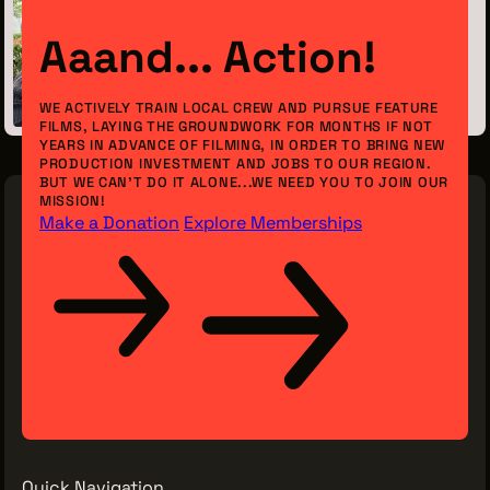
Previous Post
Aaand... Action!
Meet the Intern: Nora Konrad
September 12, 2023
WE ACTIVELY TRAIN LOCAL CREW AND PURSUE FEATURE
FILMS, LAYING THE GROUNDWORK FOR MONTHS IF NOT
YEARS IN ADVANCE OF FILMING, IN ORDER TO BRING NEW
PRODUCTION INVESTMENT AND JOBS TO OUR REGION.
BUT WE CAN’T DO IT ALONE...WE NEED YOU TO JOIN OUR
MISSION!
Make a Donation
Explore Memberships
Quick Navigation