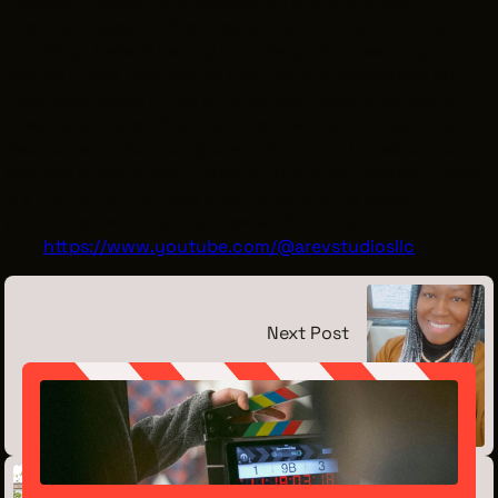
inclusion. Passion and dedication are only a few
important aspects that a person should have in this
industry. I believe having knowledge from earning a
degree in this field, would help certain individuals, but
most individuals thrive on their own creativity. Being
creative is one of the most important attributes for a
team on a production project. Soon, my hopes are to
become a well-known Director in this film industry. Here
is a link to my YouTube channel where my video
production work can be viewed. YouTube
link:
https://www.youtube.com/@arevstudiosllc
Next Post
Meet the Intern: Lynda Barnett
September 12, 2023