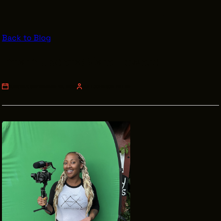
VENDOR DIRECTORY
CASTING AGENCIES
Back to Blog
UNION CONTACTS
Intern Update: Vera Howard
PRODUCTION SUPPORT
FINANCIAL RESOURCES
TUESDAY, SEPTEMBER 12, 2023
JULI JOHNSON PILLER
LOCATIONS MAP
FILMED IN CLE
Work Here
CAREERS IN FILM
GETTING STARTED
INDUSTRY OPPORTUNITIES
TRAINING