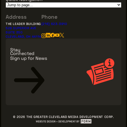
Address
Phone
THE LEADER BUILDING
(216) 623-3910
526 SUPERIOR AVE
SUITE 350
CLEVELAND, OH 44114
Stay
Connected
Sign up for News
Sign Up for News
© 2026 THE GREATER CLEVELAND MEDIA DEVELOPMENT CORP.