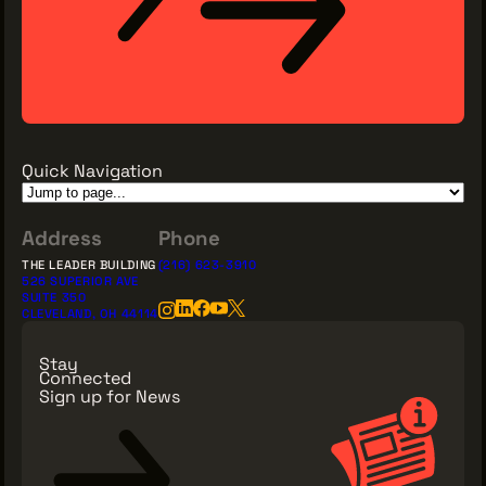
Quick Navigation
Address
Phone
THE LEADER BUILDING
(216) 623-3910
526 SUPERIOR AVE
SUITE 350
CLEVELAND, OH 44114
Stay
Connected
Sign up for News