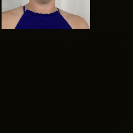
INTERNSHIPS
INCLUSIVE INDUSTRY RESOURCES
SUPPORT BETWEEN GIGS
Hi! My name is
VENDOR SUPPORT
Madison Woods and I was born and raised in Cleveland,
OH. I am currently in my second year at CSU studying
CREW/VENDOR LOGIN
Writing and Directing in the School of Film and Media
CREW/VENDOR REGISTER
Arts. I have a Bachelor of Arts in Media Arts and Studies
from the University of Kentucky as well. Go Cats! I love to
play and watch sports, including racquetball, dodgeball,
kickball, and volleyball and my favorite sports teams are
the Browns, the Indians, the Kentucky Wildcats (football
GREATER CLEVELAND FILM COMMISSION IS A 501(C)3 ORGANI
and basketball) and the Dodgers. Some of my favorite
MISSION IS TO ATTRACT ECONOMIC INVESTMENT AND JOB CRE
things to do are play board games, go kayaking or sit by
NORTHEAST OHIO.
ABOUT
OUR IMPACT
a campfire. My favorite movie of all time is
Bridesmaids
. I
love the way the writing, directing and performances
JOIN & GIVE
THE LATEST
came together to make, in my opinion, one of the
EVENTS
CONTACT
funniest movies of our generation. As previously