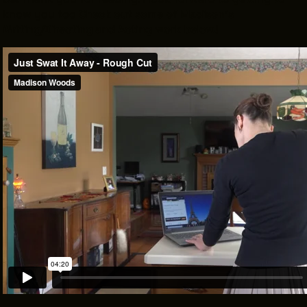
know you too
Check out some of Madison's
Writing/Directing and Acting work below!