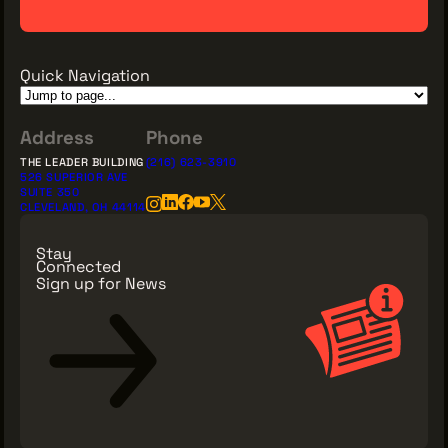
Quick Navigation
Address
Phone
THE LEADER BUILDING
(216) 623-3910
526 SUPERIOR AVE
SUITE 350
CLEVELAND, OH 44114
Stay
Connected
Sign up for News