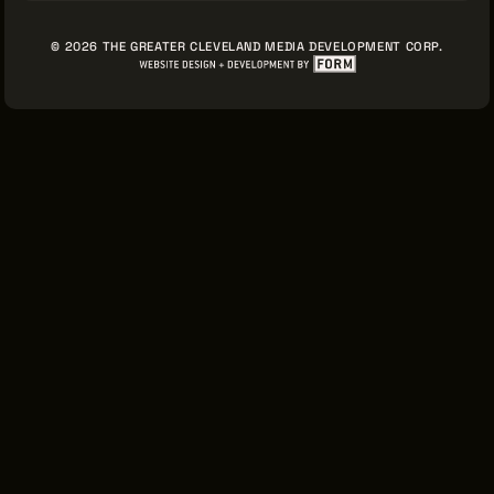
© 2026 THE GREATER CLEVELAND MEDIA DEVELOPMENT CORP.