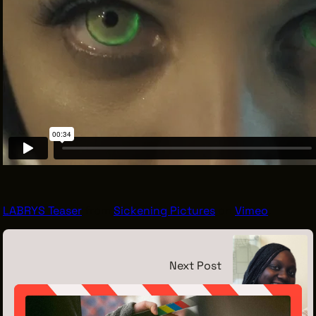
LABRYS Teaser
from
Sickening Pictures
on
Vimeo
.
Next Post
Meet the Intern: Milan Hargrove