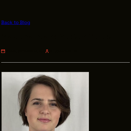
VENDOR DIRECTORY
CASTING AGENCIES
Back to Blog
UNION CONTACTS
Meet the Intern: Madison Woods
PRODUCTION SUPPORT
FINANCIAL RESOURCES
MONDAY, SEPTEMBER 09, 2019
JULI JOHNSON PILLER
LOCATIONS MAP
FILMED IN CLE
Work Here
CAREERS IN FILM
GETTING STARTED
INDUSTRY OPPORTUNITIES
TRAINING