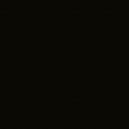
mentioned, I’m a big TV head. I love many shows;
Glee
and
Teen Wolf
were my high school favorites. I binged 5
seasons of
Pretty Little Liars
on Netflix in two days one
finals week at UK. Recently, I’ve loved
American Horror
THE LEADER BUILDING
Story
,
Stranger Things
,
Derry Girls
,
Glow
, and I am working
526 SUPERIOR AVE
SUITE 350
my way through
The Boys
on Amazon. I wanted to intern
CLEVELAND, OH 44114
with the Greater Cleveland Film Commission because
(216) 623-3910
they are an incredible resource and powerhouse for films
in Cleveland. I believe I can learn endlessly from the staff
and network with people I might not have had access to
before. I hope to learn more about the production
processes and how they’re made possible by the GCFC,
and I hope to make friends and long-lasting contacts
during my time here. I’ve loved TV since I was very young
and want to pursue a career in writing, directing and
acting in television and film. I currently study acting at
the Houde School of Acting in Cleveland. Ideally, I’d love
to become one of those “do-it-all” producers, and to
support that, I am learning about every integral part of
film production to make sure I’m the best producer I can
be! Thank you for reading. I look forward to getting to