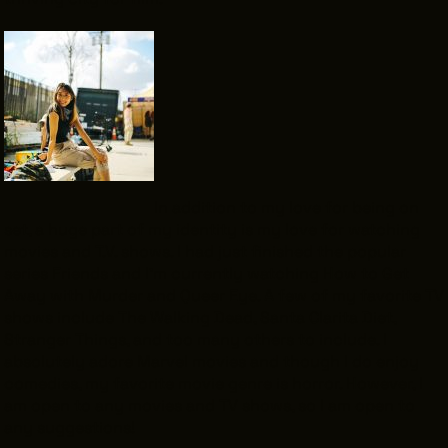
In addition to my love for being on
set, a huge part of my identity is my love for watching
movies and T.V. shows. I had just finished the popular
series
Friend
s and I’m currently watching
How to Get
Away with Murder
and
Queer Eye
. A few of my favorite TV
shows include
The Walking Dead
,
Santa Clarita Diet
,
Stranger Things
, and too many others to include. I
absolutely adore Marvel movies and though I do enjoy
comedies, my favorite movie genre is horror. However, I
am open to any movies and TV shows, so I am open to
any suggestions!