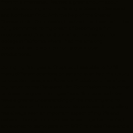
from this internship, I learned a great amount about
location scouting and the filming process in Cleveland
and Northeast Ohio. With the help of the Greater
Cleveland Film Commission, I realized that I wanted to be
fully committed to my dream of becoming a film
THE LEADER BUILDING
526 SUPERIOR AVE
producer and director. Soon after, I had set out for
SUITE 350
college in California where I had the amazing
CLEVELAND, OH 44114
opportunities to work on numerous student
(216) 623-3910
productions.
During my first year at Chapman, I was able to fulfill
many different positions on set and even had the luxury
to location manage an Advance Production. Therefore,
my return to the Cleveland Film Commission this summer
is to see the growth in myself as a filmmaker as I now
have a greater understanding of the industry and to
focus more on the pre-production process. Storytelling
has always been an important aspect of my life and I
believe it brings communities closer together. Hence, I
am excited to participate with GCFC to make Cleveland a
thriving city for film.