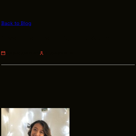
VENDOR DIRECTORY
CASTING AGENCIES
Back to Blog
UNION CONTACTS
Meet the Intern: Cynthia Wang
PRODUCTION SUPPORT
FINANCIAL RESOURCES
THURSDAY, JUNE 27, 2019
JULI JOHNSON PILLER
LOCATIONS MAP
FILMED IN CLE
Work Here
CAREERS IN FILM
GETTING STARTED
INDUSTRY OPPORTUNITIES
TRAINING