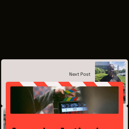
Next Post
Meet the Intern: Tempest Brown
July 15, 2019
Previous Post