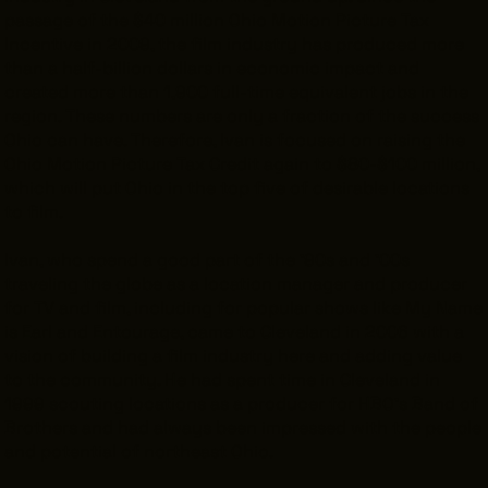
passage of the $40 million Ohio Motion Picture Tax
Incentive in 2009, the film industry has produced more
than a half-billion dollars in economic impact and
created more than 1,900 full-time equivalent jobs in the
region. These numbers are only a fraction of the success
Ohio can have. Therefore, Ivan is focused on raising the
Ohio Motion Picture Tax Credit again to $80-$100 million,
which will put Ohio in the top five of desirable locations
to film.
Ivan, who spend a good part of the '90s and '00s
traveling the globe as a location manager and producer
for TV and film, including for popular shows like
My Name
is Earl
and
Entourage
, came to Cleveland in 2006 with a
vision of building a film industry here and adding value
to the community. He had spent time in Cleveland in
1999 scouting locations as a producer for HBO's
Band of
Brothers
and had always been impressed with the people
and potential of northeast Ohio.