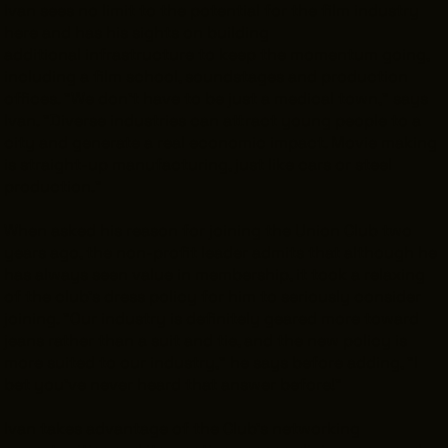
Ivan sees no limit to the potential for the film industry
here and has his sights on building
additional infrastructure to keep the momentum going,
including a film school, soundstages and production
offices. "We don't have to be just a medical town," says
Ivan. "Diverse industries can attract young people to a
city and generate a real economic impact. Movie making
is straight-up manufacturing, just like cars or steel
production."
When asked his reason for joining the Union Club two
years ago, the non-profit leader admits that although he
has always seen value in membership, it took a relaxing
of the club's dress policy for him to seriously consider
joining. "Our industry is definitely geared more toward
jeans rather than a suit and tie, and the new policy is
more suited to our industry," he says before adding, "I
bet you've never heard that answer before!"
Ivan takes advantage of the Club's networking