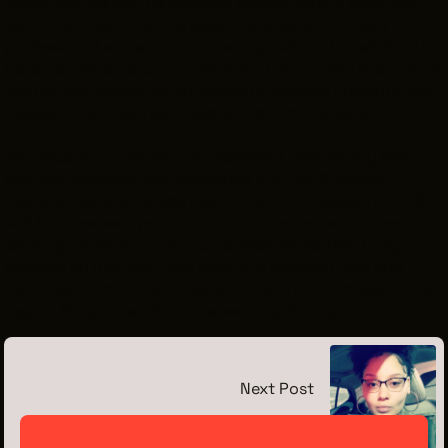
opportunities and its meeting spaces, dining room and
bar. "The Union Club is a beautiful club with a very
professional and accommodating staff and great food,"
he says. "We do a lot of wining and dining and the club is
the perfect venue for entertaining visitors checking out
Cleveland as their next location to film," he says.
Two recent movies shot in Cleveland -
White Boy Rick
starring Matthew McConaughey and the Sylvester
Stallone feature
Escape Plan 3
- will hit theaters in 2018
and Ivan teases upcoming announcements of other
exciting projects in the works. Meanwhile, he's busy
building an industry, and with it, is bringing jobs and
hundreds of millions of dollars in economic impact to our
region. Stay tuned for more exciting filming in CLE.
Next Post
Meet the Intern: Jada Jenkins