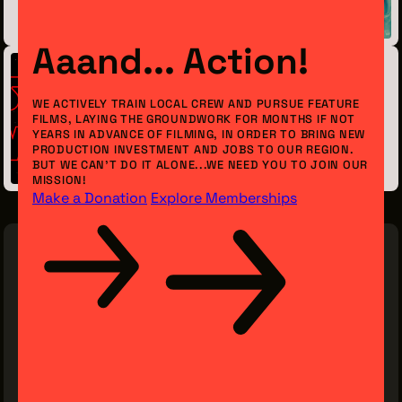
January 22, 2018
Aaand... Action!
Previous Post
WE ACTIVELY TRAIN LOCAL CREW AND PURSUE FEATURE
FILMS, LAYING THE GROUNDWORK FOR MONTHS IF NOT
A Movie Experience Unlike Any Other
YEARS IN ADVANCE OF FILMING, IN ORDER TO BRING NEW
PRODUCTION INVESTMENT AND JOBS TO OUR REGION.
December 13, 2017
BUT WE CAN’T DO IT ALONE...WE NEED YOU TO JOIN OUR
MISSION!
Make a Donation
Explore Memberships