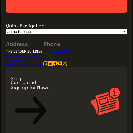
Quick Navigation
Address
Phone
THE LEADER BUILDING
(216) 623-3910
526 SUPERIOR AVE
SUITE 350
CLEVELAND, OH 44114
Stay
Connected
Sign up for News
Sign Up for News