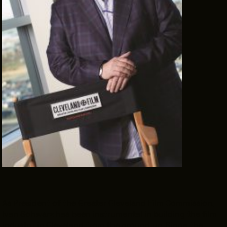
THE LEADER BUILDING
526 SUPERIOR AVE
SUITE 350
CLEVELAND, OH 44114
(216) 623-3910
As President of the Greater Cleveland Film Commission,
Ivan Schwarz has been instrumental in building the film
industry in Cleveland from the ground up. Since the