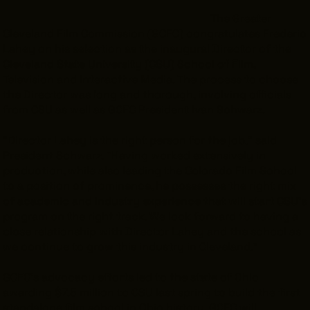
INTERNSHIPS
The Greater
Cleveland Film Commission (GCFC) congratulates Frederic
INCLUSIVE INDUSTRY RESOURCES
Lahey on his selection as the inaugural Director of the
Cleveland State University (CSU) School of Film,
SUPPORT BETWEEN GIGS
Television and Interactive Media. The process to choose
VENDOR SUPPORT
the Director was long and thorough, involving officials
from CSU as well as GCFC President Ivan Schwarz.
CREW/VENDOR LOGIN
“Director Lahey is the right person for the job,” said
CREW/VENDOR REGISTER
President Schwarz. “Having worked extensively in
production, while also leading the Colorado Film School
to a position of prominence, he possesses the right mix
of academic and industry experience that will start CSU’s
program on the right track. We look forward to having a
GREATER CLEVELAND FILM COMMISSION IS A
501(C)3 ORGANIZATION WHOSE MISSION IS TO
close relationship with Director Lahey and the school as
ATTRACT ECONOMIC INVESTMENT AND JOB
we continue to grow this industry in Cleveland.”
CREATION TO NORTHEAST OHIO.
ABOUT
OUR IMPACT
GCFC’s advocacy efforts led to the state of Ohio
JOIN & GIVE
THE LATEST
awarding $7.5 million to CSU last spring to build the first
EVENTS
CONTACT
standalone film school in Ohio history. GCFC will