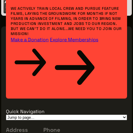
June 07, 2017
WE ACTIVELY TRAIN LOCAL CREW AND PURSUE FEATURE
FILMS, LAYING THE GROUNDWORK FOR MONTHS IF NOT
YEARS IN ADVANCE OF FILMING, IN ORDER TO BRING NEW
PRODUCTION INVESTMENT AND JOBS TO OUR REGION.
BUT WE CAN’T DO IT ALONE...WE NEED YOU TO JOIN OUR
MISSION!
Make a Donation
Explore Memberships
Quick Navigation
Address
Phone