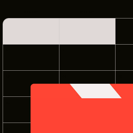
LOCATIONS
CREW DIRECTORY
SUNDAY
MONDAY
1
VENDOR DIRECTORY
CASTING AGENCIES
6
7
8
UNION CONTACTS
PRODUCTION SUPPORT
13
14
15
FINANCIAL RESOURCES
LOCATIONS MAP
20
21
22
FILMED IN CLE
27
28
29