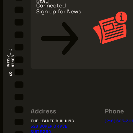
Stay
Connected
Sign up for News
S
U
P
E
R
3
5
M
M
07
Address
Phone
THE LEADER BUILDING
(216) 623-39
526 SUPERIOR AVE
SUITE 350