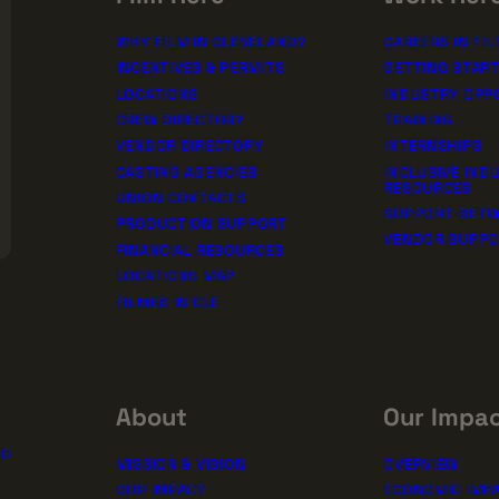
WHY FILM IN CLEVELAND?
CAREERS IN FIL
INCENTIVES & PERMITS
GETTING STAR
LOCATIONS
INDUSTRY OPP
CREW DIRECTORY
TRAINING
VENDOR DIRECTORY
INTERNSHIPS
CASTING AGENCIES
INCLUSIVE IND
RESOURCES
UNION CONTACTS
SUPPORT BETW
PRODUCTION SUPPORT
VENDOR SUPP
FINANCIAL RESOURCES
LOCATIONS MAP
FILMED IN CLE
About
Our Impa
10
MISSION & VISION
OVERVIEW
OUR IMPACT
ECONOMIC IMP