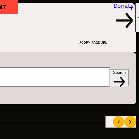
Donate
NT
COPY PAGE URL
Search
FILM
ARTED