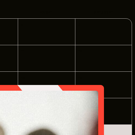
PPORTUNITIES
FRIDAY
SATURDAY
4
5
S
INDUSTRY RESOURCES
11
12
TWEEN GIGS
PORT
18
19
R LOGIN
R REGISTER
25
26