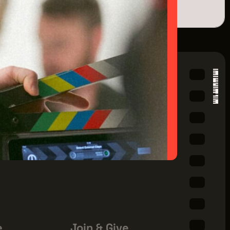
ILDING
AVE
EVENTS
 44114
01
e
Join & Give