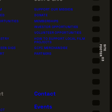
M
SUPPORT OUR MISSION
TED
DONATE
ORTUNITIES
MEMBERSHIPS
INVESTOR OPPORTUNITIES
VOLUNTEER OPPORTUNITIES
USTRY
HOW TO SUPPORT LOCAL FILM
PROJECTS
R
S
I
T
E
F
O
O
T
E
EEN GIGS
GCFC MERCHANDISE
ORT
PARTNERS
03
ct
Contact
Events
ACT