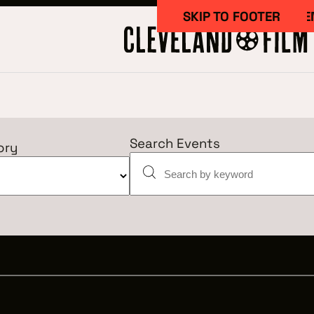
SKIP TO MAIN CONTE
SKIP TO FOOTER
Search Events
ory
Work Here
CAREERS IN 
GETTING ST