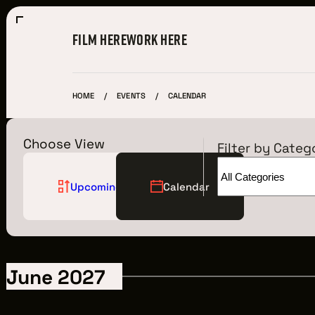
FILM HERE
WORK HERE
HOME
EVENTS
CALENDAR
Choose View
Filter by Categ
Upcoming
Calendar
Film Here
WHY FILM IN CLEVELAND?
June 2027
INCENTIVES & PERMITS