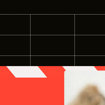
INDUSTRY O
TRAINING
TUESDAY
WEDNESDAY
THURSDAY
2
3
INTERNSHIP
INCLUSIVE 
9
10
SUPPORT BE
VENDOR SUP
16
17
CREW/VENDO
CREW/VENDO
23
24
30