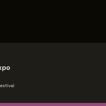
Expo
estival