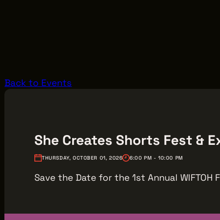
Back to Events
She Creates Shorts Fest & 
THURSDAY, OCTOBER 01, 2026
6:00 PM - 10:00 PM
Save the Date for the 1st Annual WIFTOH F