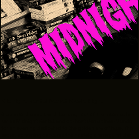
THE LEADER BUILDING
526 SUPERIOR AVE
SUITE 350
CLEVELAND, OH 44114
(216) 623-3910
Midnight Rental Secret Movie Night
Step into the vault with Lenora, host of the internet hit-
series
Midnight Rental
, and co-host Ben Joines-Mundy
for an evening dedicated to the golden era of tape. This
secret screening captures the nostalgic energy of the