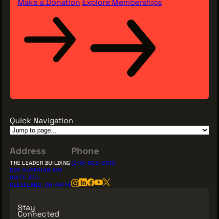
Make a Donation
Explore Memberships
Quick Navigation
Address
Phone
THE LEADER BUILDING
(216) 623-3910
526 SUPERIOR AVE
SUITE 350
CLEVELAND, OH 44114
Stay
Connected