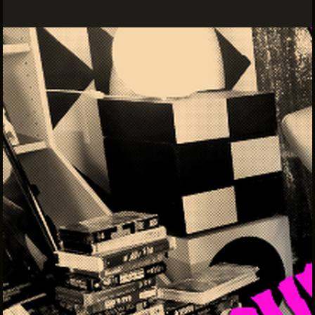
INTERNSHIPS
INCLUSIVE INDUSTRY RESOURCES
SUPPORT BETWEEN GIGS
VENDOR SUPPORT
CREW/VENDOR LOGIN
CREW/VENDOR REGISTER
GREATER CLEVELAND FILM COMMISSION IS A
501(C)3 ORGANIZATION WHOSE MISSION IS TO
ATTRACT ECONOMIC INVESTMENT AND JOB
CREATION TO NORTHEAST OHIO.
ABOUT
OUR IMPACT
JOIN & GIVE
THE LATEST
EVENTS
CONTACT