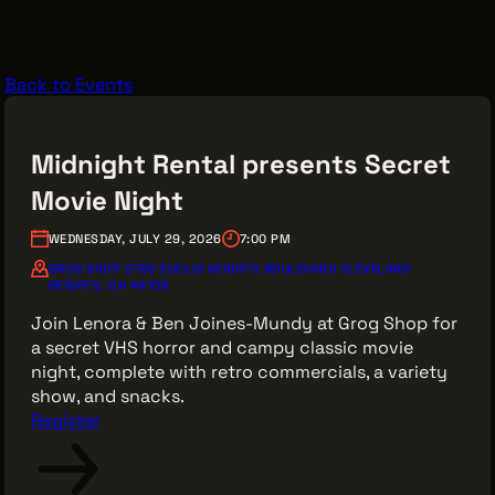
VENDOR DIRECTORY
CASTING AGENCIES
Back to Events
UNION CONTACTS
PRODUCTION SUPPORT
Midnight Rental presents Secret
FINANCIAL RESOURCES
Movie Night
LOCATIONS MAP
WEDNESDAY, JULY 29, 2026
7:00 PM
FILMED IN CLE
GROG SHOP 2785 EUCLID HEIGHTS BOULEVARD CLEVELAND
HEIGHTS, OH 44106
Join Lenora & Ben Joines-Mundy at Grog Shop for
Work Here
a secret VHS horror and campy classic movie
CAREERS IN FILM
night, complete with retro commercials, a variety
show, and snacks.
GETTING STARTED
Register
INDUSTRY OPPORTUNITIES
TRAINING