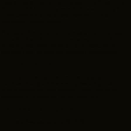
neighborhood video store, showcasing the finest under-
the-radar VHS horror, suspense thrillers, and campy B-
movie classics that were never destined for the
mainstream theater circuit.
The feature film remains a total mystery until the tape
drops, but the night is structured as equal parts film
screening, live variety show, and a retrospective of
hilariously bad, era-specific television commercials.
Food & Refreshments
A curated movie night menu will be available for
purchase throughout the evening, featuring classic
cinema snacks like fresh popcorn, candy, and chips,
alongside retro favorites like hot pizza rolls.
Event Schedule & Logistics
Date:
Wednesday, July 29, 2026