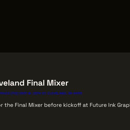
veland Final Mixer
PHICS (FIG) 2937 W. 25TH ST. CLEVELAND, OH 44113
r the Final Mixer before kickoff at Future Ink Grap