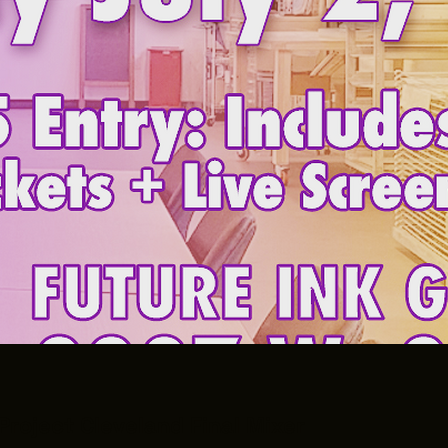
Project Cleveland Final Mixer