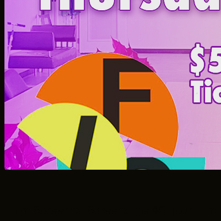
From Screen to Screen: The 48 Hour Film 