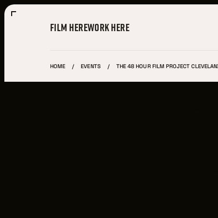
FILM HERE
WORK HERE
HOME
EVENTS
THE 48 HOUR FILM PROJECT CLEVELAN
Film Here
WHY FILM IN CLEVELAND?
INCENTIVES & PERMITS