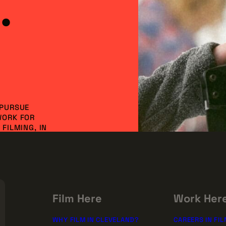
.
 PURSUE
WORK FOR
FILMING, IN
NVESTMENT AND
DO IT
SSION!
rships
Film Here
Work Her
WHY FILM IN CLEVELAND?
CAREERS IN FIL