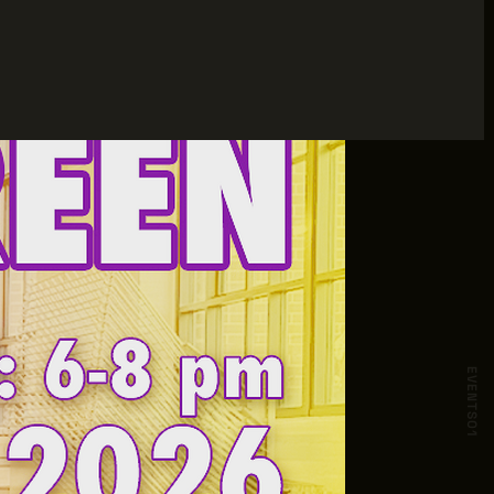
EVENTS
01