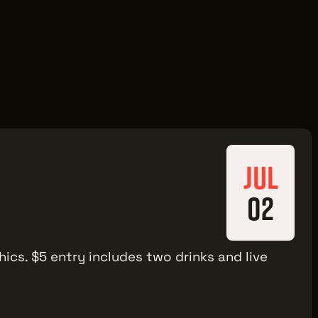
JUL
02
hics. $5 entry includes two drinks and live