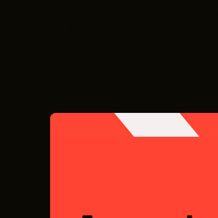
Connect with local filmmakers, crew members, and 
Graphics, this gathering is the ideal opportunit
For just a $5 entry fee, attendees will receive 
Event & Venue Information
Date:
Thursday, July 2, 2026
Time:
6:00 PM – 8:00 PM
Admission:
$5 (includes 2 drink tickets and 
Venue:
Future Ink Graphics (FIG)
Address:
2937 W. 25th St., Cleveland, OH 44
Location Note:
Located inside The Pivot Cen