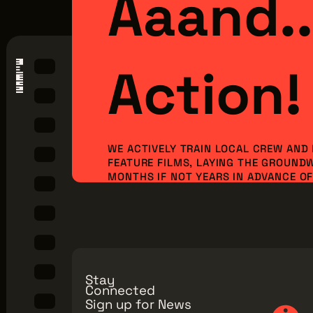
Aaand..
Action!
WE ACTIVELY TRAIN LOCAL CREW AND
FEATURE FILMS, LAYING THE GROUND
MONTHS IF NOT YEARS IN ADVANCE OF 
ORDER TO BRING NEW PRODUCTION I
JOBS TO OUR REGION. BUT WE CAN’T 
ALONE...WE NEED YOU TO JOIN OUR MI
Make a Donation
Explore Membe
Stay
Connected
Sign up for News