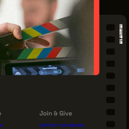
e
Join & Give
M
SUPPORT OUR MISSION