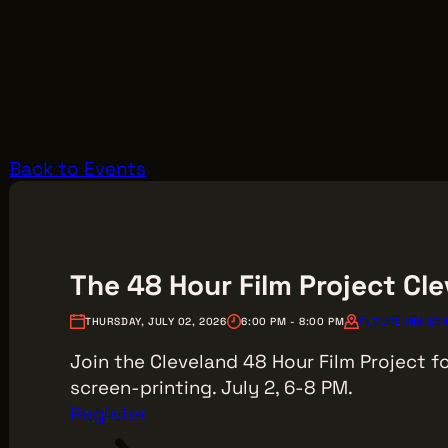
Back to Events
The 48 Hour Film Project Cle
THURSDAY, JULY 02, 2026
6:00 PM - 8:00 PM
FUTURE INK GRA
Join the Cleveland 48 Hour Film Project fo
screen-printing. July 2, 6-8 PM.
Register