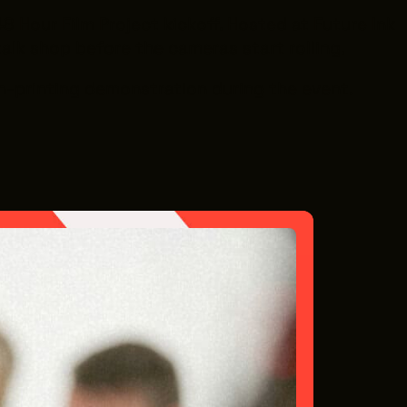
8 Hour Film Project kickoff. Hosted at Future Ink
talk shop before the cameras start rolling.
een-printing demonstration during the event.