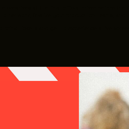
creatives at the final official mixer before the 4
y to network, finalize your production teams, and 
two drink tickets and get to experience a live scr
live screen-printing)
113
ter for Art, Dance and Expression