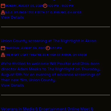
VENDOR DIRECTORY
MONDAY, AUGUST 03, 2026
7:00 PM - 9:00 PM
CASTING AGENCIES
D.O.C. STUDIOS 1705 E 55TH ST CLEVELAND, OH 44103
View Details
UNION CONTACTS
PRODUCTION SUPPORT
FINANCIAL RESOURCES
Union County screening at The Nightlight in Akron
LOCATIONS MAP
THURSDAY, AUGUST 06, 2026
5:30 PM
THE NIGHT LIGHT THEATRE 30 N HIGH ST AKRON, OH 44308
FILMED IN CLE
We’re thrilled to welcome Will Poulter and Ohio-born
director Adam Meeks to The Nightlight on Thursday,
August 6th for an evening of advance screenings of
Work Here
their new film, Union County.
CAREERS IN FILM
View Details
GETTING STARTED
INDUSTRY OPPORTUNITIES
TRAINING
Veterans in Media & Entertainment Online Meet &