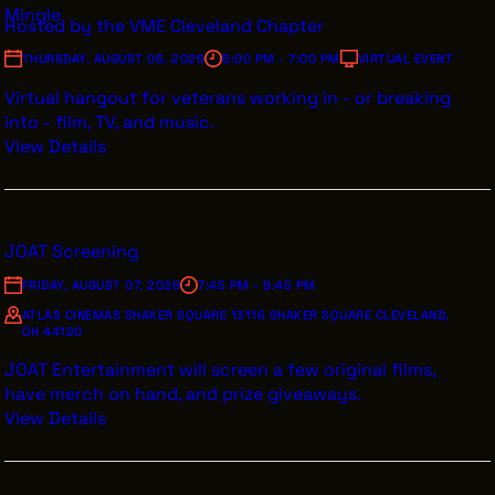
Mingle
Hosted by the VME Cleveland Chapter
INTERNSHIPS
THURSDAY, AUGUST 06, 2026
6:00 PM - 7:00 PM
VIRTUAL EVENT
INCLUSIVE INDUSTRY RESOURCES
Virtual hangout for veterans working in - or breaking
SUPPORT BETWEEN GIGS
into - film, TV, and music.
View Details
VENDOR SUPPORT
CREW/VENDOR LOGIN
CREW/VENDOR REGISTER
JOAT Screening
FRIDAY, AUGUST 07, 2026
7:45 PM - 9:45 PM
ATLAS CINEMAS SHAKER SQUARE 13116 SHAKER SQUARE CLEVELAND,
OH 44120
GREATER CLEVELAND FILM COMMISSION IS A 501(C)3
ORGANIZATION WHOSE MISSION IS TO ATTRACT
JOAT Entertainment will screen a few original films,
ECONOMIC INVESTMENT AND JOB CREATION TO
have merch on hand, and prize giveaways.
NORTHEAST OHIO.
View Details
ABOUT
OUR IMPACT
JOIN & GIVE
THE LATEST
EVENTS
CONTACT