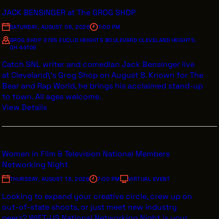
JACK BENSINGER at The GROG SHOP
SATURDAY, AUGUST 08, 2026
7:00 PM
GROG SHOP 2785 EUCLID HEIGHTS BOULEVARD CLEVELAND HEIGHTS,
THE LEADER BUILDING
OH 44106
526 SUPERIOR AVE
Catch SNL writer and comedian Jack Bensinger live
SUITE 350
CLEVELAND, OH 44114
at Cleveland\'s Grog Shop on August 8. Known for The
(216) 623-3910
Bear and Rap World, he brings his acclaimed stand-up
to town. All ages welcome.
View Details
Women in Film & Television National Members
Networking Night
THURSDAY, AUGUST 13, 2026
7:00 PM
VIRTUAL EVENT
Looking to expand your creative circle, crew up on
out-of-state shoots, or just meet new industry
peers? WIFT-US National Networking Night is your