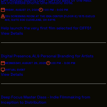
CIFF August Shorts Club - CIFF50 Best of the Rest
Six Incredible Shorts. One Historic Vote.
FRIDAY, AUGUST 21, 2026
7:00 PM - 9:00 PM
CSU SCREENING ROOM AT THE IDEA CENTER (FLOOR 6) 1375 EUCLID
AVE, SUITE 600 CLEVELAND, OH 44115
Help launch the very first film selected for CIFF51
View Details
Digital Presence, AI, & Personal Branding for Artists
WEDNESDAY, AUGUST 26, 2026
1:00 PM - 3:00 PM
VIRTUAL EVENT
View Details
Deep Focus Master Class - Indie Filmmaking from
Inception to Distribution