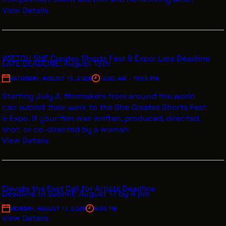
View Details
WIFTOH SHE Creates Shorts Fest & Expo: Late Deadline
LATE DEADLINE: August 15th
SATURDAY, AUGUST 15, 2026
12:00 AM - 11:59 PM
Starting July 3, filmmakers from around the world
can submit their work to the She Creates Shorts Fest
& Expo. If your film was written, produced, directed,
shot, or co-directed by a woman.
View Details
Elevate the East Call for Artists Deadline
Deadline to submit: August 17 by 4 pm
MONDAY, AUGUST 17, 2026
4:00 PM
View Details