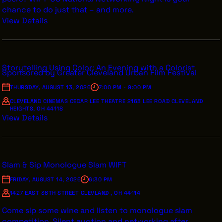
chance to do just that – and more.
View Details
Storytelling Using Color: An Evening with a Colorist
Sponsored by Greater Cleveland Urban Film Festival
THURSDAY, AUGUST 13, 2026
7:00 PM - 9:00 PM
CLEVELAND CINEMAS CEDAR LEE THEATRE 2163 LEE ROAD CLEVELAND
HEIGHTS, OH 44118
View Details
Slam & Sip Monologue Slam WIFT
FRIDAY, AUGUST 14, 2026
6:30 PM
1427 EAST 36TH STREET CLEVLAND , OH 44114
Come sip some wine and listen to monologue slam
competition. Silent auction and networking after.