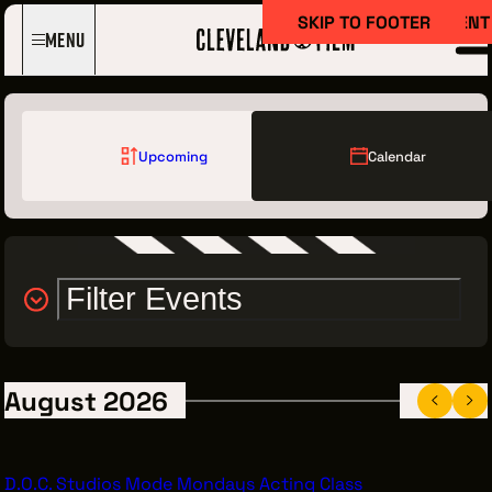
SKIP TO MAIN CONTENT
SKIP TO FOOTER
Menu
Upcoming
Calendar
Filter Events
Film Here
WHY FILM IN CLEVELAND?
INCENTIVES & PERMITS
August 2026
LOCATIONS
CREW DIRECTORY
D.O.C. Studios Mode Mondays Acting Class