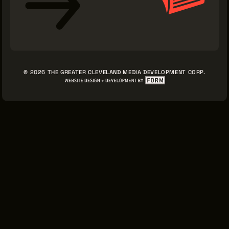
© 2026 THE GREATER CLEVELAND MEDIA DEVELOPMENT CORP.
Sign Up for News