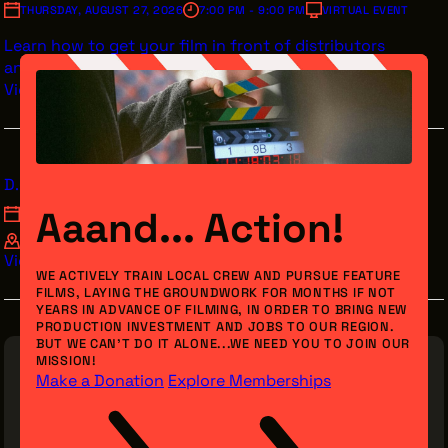
THURSDAY, AUGUST 27, 2026
7:00 PM - 9:00 PM
VIRTUAL EVENT
Learn how to get your film in front of distributors
and streamers.
View Details
D.O.C. Studios Mode Mondays Acting Class
Aaand... Action!
MONDAY, AUGUST 31, 2026
7:00 PM - 9:00 PM
D.O.C. STUDIOS 1705 E 55TH ST CLEVELAND, OH 44103
View Details
WE ACTIVELY TRAIN LOCAL CREW AND PURSUE FEATURE
FILMS, LAYING THE GROUNDWORK FOR MONTHS IF NOT
YEARS IN ADVANCE OF FILMING, IN ORDER TO BRING NEW
PRODUCTION INVESTMENT AND JOBS TO OUR REGION.
BUT WE CAN’T DO IT ALONE...WE NEED YOU TO JOIN OUR
MISSION!
Make a Donation
Explore Memberships