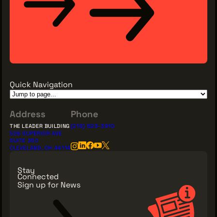
Quick Navigation
Address
Phone
THE LEADER BUILDING
(216) 623-3910
526 SUPERIOR AVE
SUITE 350
CLEVELAND, OH 44114
Stay
Connected
Sign up for News