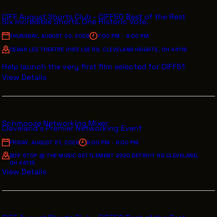
CIFF August Shorts Club - CIFF50 Best of the Rest
Six Incredible Shorts. One Historic Vote.
THURSDAY, AUGUST 20, 2026
7:00 PM - 9:00 PM
CEDAR LEE THEATRE 2163 LEE RD. CLEVELAND HEIGHTS, OH 44118
Help launch the very first film selected for CIFF51
View Details
Schmooze Networking Mixer
Cleveland's Premier Networking Event
FRIDAY, AUGUST 21, 2026
6:00 PM - 9:00 PM
BOP STOP @ THE MUSIC SETTLEMENT 2920 DETROIT RD CLEVELAND,
OH 44113
View Details