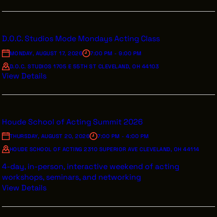
D.O.C. Studios Mode Mondays Acting Class
MONDAY, AUGUST 17, 2026
7:00 PM - 9:00 PM
D.O.C. STUDIOS 1705 E 55TH ST CLEVELAND, OH 44103
View Details
Houde School of Acting Summit 2026
THURSDAY, AUGUST 20, 2026
7:00 PM - 4:00 PM
HOUDE SCHOOL OF ACTING 2310 SUPERIOR AVE CLEVELAND, OH 44114
4-day, in-person, interactive weekend of acting
workshops, seminars, and networking
View Details