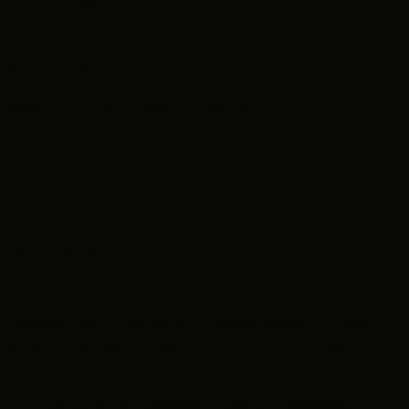
Free on-site Parking
Reception begins at 5:30 p.m.
Speaking Program begins at 6:30 p.m.
First twelve (12) non-board members to register will
receive a Handsome Dan T-Shirt at the door.
Come early and tour the exhibit: Hollywood on the
Cuyahoga: Northeast Ohio and the Movies!
About the Talk:
Professor Catherine Sheehy will deliver the 2026 YAA–
Redpath Lecture for the Yale Alumni Association of
Cleveland with a talk on the novelist, playwright, and
screenwriter Dawn Powell—an Ohio native whose sharp
wit and keen social observation shaped both American
literature and early Hollywood storytelling. As part of
Ohio’s America 250 celebration and the statewide “Ohio