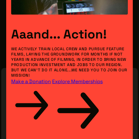
Aaand... Action!
WE ACTIVELY TRAIN LOCAL CREW AND PURSUE FEATURE
FILMS, LAYING THE GROUNDWORK FOR MONTHS IF NOT
YEARS IN ADVANCE OF FILMING, IN ORDER TO BRING NEW
PRODUCTION INVESTMENT AND JOBS TO OUR REGION.
BUT WE CAN’T DO IT ALONE...WE NEED YOU TO JOIN OUR
MISSION!
Make a Donation
Explore Memberships