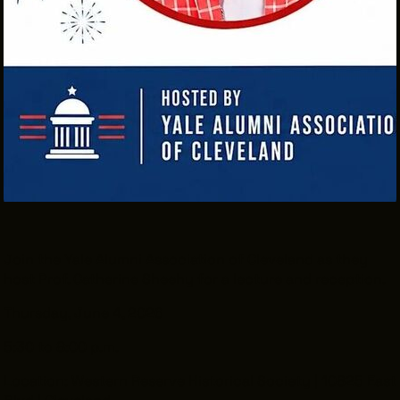
THE LEADER BUILDING
526 SUPERIOR AVE
SUITE 350
CLEVELAND, OH 44114
(216) 623-3910
Join the Yale Alumni Association of Cleveland as they
host Prof. Catherine Sheehy for a lecture and reception.
Thursday, June 4, 2026
5:30 to 8:00 p.m.
Location: Western Reserve Historical Society | 10825 East
Blvd | Cleveland