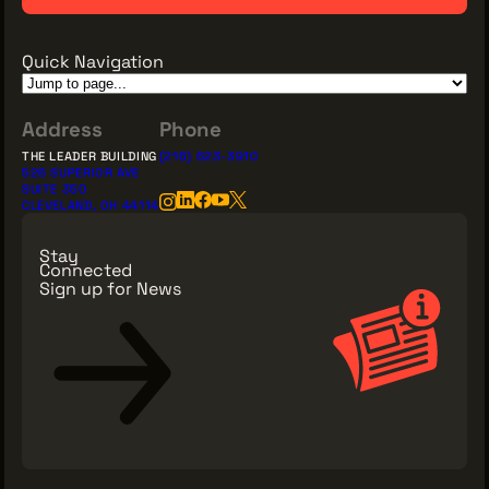
Quick Navigation
Address
Phone
THE LEADER BUILDING
(216) 623-3910
526 SUPERIOR AVE
SUITE 350
CLEVELAND, OH 44114
Stay
Connected
Sign up for News
Sign Up for News