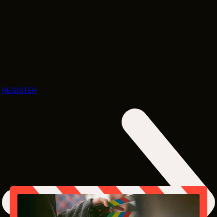
Goes to the Movies” initiative, this lecture will explore
Powell’s journey from Ohio to New York and Hollywood,
illuminating how her Midwestern roots informed her
vision of American life, culture, and performance. The
program will highlight Powell’s enduring relevance and
Ohio’s often overlooked influence on American arts and
cinema.
REGISTER