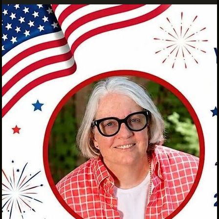
INTERNSHIPS
INCLUSIVE INDUSTRY RESOURCES
SUPPORT BETWEEN GIGS
VENDOR SUPPORT
CREW/VENDOR LOGIN
CREW/VENDOR REGISTER
GREATER CLEVELAND FILM COMMISSION IS A
501(C)3 ORGANIZATION WHOSE MISSION IS TO
ATTRACT ECONOMIC INVESTMENT AND JOB
CREATION TO NORTHEAST OHIO.
ABOUT
OUR IMPACT
JOIN & GIVE
THE LATEST
EVENTS
CONTACT