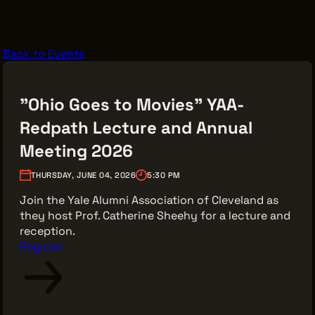
VENDOR DIRECTORY
CASTING AGENCIES
Back to Events
UNION CONTACTS
PRODUCTION SUPPORT
"Ohio Goes to Movies" YAA-
FINANCIAL RESOURCES
Redpath Lecture and Annual
LOCATIONS MAP
Meeting 2026
FILMED IN CLE
THURSDAY, JUNE 04, 2026
5:30 PM
Join the Yale Alumni Association of Cleveland as
they host Prof. Catherine Sheehy for a lecture and
Work Here
reception.
CAREERS IN FILM
Register
GETTING STARTED
INDUSTRY OPPORTUNITIES
TRAINING