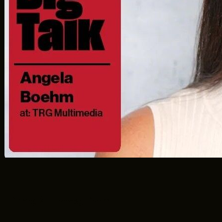
F2.5
Time & Location