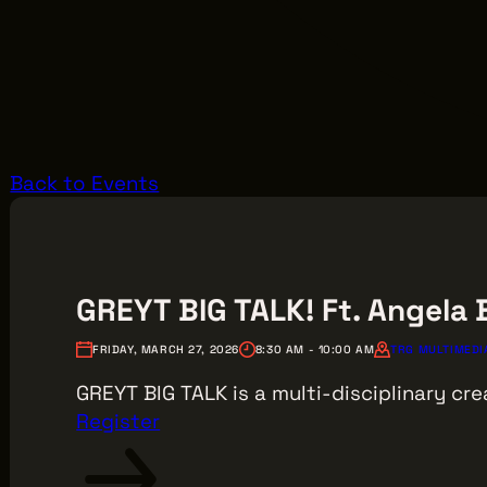
Back to Events
GREYT BIG TALK! Ft. Angela
FRIDAY, MARCH 27, 2026
8:30 AM - 10:00 AM
TRG MULTIMEDIA
GREYT BIG TALK is a multi-disciplinary cre
Register