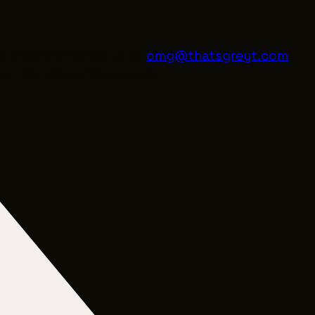
he program? email us at
omg@thatsgreyt.com
)
er the city of Cleveland.