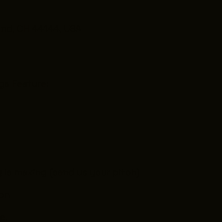
and, OH 44144, USA
gs Feature:
 is making (send us your pitch)
son
e.