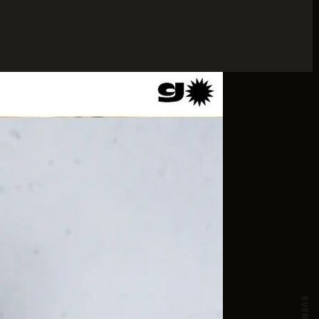
EVENTS