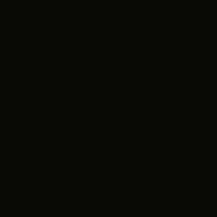
Mar 27, 2026, 8:30 AM – 10:00 AM
TRG Multimedia, 1 American Rd suite 700, Clevel
About the Event
GREYT BIG TALK Live Audience Podcast Recordin
local culinary artisan breakfast and coffee,
live music performances
original art by local designers
startup pitches for anything our community
a short talk from a successful creative per
all filmed to share with our community onlin