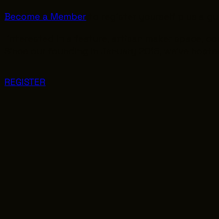
Become a Member
to register yourself plus a gu
interested in a feature, artisan maker space, 
Since our founding in January 2015, we’ve hosted
REGISTER