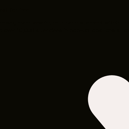
est for free.
company membership, or other placement within t
 over 10,000 attendees in pop-up locations all ov