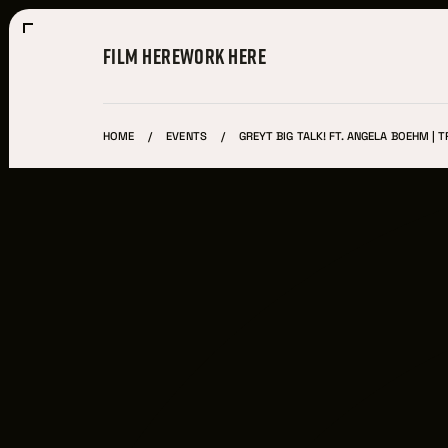
FILM HERE
WORK HERE
HOME
EVENTS
GREYT BIG TALK! FT. ANGELA BOEHM | TR
Film Here
WHY FILM IN CLEVELAND?
INCENTIVES & PERMITS