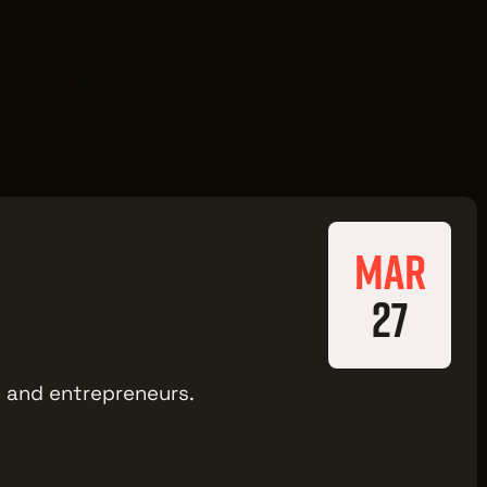
MAR
27
ts and entrepreneurs.