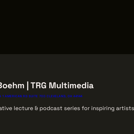
 Boehm | TRG Multimedia
 1 AMERICAN RD SUITE 700 CLEVELAND, OH 44144
ative lecture & podcast series for inspiring artis