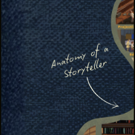
INTERNSHIPS
INCLUSIVE INDUSTRY RESOURCES
SUPPORT BETWEEN GIGS
VENDOR SUPPORT
CREW/VENDOR LOGIN
CREW/VENDOR REGISTER
GREATER CLEVELAND FILM COMMISSION IS A
501(C)3 ORGANIZATION WHOSE MISSION IS TO
ATTRACT ECONOMIC INVESTMENT AND JOB
CREATION TO NORTHEAST OHIO.
ABOUT
OUR IMPACT
JOIN & GIVE
THE LATEST
EVENTS
CONTACT