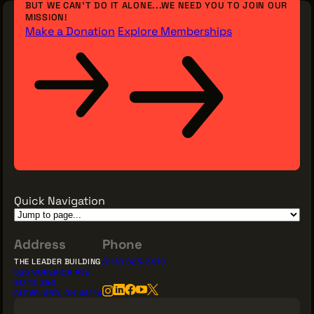
BUT WE CAN’T DO IT ALONE...WE NEED YOU TO JOIN OUR
MISSION!
Make a Donation
Explore Memberships
Quick Navigation
Address
Phone
THE LEADER BUILDING
(216) 623-3910
526 SUPERIOR AVE
SUITE 350
CLEVELAND, OH 44114