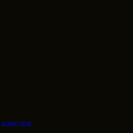
much more than our coveted bronze typewriter award,
as our Festival team works hard to curate opportunities
and experiences to catapult writers into life-changing
careers.
AFF’s Script Competitions are open to features, original
pilots, teleplay specs, stage plays, shorts, digital series,
and fiction podcasts. For over 3 decades, our script
competitions have worked to merge the gap between
craft and career by connecting emerging talent
with
meaningful opportunities, mentorship, and real
access. Competition Fellowship partners include
Valhalla
Entertainment, The Donners’ Company, AMC Networks,
Starburns Industries,
and
YMH Studios
, to name a few.
Early Bird Deadline ($60): 3/27/26
Regular Deadline ($70): 4/24/26
Late Deadline ($90): 5/27/26
SUBMIT HERE