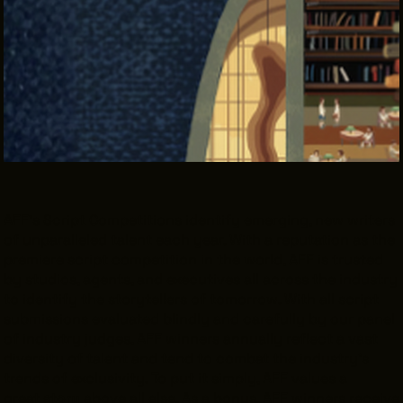
THE LEADER BUILDING
526 SUPERIOR AVE
SUITE 350
CLEVELAND, OH 44114
(216) 623-3910
AFF’s Script Competitions identify emerging, new writers
of unparalleled talent each year. With a reputation as the
premiere script competition in the world, AFF is trusted
by studios, agents, and executives all across the industry
to identify the storytellers of tomorrow. With all script
submissions evaluated blindly and carefully by our panel
of industry judges, AFF winners annually reflect a vast
diversity of talent and tend to combat the industry’s
trends of exclusivity. To put it simply, AFF values a
great
story
above all else. As a bonus, AFF winners receive