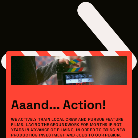
Aaand... Action!
WE ACTIVELY TRAIN LOCAL CREW AND PURSUE FEATURE
FILMS, LAYING THE GROUNDWORK FOR MONTHS IF NOT
YEARS IN ADVANCE OF FILMING, IN ORDER TO BRING NEW
PRODUCTION INVESTMENT AND JOBS TO OUR REGION.