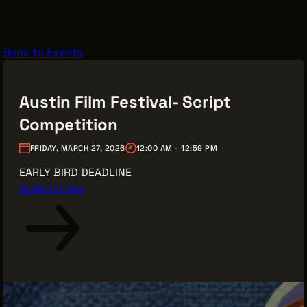
VENDOR DIRECTORY
CASTING AGENCIES
Back to Events
UNION CONTACTS
PRODUCTION SUPPORT
Austin Film Festival- Script
FINANCIAL RESOURCES
Competition
LOCATIONS MAP
FRIDAY, MARCH 27, 2026
12:00 AM - 12:59 PM
FILMED IN CLE
EARLY BIRD DEADLINE
Submit Here
Work Here
CAREERS IN FILM
GETTING STARTED
INDUSTRY OPPORTUNITIES
TRAINING