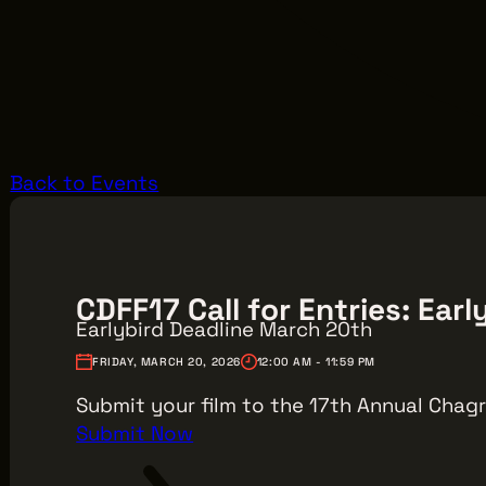
Back to Events
CDFF17 Call for Entries: Ear
Earlybird Deadline March 20th
FRIDAY, MARCH 20, 2026
12:00 AM - 11:59 PM
Submit your film to the 17th Annual Chagr
Submit Now