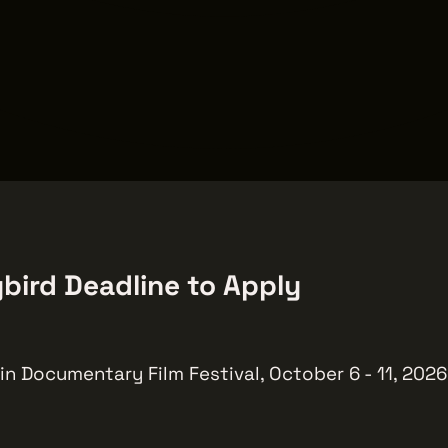
lybird Deadline to Apply
in Documentary Film Festival, October 6 - 11, 2026