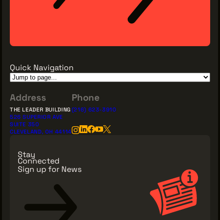
Quick Navigation
Address
Phone
THE LEADER BUILDING
(216) 623-3910
526 SUPERIOR AVE
SUITE 350
CLEVELAND, OH 44114
Stay
Connected
Sign up for News
Sign Up for News