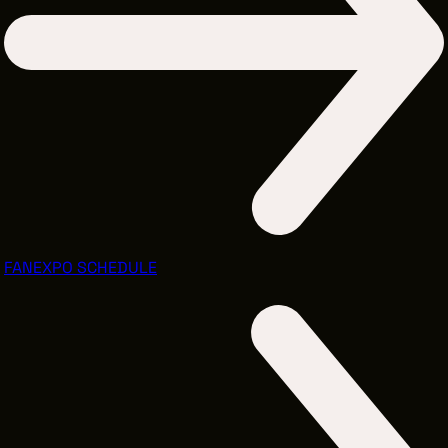
FANEXPO SCHEDULE