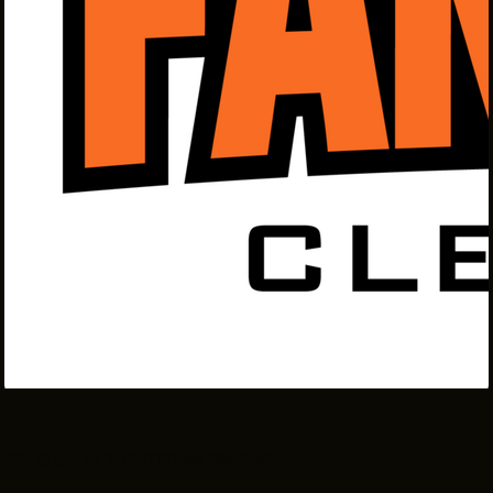
THE LEADER BUILDING
526 SUPERIOR AVE
SUITE 350
CLEVELAND, OH 44114
(216) 623-3910
12:00 pm in THEATER #4 RM 25C