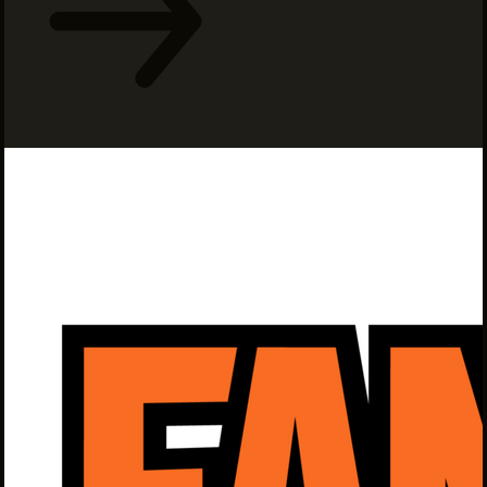
INTERNSHIPS
INCLUSIVE INDUSTRY RESOURCES
SUPPORT BETWEEN GIGS
VENDOR SUPPORT
CREW/VENDOR LOGIN
CREW/VENDOR REGISTER
GREATER CLEVELAND FILM COMMISSION IS A
501(C)3 ORGANIZATION WHOSE MISSION IS TO
ATTRACT ECONOMIC INVESTMENT AND JOB
CREATION TO NORTHEAST OHIO.
ABOUT
OUR IMPACT
JOIN & GIVE
THE LATEST
EVENTS
CONTACT