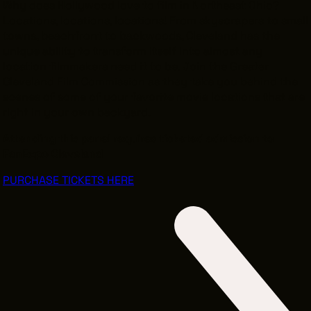
Why does Hollywood love to film in Northeast Ohio?
Locations, locations, locations! From skyscrapers to small
towns, beachfront to backwoods, Cleveland has the
unique ability to transform itself into almost any
location filmmakers need it to be. Join the Greater
Cleveland Film Commission as they take you behind the
scenes of some of your favorite movie locations that are
right in your own backyard.
Attending this panel requires ticketed admission to
FanExpo Cleveland
PURCHASE TICKETS HERE