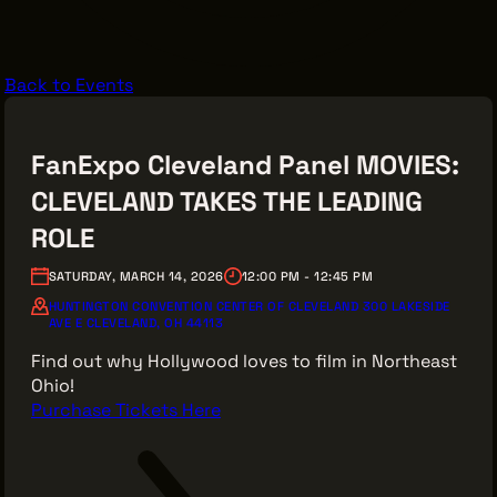
VENDOR DIRECTORY
CASTING AGENCIES
Back to Events
UNION CONTACTS
PRODUCTION SUPPORT
FanExpo Cleveland Panel MOVIES:
FINANCIAL RESOURCES
CLEVELAND TAKES THE LEADING
LOCATIONS MAP
ROLE
FILMED IN CLE
SATURDAY, MARCH 14, 2026
12:00 PM - 12:45 PM
HUNTINGTON CONVENTION CENTER OF CLEVELAND 300 LAKESIDE
AVE E CLEVELAND, OH 44113
Work Here
Find out why Hollywood loves to film in Northeast
CAREERS IN FILM
Ohio!
GETTING STARTED
Purchase Tickets Here
INDUSTRY OPPORTUNITIES
TRAINING