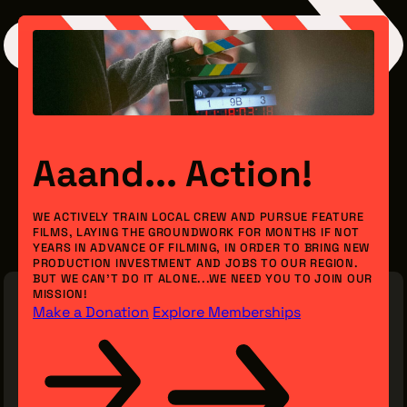
Aaand... Action!
WE ACTIVELY TRAIN LOCAL CREW AND PURSUE FEATURE
FILMS, LAYING THE GROUNDWORK FOR MONTHS IF NOT
YEARS IN ADVANCE OF FILMING, IN ORDER TO BRING NEW
PRODUCTION INVESTMENT AND JOBS TO OUR REGION.
BUT WE CAN’T DO IT ALONE...WE NEED YOU TO JOIN OUR
MISSION!
Make a Donation
Explore Memberships