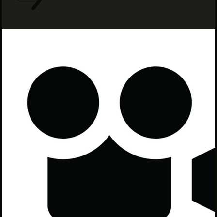
INTERNSHIPS
INCLUSIVE INDUSTRY RESOURCES
SUPPORT BETWEEN GIGS
VENDOR SUPPORT
CREW/VENDOR LOGIN
CREW/VENDOR REGISTER
GREATER CLEVELAND FILM COMMISSION IS A
501(C)3 ORGANIZATION WHOSE MISSION IS TO
ATTRACT ECONOMIC INVESTMENT AND JOB
CREATION TO NORTHEAST OHIO.
ABOUT
OUR IMPACT
JOIN & GIVE
THE LATEST
EVENTS
CONTACT