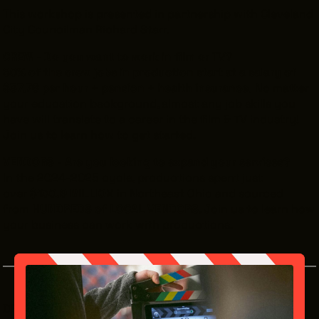
This workshop is presented in partnership with Cleveland
City Councilman Richard Starr.
CREW - Do you want to work in film or TV?
80% of the crew jobs in production start at a salary of
$37.76 per hour + pension + health insurance.
No matter
your education background, almost any job skills you
have will translate to a career in the film & TV industry!
Join us to learn how to get started.
VENDORS - Are you looking to expand your services?
In the 2024-2025 cycle, productions spent just
over
$130.9 MILLION
in Northeast Ohio and sourced
from
HUNDREDS of LOCAL VENDORS
. Join us to learn how
your business can work with productions.
DETAILS: