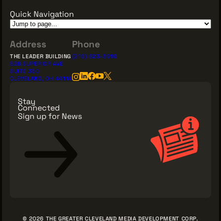
Quick Navigation
Address
Phone
THE LEADER BUILDING
(216) 623-3910
526 SUPERIOR AVE
SUITE 350
CLEVELAND, OH 44114
Stay
Connected
Sign up for News
Sign Up for News
© 2026 THE GREATER CLEVELAND MEDIA DEVELOPMENT CORP.