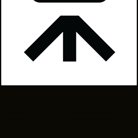
THE LEADER BUILDING
526 SUPERIOR AVE
SUITE 350
CLEVELAND, OH 44114
(216) 623-3910
Want to work in the Cleveland film industry, but don't
know where to start? Join the Greater Cleveland Film
Commission (GCFC) for a
FREE
workshop on how to get
your start as a production crew member or small
business vendor!