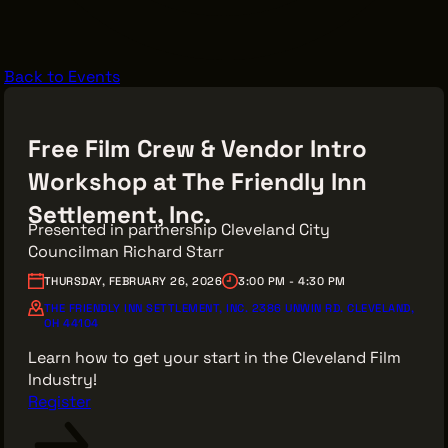
VENDOR DIRECTORY
CASTING AGENCIES
Back to Events
UNION CONTACTS
PRODUCTION SUPPORT
Free Film Crew & Vendor Intro
FINANCIAL RESOURCES
Workshop at The Friendly Inn
LOCATIONS MAP
Settlement, Inc.
FILMED IN CLE
Presented in partnership Cleveland City
Councilman Richard Starr
THURSDAY, FEBRUARY 26, 2026
3:00 PM - 4:30 PM
Work Here
THE FRIENDLY INN SETTLEMENT, INC. 2386 UNWIN RD. CLEVELAND,
OH 44104
CAREERS IN FILM
Learn how to get your start in the Cleveland Film
GETTING STARTED
Industry!
INDUSTRY OPPORTUNITIES
Register
TRAINING