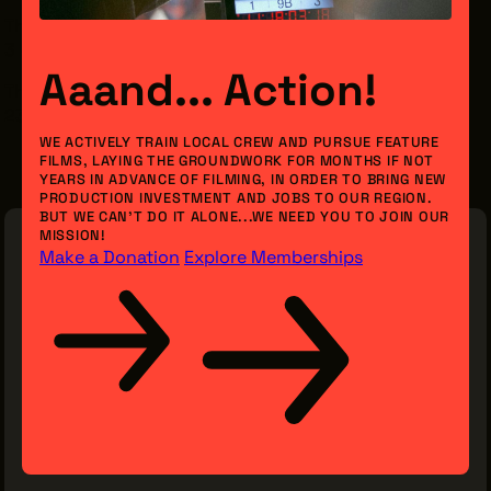
Thursday, February 26th
3 - 4:30 pm
Aaand... Action!
The Friendly Inn Settlement, Inc.
2386 Unwin Rd, Cleveland, OH 44104
WE ACTIVELY TRAIN LOCAL CREW AND PURSUE FEATURE
FILMS, LAYING THE GROUNDWORK FOR MONTHS IF NOT
YEARS IN ADVANCE OF FILMING, IN ORDER TO BRING NEW
PRODUCTION INVESTMENT AND JOBS TO OUR REGION.
BUT WE CAN’T DO IT ALONE...WE NEED YOU TO JOIN OUR
MISSION!
Make a Donation
Explore Memberships