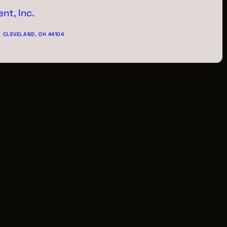
nt, Inc.
. CLEVELAND, OH 44104
veland Film Commission (GCFC) for
!
nce.
No matter your education background,
 how to get started.
ed from
HUNDREDS of LOCAL VENDORS
. Join us to