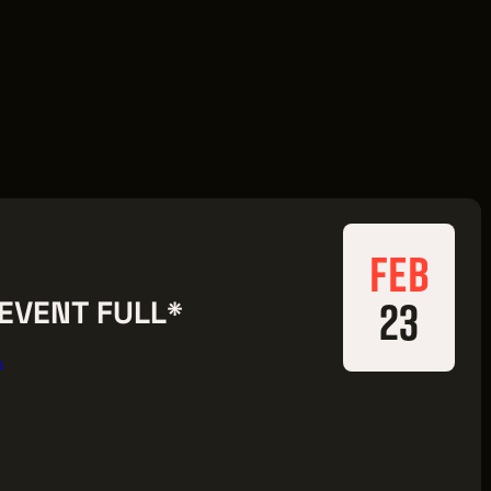
FEB
23
*EVENT FULL*
5