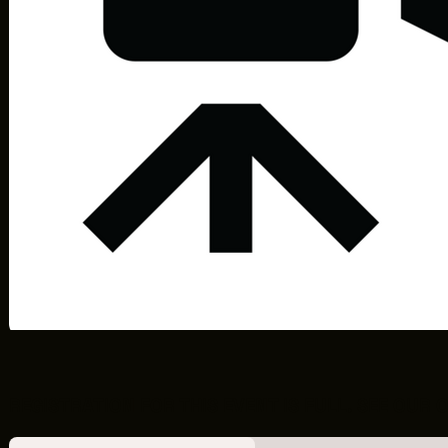
F2.5
REGISTRATION FOR THIS EVENT IS FULL. SEE OU