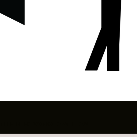
R OTHER INTRO WORKSHOPS BELOW.