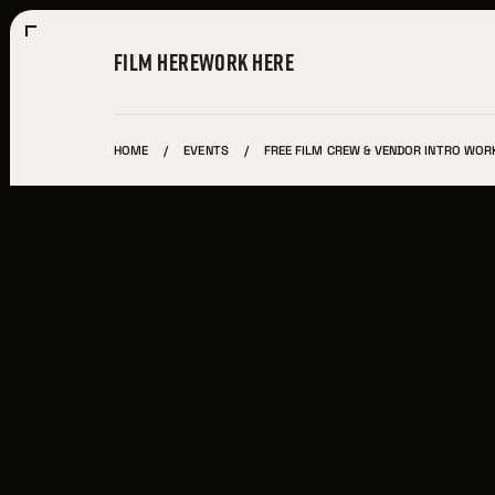
FILM HERE
WORK HERE
HOME
EVENTS
FREE FILM CREW & VENDOR INTRO WORK
Film Here
WHY FILM IN CLEVELAND?
INCENTIVES & PERMITS