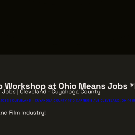
tro Workshop at Ohio Means Jobs 
s Jobs | Cleveland - Cuyahoga County
JOBS | CLEVELAND - CUYAHOGA COUNTY 1910 CARNEGIE AVE CLEVELAND, OH 4411
nd Film Industry!