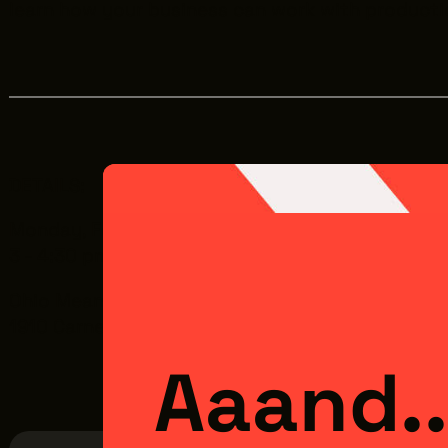
learn how your business can work with producti
DETAILS:
Monday, February 23rd
3 - 4:30 pm
Ohio Means Jobs | Cleveland - Cuyahoga County 
1910 Carnegie Ave, Cleveland, OH 44115
Aaand..