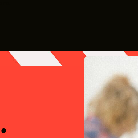
ons.
Office
.