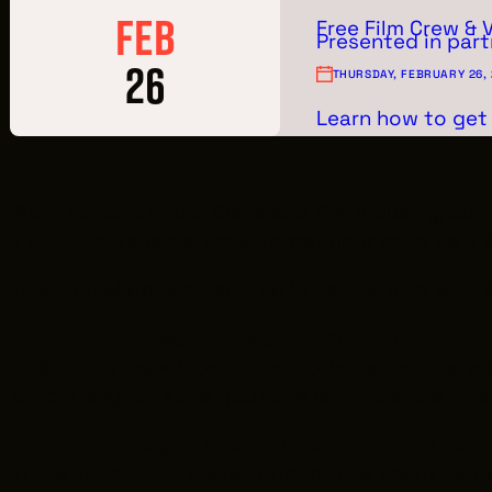
FEB
Free Film Crew & 
Presented in part
26
THURSDAY, FEBRUARY 26,
Learn how to get 
Want to work in the Cleveland film industry, bu
a
FREE
workshop on how to get your start as a 
This workshop is presented in partnership with
CREW - Do you want to work in film or TV?
80% of the crew jobs in production start at a sa
almost any job skills you have will translate to a
VENDORS - Are you looking to expand your serv
In the 2024-2025 cycle, productions spent just