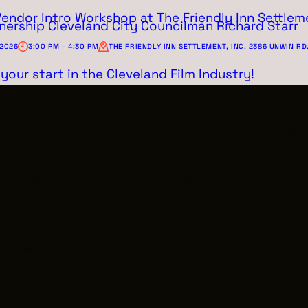
Vendor Intro Workshop at The Friendly Inn Settleme
nership Cleveland City Councilman Richard Starr
 2026
3:00 PM - 4:30 PM
THE FRIENDLY INN SETTLEMENT, INC. 2386 UNWIN RD
your start in the Cleveland Film Industry!
t don't know where to start? Join the Greater Cle
production crew member or small business vendor
 Ohio Means Jobs | Cleveland - Cuyahoga County.
lary of $37.76 per hour + pension + health insura
 career in the film & TV industry! Join us to learn
ices?
 over
$130.9 MILLION
in Northeast Ohio and sourc