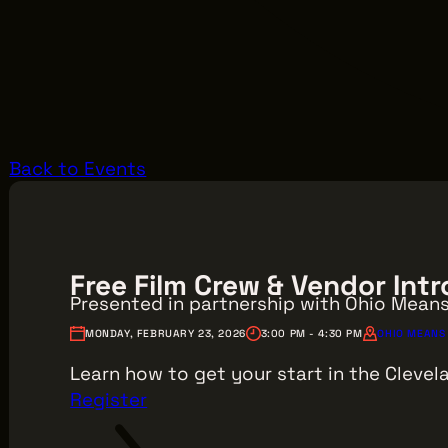
Back to Events
Free Film Crew & Vendor In
Presented in partnership with Ohio Mean
MONDAY, FEBRUARY 23, 2026
3:00 PM - 4:30 PM
OHIO MEANS 
Learn how to get your start in the Clevela
Register