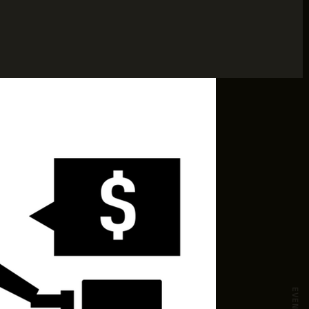
EVENTS