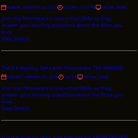
MONDAY, FEBRUARY 23, 2026
8:00 PM - 9:00 PM
VIRTUAL EVENT
Join top filmmakers in live virtual Q&As as they
answer your burning questions about the films you
love.
View Details
The Q & Agency Talks with Filmmakers: THE SINGERS
TUESDAY, FEBRUARY 24, 2026
7:00 PM
VIRTUAL EVENT
Join top filmmakers in live virtual Q&As as they
answer your burning questions about the films you
love.
View Details
The Q & Agency Talks with Filmmakers: FRANKENSTEIN