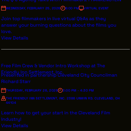
WEDNESDAY, FEBRUARY 25, 2026
8:00 PM
VIRTUAL EVENT
Join top filmmakers in live virtual Q&As as they
answer your burning questions about the films you
love.
View Details
Free Film Crew & Vendor Intro Workshop at The
Friendly Inn Settlement, Inc.
Presented in partnership Cleveland City Councilman
Richard Starr
THURSDAY, FEBRUARY 26, 2026
3:00 PM - 4:30 PM
THE FRIENDLY INN SETTLEMENT, INC. 2386 UNWIN RD. CLEVELAND, OH
44104
Learn how to get your start in the Cleveland Film
Industry!
View Details