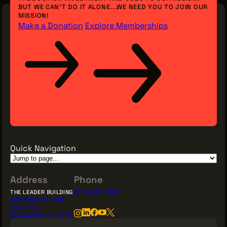
BUT WE CAN’T DO IT ALONE...WE NEED YOU TO JOIN OUR
MISSION!
Make a Donation
Explore Memberships
Quick Navigation
Address
Phone
THE LEADER BUILDING
(216) 623-3910
526 SUPERIOR AVE
SUITE 350
CLEVELAND, OH 44114