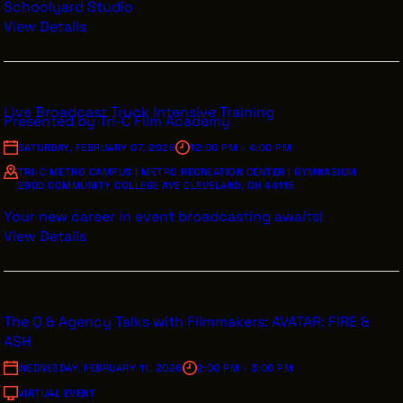
Schoolyard Studio
View Details
THE LEADER BUILDING
526 SUPERIOR AVE
Live Broadcast Truck Intensive Training
SUITE 350
Presented by Tri-C Film Academy
CLEVELAND, OH 44114
(216) 623-3910
SATURDAY, FEBRUARY 07, 2026
12:00 PM - 4:00 PM
TRI-C METRO CAMPUS | METRO RECREATION CENTER | GYMNASIUM
2900 COMMUNITY COLLEGE AVE CLEVELAND, OH 44115
Your new career in event broadcasting awaits!
View Details
The Q & Agency Talks with Filmmakers: AVATAR: FIRE &
ASH
WEDNESDAY, FEBRUARY 11, 2026
2:00 PM - 3:00 PM
VIRTUAL EVENT