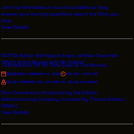
Join top filmmakers in live virtual Q&As as they
answer your burning questions about the films you
love.
View Details
OGTTM: Edison Birthplace Assoc. at Milan Town Hall
"Night at the Movies with Mr. Edison"
Ticketed Kick Off for Ohio Goes To The Movies
WEDNESDAY, FEBRUARY 11, 2026
7:00 PM - 9:00 PM
MILAN TOWNSHIP HALL 24 PARK ST. MILAN, OH 44846
Ohio Connection: Produced by the Edison
Manufacturing Company, founded by Thomas Edison
(Milan)
View Details