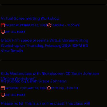
Virtual Screenwriting Workshop
THURSDAY, FEBRUARY 26, 2026
10:00 PM - 12:00 AM
VIRTUAL EVENT
Black Film space presents Virtual Screenwriting
Workshop on Thursday, February 26th 10PM ET!
View Details
Kids Masterclass with Nickelodeon CD Sarah Johnson
(Online Workshop!)
Instructed by Sarah Grace Johnson
SATURDAY, FEBRUARY 28, 2026
12:00 PM - 3:00 PM
VIRTUAL EVENT
Please note! This is an online class! This class will