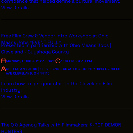
confidence that helped define a cultural movement.
View Details
Free Film Crew & Vendor Intro Workshop at Ohio
Means Jobs *EVENT FULL*
Presented in partnership with Ohio Means Jobs |
Cleveland - Cuyahoga County
MONDAY, FEBRUARY 23, 2026
3:00 PM - 4:30 PM
OHIO MEANS JOBS | CLEVELAND - CUYAHOGA COUNTY 1910 CARNEGIE
AVE CLEVELAND, OH 44115
Learn how to get your start in the Cleveland Film
Industry!
View Details
The Q & Agency Talks with Filmmakers: K-POP DEMON
HUNTERS