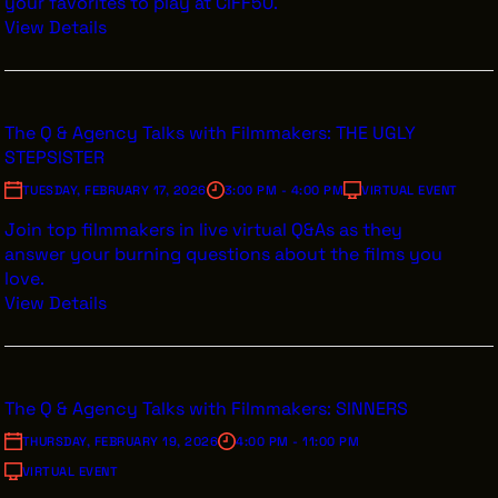
your favorites to play at CIFF50.
View Details
The Q & Agency Talks with Filmmakers: THE UGLY
STEPSISTER
TUESDAY, FEBRUARY 17, 2026
3:00 PM - 4:00 PM
VIRTUAL EVENT
Join top filmmakers in live virtual Q&As as they
answer your burning questions about the films you
love.
View Details
The Q & Agency Talks with Filmmakers: SINNERS
THURSDAY, FEBRUARY 19, 2026
4:00 PM - 11:00 PM
VIRTUAL EVENT