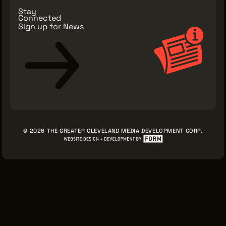
Stay
Connected
Sign up for News
© 2026 THE GREATER CLEVELAND MEDIA DEVELOPMENT CORP.