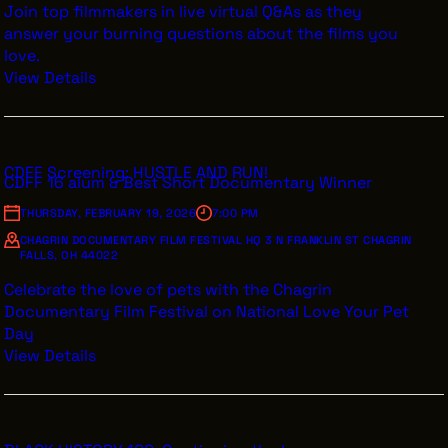
Join top filmmakers in live virtual Q&As as they
answer your burning questions about the films you
love.
View Details
CDFF Screening: HUSTLE AND RUN!
CDFF 16 alum & Best Short Documentary Winner
THURSDAY, FEBRUARY 19, 2026
7:00 PM
CHAGRIN DOCUMENTARY FILM FESTIVAL HQ 3 N FRANKLIN ST CHAGRIN
FALLS, OH 44022
Celebrate the love of pets with the Chagrin
Documentary Film Festival on National Love Your Pet
Day
View Details