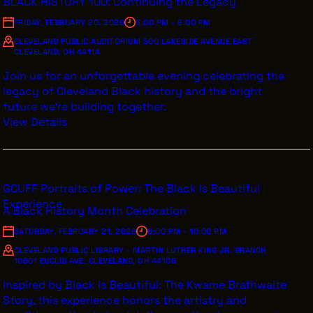
BLACK HISTORY 100: Continuing the Legacy
FRIDAY, FEBRUARY 20, 2026
5:00 PM - 8:00 PM
CLEVELAND PUBLIC AUDITORIUM 500 LAKESIDE AVENUE EAST
CLEVELAND, OH 44114
Join us for an unforgettable evening celebrating the
legacy of Cleveland Black history and the bright
future we’re building together.
View Details
GCUFF Portraits of Power: The Black Is Beautiful
Experience
A Black History Month Celebration
SATURDAY, FEBRUARY 21, 2026
6:00 PM - 10:00 PM
CLEVELAND PUBLIC LIBRARY - MARTIN LUTHER KING JR. BRANCH
10601 EUCLID AVE. CLEVELAND, OH 44106
Inspired by Black Is Beautiful: The Kwame Brathwaite
Story, this experience honors the artistry and