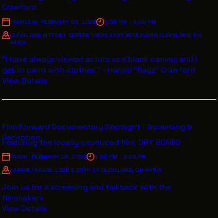
VENDOR DIRECTORY
Crawford
CASTING AGENCIES
THURSDAY, FEBRUARY 05, 2026
6:00 PM - 8:00 PM
CLEVELAND HISTORY CENTER 10825 EAST BOULEVARD CLEVELAND, OH
UNION CONTACTS
44106
PRODUCTION SUPPORT
“I have always viewed actors as a blank canvas and I
get to paint with clothes.” - Harold “Ragz” Crawford
FINANCIAL RESOURCES
View Details
LOCATIONS MAP
FILMED IN CLE
Film Forward Documentary Spotlight - Screening &
Reception
Featuring the locally-produced film, DRY BONES
Work Here
FRIDAY, FEBRUARY 06, 2026
5:00 PM - 8:00 PM
CAREERS IN FILM
KARAMU HOUSE 2355 E 89TH ST CLEVELAND, OH 44106
GETTING STARTED
Join us for a screening and talkback with the
INDUSTRY OPPORTUNITIES
filmmakers
View Details
TRAINING