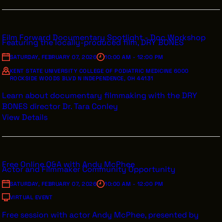
INTERNSHIPS
INCLUSIVE INDUSTRY RESOURCES
Film Forward Documentary Spotlight - Doc Workshop
Featuring the locally-produced film, DRY BONES
SUPPORT BETWEEN GIGS
SATURDAY, FEBRUARY 07, 2026
10:00 AM - 12:00 PM
VENDOR SUPPORT
KENT STATE UNIVERSITY COLLEGE OF PODIATRIC MEDICINE 6000
ROCKSIDE WOODS BLVD N INDEPENDENCE, OH 44131
CREW/VENDOR LOGIN
Learn about documentary filmmaking with the DRY
CREW/VENDOR REGISTER
BONES director Dr. Tara Conley
View Details
GREATER CLEVELAND FILM COMMISSION IS A 501(C)3
Free Online Q&A with Andy McPhee
ORGANIZATION WHOSE MISSION IS TO ATTRACT
Actor and Filmmaker Community Opportunity
ECONOMIC INVESTMENT AND JOB CREATION TO
NORTHEAST OHIO.
SATURDAY, FEBRUARY 07, 2026
10:00 AM - 12:00 PM
ABOUT
OUR IMPACT
VIRTUAL EVENT
JOIN & GIVE
THE LATEST
Free session with actor Andy McPhee, presented by
EVENTS
CONTACT