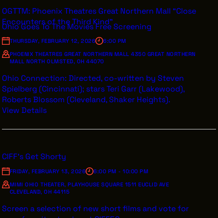
OGTTM: Phoenix Theatres Great Northern Mall “Close
Encounters of the Third Kind”
Ohio Goes To The Movies Free Screening
THURSDAY, FEBRUARY 12, 2026
6:00 PM
PHOENIX THEATRES GREAT NORTHERN MALL 4350 GREAT NORTHERN
MALL NORTH OLMSTED, OH 44070
Ohio Connection: Directed, co-written by Steven
Spielberg (Cincinnati); stars Teri Garr (Lakewood),
Roberts Blossom (Cleveland, Shaker Heights).
View Details
CIFF's Get Shorty
FRIDAY, FEBRUARY 13, 2026
6:00 PM - 10:00 PM
MIMI OHIO THEATER, PLAYHOUSE SQUARE 1511 EUCLID AVE
CLEVELAND, OH 44115
Screen a selection of new short films and vote for