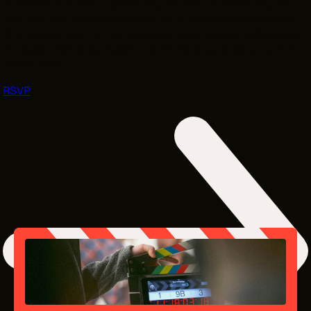
of topics. It is also a great way to build community. You
can also ask questions about AFI’s Producing program.
The session will not be recorded to provide a safe space
for open dialogue. Questions will be answered on a first-
come basis.
RSVP