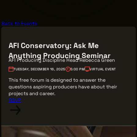
VENDOR DIRECTORY
CASTING AGENCIES
Back to Events
UNION CONTACTS
PRODUCTION SUPPORT
AFI Conservatory: Ask Me
FINANCIAL RESOURCES
Anything Producing Seminar
LOCATIONS MAP
AFI Producing Discipline Head Rebecca Green
FILMED IN CLE
TUESDAY, DECEMBER 16, 2025
5:00 PM
VIRTUAL EVENT
This free forum is designed to answer the
questions aspiring producers have about their
projects and career.
Work Here
RSVP
CAREERS IN FILM
GETTING STARTED
INDUSTRY OPPORTUNITIES
TRAINING