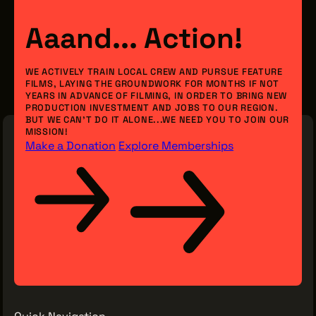
Aaand... Action!
WE ACTIVELY TRAIN LOCAL CREW AND PURSUE FEATURE
FILMS, LAYING THE GROUNDWORK FOR MONTHS IF NOT
YEARS IN ADVANCE OF FILMING, IN ORDER TO BRING NEW
PRODUCTION INVESTMENT AND JOBS TO OUR REGION.
BUT WE CAN’T DO IT ALONE...WE NEED YOU TO JOIN OUR
MISSION!
Make a Donation
Explore Memberships
Quick Navigation