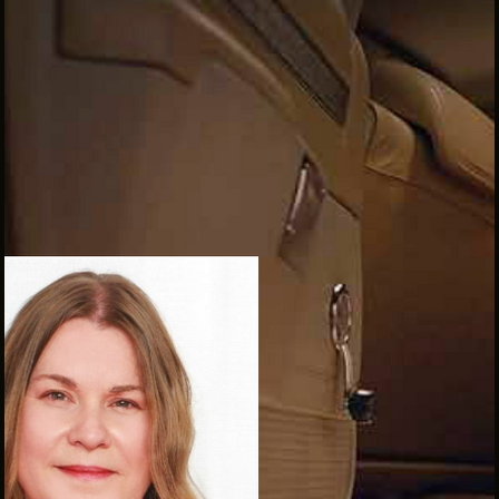
INTERNSHIPS
INCLUSIVE INDUSTRY RESOURCES
SUPPORT BETWEEN GIGS
VENDOR SUPPORT
CREW/VENDOR LOGIN
CREW/VENDOR REGISTER
GREATER CLEVELAND FILM COMMISSION IS A
501(C)3 ORGANIZATION WHOSE MISSION IS TO
ATTRACT ECONOMIC INVESTMENT AND JOB
CREATION TO NORTHEAST OHIO.
ABOUT
OUR IMPACT
JOIN & GIVE
THE LATEST
EVENTS
CONTACT