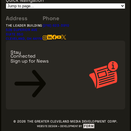
Address
Phone
THE LEADER BUILDING
(216) 623-3910
526 SUPERIOR AVE
SUITE 350
CLEVELAND, OH 44114
Stay
Connected
Sign up for News
Sign Up for News
© 2026 THE GREATER CLEVELAND MEDIA DEVELOPMENT CORP.