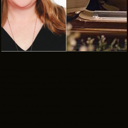
THE LEADER BUILDING
526 SUPERIOR AVE
SUITE 350
CLEVELAND, OH 44114
(216) 623-3910
Back by popular demand! AFI had an overwhelming
response to their virtual Producing seminar in October,
so they are bringing back AFI Conservatory Producing
Discipline Head Rebecca Green for an encore Ask Me
Anything session.
This free forum is designed to answer the questions
aspiring producers have about their projects and career.
Ask a question, get answers, and learn from a wide range