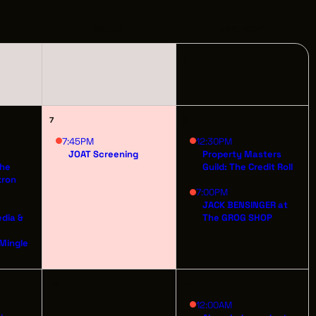
PPORTUNITIES
FRIDAY
SATURDAY
1
S
INDUSTRY RESOURCES
7
8
TWEEN GIGS
7:45PM
12:30PM
JOAT Screening
Property Masters
The
Guild: The Credit Roll
PORT
kron
7:00PM
JACK BENSINGER at
R LOGIN
edia &
The GROG SHOP
t
R REGISTER
 Mingle
14
15
12:00AM