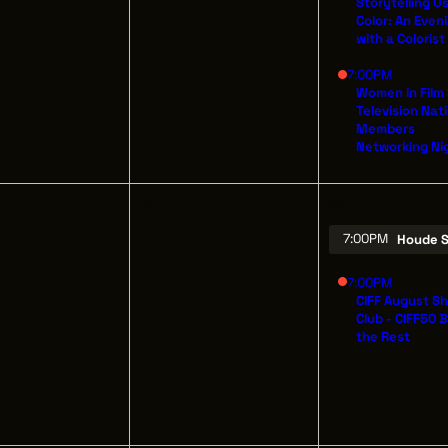
Storytelling U
Color: An Even
with a Colorist
7:00PM
OUT
OUR IMPACT
Women in Film
THE LEADER BU
Television Nat
IN & GIVE
THE LATEST
526 SUPERIOR 
Members
Networking Ni
SUITE 350
ENTS
CONTACT
CLEVELAND, OH
(216) 623-3910
19
20
7:00PM
Houde S
7:00PM
CIFF August S
Club - CIFF50 
the Rest