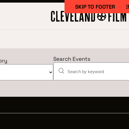
SKIP TO MAIN CONTE
SKIP TO FOOTER
Search Events
ory
Work Here
CAREERS IN 
GETTING ST