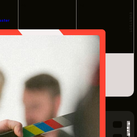
28
29
EVENTS
aster
01
om