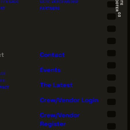
R
S
I
T
E
F
O
O
T
E
EEN GIGS
GCFC MERCHANDISE
ORT
PARTNERS
03
ct
Contact
Events
ACT
IES
The Latest
PACT
Crew/Vendor Login
Sign Up for News
Crew/Vendor
Register