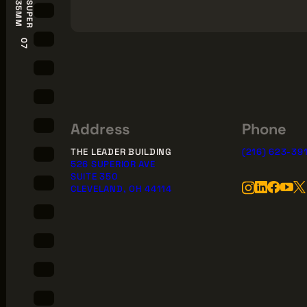
S
U
P
E
R
3
5
M
M
07
Address
Phone
THE LEADER BUILDING
(216) 623-39
526 SUPERIOR AVE
SUITE 350
CLEVELAND, OH 44114