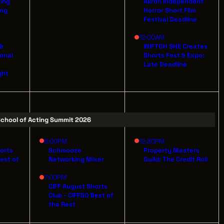
sing
Akron Independent
ing
Horror Short Film
Festival Deadline
12:00AM
 &
WIFTOH SHE Creates
ILDING
ional
Shorts Fest & Expo:
AVE
Late Deadline
ght
 44114
21
22
chool of Acting Summit 2026
6:00PM
12:30PM
horts
Schmooze
Property Masters
Best of
Networking Mixer
Guild: The Credit Roll
7:00PM
CIFF August Shorts
Club - CIFF50 Best of
the Rest