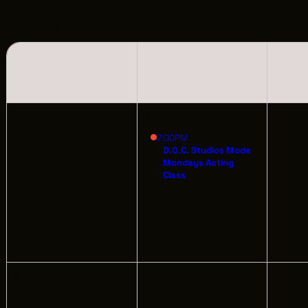
LOCATIONS
CREW DIRECTORY
SUNDAY
MONDAY
VENDOR DIRECTORY
CASTING AGENCIES
2
3
4
UNION CONTACTS
7:00PM
D.O.C. Studios Mode
Mondays Acting
PRODUCTION SUPPORT
Class
FINANCIAL RESOURCES
LOCATIONS MAP
FILMED IN CLE
9
10
11