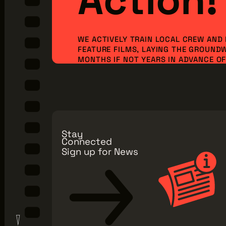
WE ACTIVELY TRAIN LOCAL CREW AND
FEATURE FILMS, LAYING THE GROUND
MONTHS IF NOT YEARS IN ADVANCE OF 
ORDER TO BRING NEW PRODUCTION I
JOBS TO OUR REGION. BUT WE CAN’T 
ALONE...WE NEED YOU TO JOIN OUR MI
Make a Donation
Explore Membe
Stay
Connected
Sign up for News