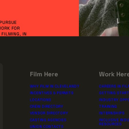
 PURSUE
WORK FOR
FILMING, IN
NVESTMENT AND
DO IT
SSION!
rships
Film Here
Work Her
WHY FILM IN CLEVELAND?
CAREERS IN FIL
INCENTIVES & PERMITS
GETTING STAR
LOCATIONS
INDUSTRY OPP
CREW DIRECTORY
TRAINING
VENDOR DIRECTORY
INTERNSHIPS
CASTING AGENCIES
INCLUSIVE IND
RESOURCES
UNION CONTACTS