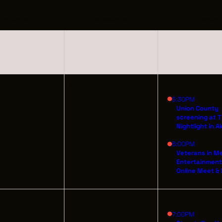
INDUSTRY O
TRAINING
TUESDAY
WEDNESDAY
THURSDAY
INTERNSHIP
INCLUSIVE 
5
6
SUPPORT BE
5:30PM
Union County
screening at 
VENDOR SUP
Nightlight in A
6:00PM
CREW/VENDO
Veterans in M
Entertainmen
CREW/VENDO
Online Meet &
12
13
7:00PM