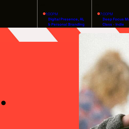
26
27
1:00PM
7:00PM
Digital Presence, AI,
Deep Focus M
& Personal Branding
Class - Indie
for Artists
Filmmaking fr
Inception to
Distribution
.