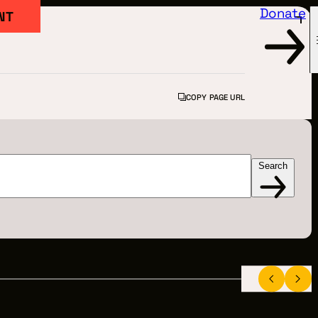
Donate
NT
COPY PAGE URL
Search
FILM
ARTED