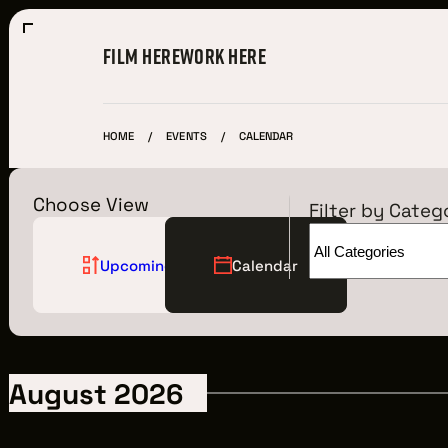
FILM HERE
WORK HERE
HOME
EVENTS
CALENDAR
Choose View
Filter by Categ
Upcoming
Calendar
Film Here
WHY FILM IN CLEVELAND?
August 2026
INCENTIVES & PERMITS