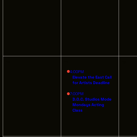
AB
GREATER CLEVELAND FILM COMMISSION
JO
IS A 501(C)3 ORGANIZATION WHOSE
MISSION IS TO ATTRACT ECONOMIC
EV
INVESTMENT AND JOB CREATION TO
NORTHEAST OHIO.
16
17
18
4:00PM
Elevate the East Call
for Artists Deadline
7:00PM
D.O.C. Studios Mode
Mondays Acting
Class