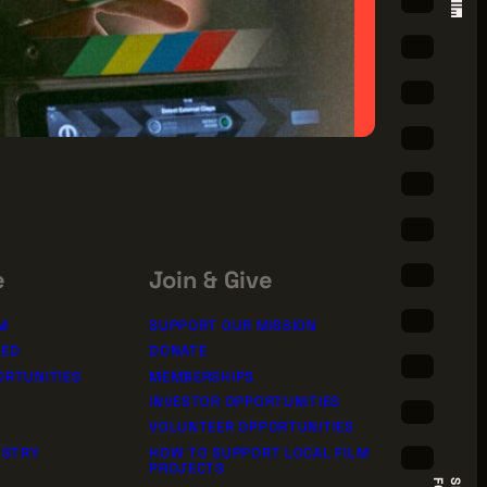
e
Join & Give
M
SUPPORT OUR MISSION
TED
DONATE
ORTUNITIES
MEMBERSHIPS
INVESTOR OPPORTUNITIES
VOLUNTEER OPPORTUNITIES
USTRY
HOW TO SUPPORT LOCAL FILM
PROJECTS