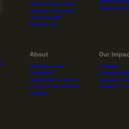
SUPPORT BETW
PRODUCTION SUPPORT
VENDOR SUPP
FINANCIAL RESOURCES
LOCATIONS MAP
FILMED IN CLE
About
Our Impa
10
MISSION & VISION
OVERVIEW
OUR IMPACT
ECONOMIC IMP
COMMITMENT TO EQUITY
SUCCESS STOR
STAFF & BOARD MEMBERS
COMMUNITY IM
CAREERS