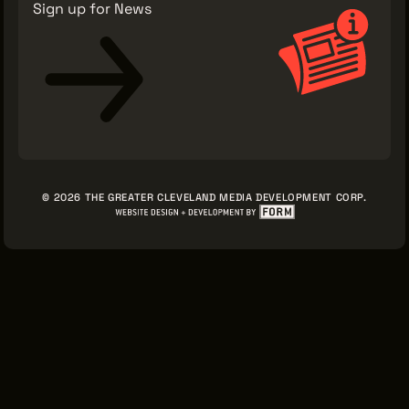
Sign up for News
© 2026 THE GREATER CLEVELAND MEDIA DEVELOPMENT CORP.