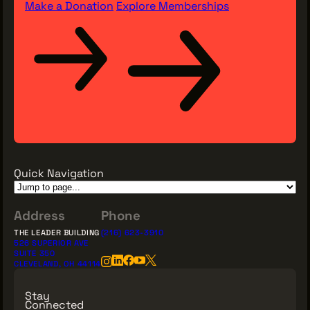
Make a Donation
Explore Memberships
Quick Navigation
Address
Phone
THE LEADER BUILDING
(216) 623-3910
526 SUPERIOR AVE
SUITE 350
CLEVELAND, OH 44114
Stay
Connected