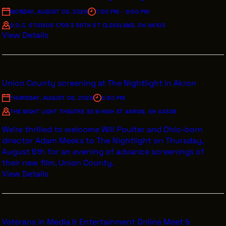
VENDOR DIRECTORY
MONDAY, AUGUST 03, 2026
7:00 PM - 9:00 PM
CASTING AGENCIES
D.O.C. STUDIOS 1705 E 55TH ST CLEVELAND, OH 44103
View Details
UNION CONTACTS
PRODUCTION SUPPORT
FINANCIAL RESOURCES
Union County screening at The Nightlight in Akron
LOCATIONS MAP
THURSDAY, AUGUST 06, 2026
5:30 PM
THE NIGHT LIGHT THEATRE 30 N HIGH ST AKRON, OH 44308
FILMED IN CLE
We’re thrilled to welcome Will Poulter and Ohio-born
director Adam Meeks to The Nightlight on Thursday,
August 6th for an evening of advance screenings of
Work Here
their new film, Union County.
CAREERS IN FILM
View Details
GETTING STARTED
INDUSTRY OPPORTUNITIES
TRAINING
Veterans in Media & Entertainment Online Meet &