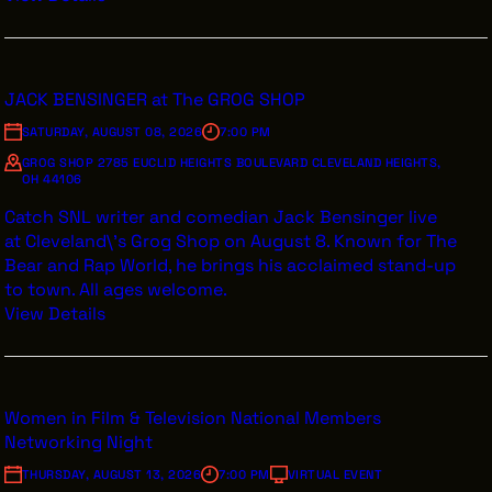
JACK BENSINGER at The GROG SHOP
SATURDAY, AUGUST 08, 2026
7:00 PM
GROG SHOP 2785 EUCLID HEIGHTS BOULEVARD CLEVELAND HEIGHTS,
OH 44106
Catch SNL writer and comedian Jack Bensinger live
at Cleveland\'s Grog Shop on August 8. Known for The
Bear and Rap World, he brings his acclaimed stand-up
to town. All ages welcome.
View Details
Women in Film & Television National Members
Networking Night
THURSDAY, AUGUST 13, 2026
7:00 PM
VIRTUAL EVENT