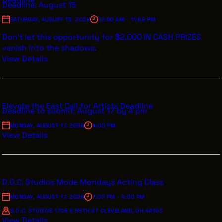
Deadline: August 15
SATURDAY, AUGUST 15, 2026
12:00 AM - 11:59 PM
Don’t let this opportunity for $2,000 IN CASH PRIZES
vanish into the shadows.
View Details
Elevate the East Call for Artists Deadline
Deadline to submit: August 17 by 4 pm
MONDAY, AUGUST 17, 2026
4:00 PM
View Details
D.O.C. Studios Mode Mondays Acting Class
MONDAY, AUGUST 17, 2026
7:00 PM - 9:00 PM
D.O.C. STUDIOS 1705 E 55TH ST CLEVELAND, OH 44103
View Details