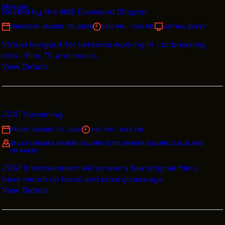
Mingle
Hosted by the VME Cleveland Chapter
INTERNSHIPS
THURSDAY, AUGUST 06, 2026
6:00 PM - 7:00 PM
VIRTUAL EVENT
INCLUSIVE INDUSTRY RESOURCES
Virtual hangout for veterans working in - or breaking
SUPPORT BETWEEN GIGS
into - film, TV, and music.
View Details
VENDOR SUPPORT
CREW/VENDOR LOGIN
CREW/VENDOR REGISTER
JOAT Screening
FRIDAY, AUGUST 07, 2026
7:45 PM - 9:45 PM
ATLAS CINEMAS SHAKER SQUARE 13116 SHAKER SQUARE CLEVELAND,
OH 44120
GREATER CLEVELAND FILM COMMISSION IS A 501(C)3
ORGANIZATION WHOSE MISSION IS TO ATTRACT
JOAT Entertainment will screen a few original films,
ECONOMIC INVESTMENT AND JOB CREATION TO
have merch on hand, and prize giveaways.
NORTHEAST OHIO.
View Details
ABOUT
OUR IMPACT
JOIN & GIVE
THE LATEST
EVENTS
CONTACT