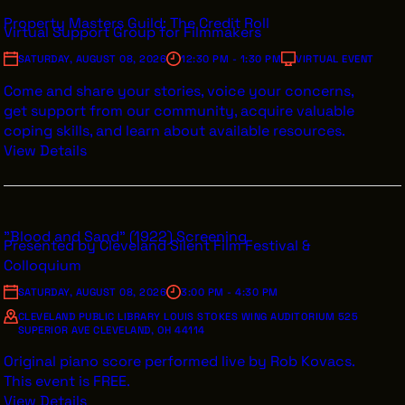
Property Masters Guild: The Credit Roll
Virtual Support Group for Filmmakers
SATURDAY, AUGUST 08, 2026
12:30 PM - 1:30 PM
VIRTUAL EVENT
THE LEADER BUILDING
Come and share your stories, voice your concerns,
526 SUPERIOR AVE
get support from our community, acquire valuable
SUITE 350
coping skills, and learn about available resources.
CLEVELAND, OH 44114
(216) 623-3910
View Details
"Blood and Sand" (1922) Screening
Presented by Cleveland Silent Film Festival &
Colloquium
SATURDAY, AUGUST 08, 2026
3:00 PM - 4:30 PM
CLEVELAND PUBLIC LIBRARY LOUIS STOKES WING AUDITORIUM 525
SUPERIOR AVE CLEVELAND, OH 44114
Original piano score performed live by Rob Kovacs.
This event is FREE.
View Details