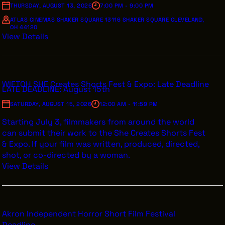
THURSDAY, AUGUST 13, 2026
7:00 PM - 9:00 PM
ATLAS CINEMAS SHAKER SQUARE 13116 SHAKER SQUARE CLEVELAND,
OH 44120
View Details
WIFTOH SHE Creates Shorts Fest & Expo: Late Deadline
LATE DEADLINE: August 15th
SATURDAY, AUGUST 15, 2026
12:00 AM - 11:59 PM
Starting July 3, filmmakers from around the world
can submit their work to the She Creates Shorts Fest
& Expo. If your film was written, produced, directed,
shot, or co-directed by a woman.
View Details
Akron Independent Horror Short Film Festival
Deadline