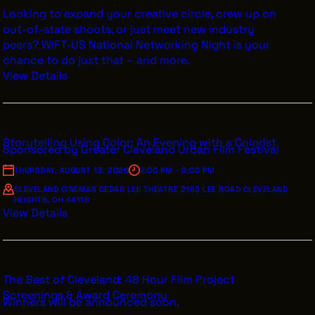
Looking to expand your creative circle, crew up on
out-of-state shoots, or just meet new industry
peers? WIFT-US National Networking Night is your
chance to do just that – and more.
View Details
Storytelling Using Color: An Evening with a Colorist
Sponsored by Greater Cleveland Urban Film Festival
THURSDAY, AUGUST 13, 2026
7:00 PM - 9:00 PM
CLEVELAND CINEMAS CEDAR LEE THEATRE 2163 LEE ROAD CLEVELAND
HEIGHTS, OH 44118
View Details
The Best of Cleveland: 48 Hour Film Project
Screenings & Award Ceremony
Winners will be announced soon.