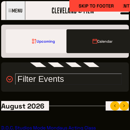
SKIP TO MAIN CONTENT
SKIP TO FOOTER
Menu
Upcoming
Calendar
Filter Events
Film Here
WHY FILM IN CLEVELAND?
INCENTIVES & PERMITS
August 2026
LOCATIONS
CREW DIRECTORY
D.O.C. Studios Mode Mondays Acting Class