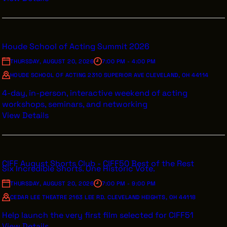
Houde School of Acting Summit 2026
THURSDAY, AUGUST 20, 2026
7:00 PM - 4:00 PM
HOUDE SCHOOL OF ACTING 2310 SUPERIOR AVE CLEVELAND, OH 44114
4-day, in-person, interactive weekend of acting
workshops, seminars, and networking
View Details
CIFF August Shorts Club - CIFF50 Best of the Rest
Six Incredible Shorts. One Historic Vote.
THURSDAY, AUGUST 20, 2026
7:00 PM - 9:00 PM
CEDAR LEE THEATRE 2163 LEE RD. CLEVELAND HEIGHTS, OH 44118
Help launch the very first film selected for CIFF51
View Details