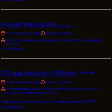
Schmooze Networking Mixer
Cleveland's Premier Networking Event
FRIDAY, AUGUST 21, 2026
6:00 PM - 9:00 PM
BOP STOP @ THE MUSIC SETTLEMENT 2920 DETROIT RD CLEVELAND,
OH 44113
View Details
CIFF August Shorts Club - CIFF50 Best of the Rest
Six Incredible Shorts. One Historic Vote.
FRIDAY, AUGUST 21, 2026
7:00 PM - 9:00 PM
CSU SCREENING ROOM AT THE IDEA CENTER (FLOOR 6) 1375 EUCLID
AVE, SUITE 600 CLEVELAND, OH 44115
Help launch the very first film selected for CIFF51
View Details