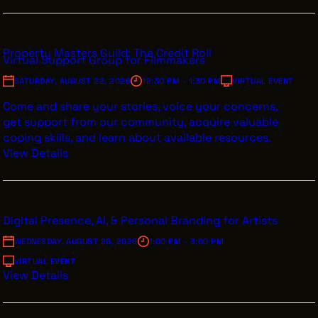
Property Masters Guild: The Credit Roll
Virtual Support Group for Filmmakers
SATURDAY, AUGUST 22, 2026
12:30 PM - 1:30 PM
VIRTUAL EVENT
Come and share your stories, voice your concerns,
get support from our community, acquire valuable
coping skills, and learn about available resources.
View Details
Digital Presence, AI, & Personal Branding for Artists
WEDNESDAY, AUGUST 26, 2026
1:00 PM - 3:00 PM
VIRTUAL EVENT
View Details