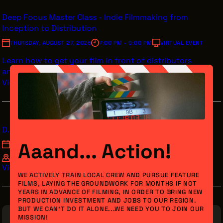
Deep Focus Master Class - Indie Filmmaking from
Inception to Distribution
THURSDAY, AUGUST 27, 2026
7:00 PM - 9:00 PM
VIRTUAL EVENT
Learn how to get your film in front of distributors
and streamers.
View Details
D.O.C. Studios Mode Mondays Acting Class
Aaand... Action!
MONDAY, AUGUST 31, 2026
7:00 PM - 9:00 PM
D.O.C. STUDIOS 1705 E 55TH ST CLEVELAND, OH 44103
View Details
WE ACTIVELY TRAIN LOCAL CREW AND PURSUE FEATURE
FILMS, LAYING THE GROUNDWORK FOR MONTHS IF NOT
YEARS IN ADVANCE OF FILMING, IN ORDER TO BRING NEW
PRODUCTION INVESTMENT AND JOBS TO OUR REGION.
BUT WE CAN’T DO IT ALONE...WE NEED YOU TO JOIN OUR
MISSION!