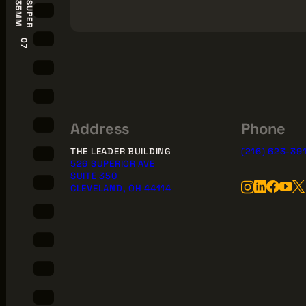
S
U
P
E
R
3
5
M
M
07
Address
Phone
THE LEADER BUILDING
(216) 623-39
526 SUPERIOR AVE
SUITE 350
CLEVELAND, OH 44114