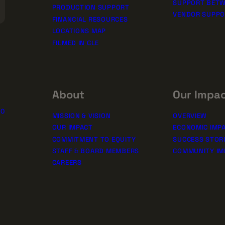
SUPPORT BETW
PRODUCTION SUPPORT
VENDOR SUPP
FINANCIAL RESOURCES
LOCATIONS MAP
FILMED IN CLE
About
Our Impa
10
MISSION & VISION
OVERVIEW
OUR IMPACT
ECONOMIC IMP
COMMITMENT TO EQUITY
SUCCESS STOR
STAFF & BOARD MEMBERS
COMMUNITY IM
CAREERS