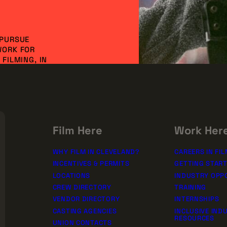
 PURSUE
WORK FOR
FILMING, IN
NVESTMENT AND
DO IT
SSION!
rships
Film Here
Work Her
WHY FILM IN CLEVELAND?
CAREERS IN FIL
INCENTIVES & PERMITS
GETTING STAR
LOCATIONS
INDUSTRY OPP
CREW DIRECTORY
TRAINING
VENDOR DIRECTORY
INTERNSHIPS
CASTING AGENCIES
INCLUSIVE IND
RESOURCES
UNION CONTACTS