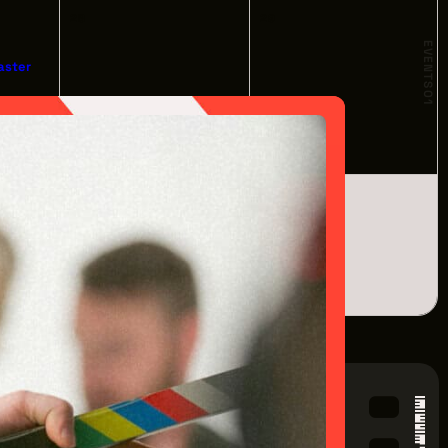
28
29
EVENTS
aster
01
om