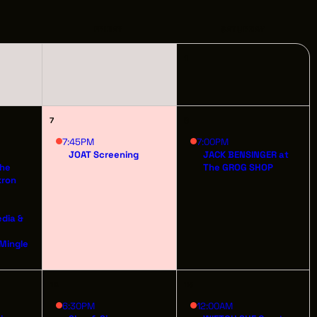
PPORTUNITIES
FRIDAY
SATURDAY
1
S
INDUSTRY RESOURCES
7
8
TWEEN GIGS
7:45PM
7:00PM
JOAT Screening
JACK BENSINGER at
The
The GROG SHOP
PORT
kron
R LOGIN
edia &
t
R REGISTER
 Mingle
14
15
6:30PM
12:00AM