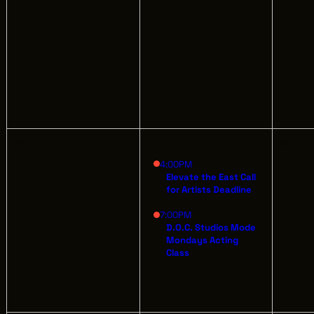
AB
GREATER CLEVELAND FILM COMMISSION
JO
IS A 501(C)3 ORGANIZATION WHOSE
MISSION IS TO ATTRACT ECONOMIC
EV
INVESTMENT AND JOB CREATION TO
NORTHEAST OHIO.
16
17
18
4:00PM
Elevate the East Call
for Artists Deadline
7:00PM
D.O.C. Studios Mode
Mondays Acting
Class