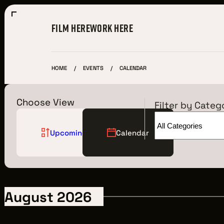
FILM HERE
WORK HERE
HOME
EVENTS
CALENDAR
Choose View
Filter by Categ
Upcoming
Calendar
Film Here
WHY FILM IN CLEVELAND?
August 2026
INCENTIVES & PERMITS