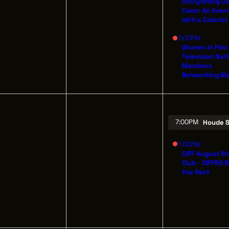
Storytelling U
Color: An Even
with a Colorist
7:00PM
OUT
OUR IMPACT
Women in Film
THE LEADER BU
Television Nat
IN & GIVE
THE LATEST
526 SUPERIOR 
Members
Networking Ni
SUITE 350
ENTS
CONTACT
CLEVELAND, OH
(216) 623-3910
19
20
7:00PM
Houde S
7:00PM
CIFF August S
Club - CIFF50 
the Rest