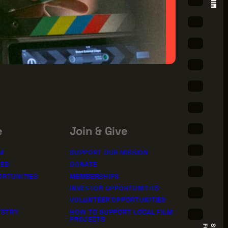
e
Join & Give
M
SUPPORT OUR MISSION
TED
DONATE
ORTUNITIES
MEMBERSHIPS
INVESTOR OPPORTUNITIES
VOLUNTEER OPPORTUNITIES
USTRY
HOW TO SUPPORT LOCAL FILM
PROJECTS