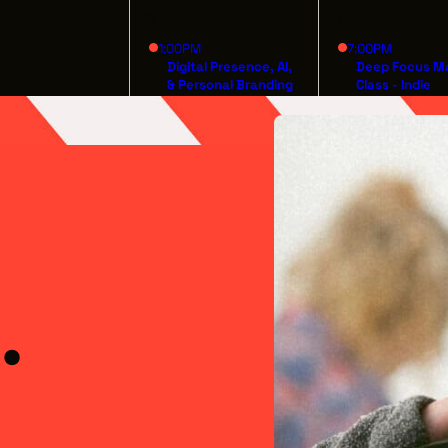
26
27
1:00PM
7:00PM
Digital Presence, AI,
Deep Focus M
& Personal Branding
Class - Indie
for Artists
Filmmaking fr
Inception to
Distribution
.