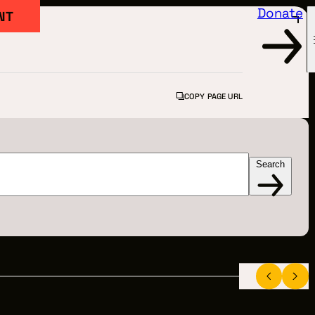
Donate
NT
COPY PAGE URL
Search
FILM
ARTED