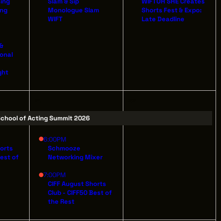
sing
Slam & Sip
WIFTOH SHE Creates
ing
Monologue Slam
Shorts Fest & Expo:
WIFT
Late Deadline
 &
ILDING
ional
AVE
ght
 44114
21
22
chool of Acting Summit 2026
6:00PM
horts
Schmooze
Best of
Networking Mixer
7:00PM
CIFF August Shorts
Club - CIFF50 Best of
the Rest