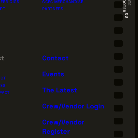
R
S
I
T
E
F
O
O
T
E
EEN GIGS
GCFC MERCHANDISE
ORT
PARTNERS
03
ct
Contact
Events
ACT
IES
The Latest
PACT
Crew/Vendor Login
Sign Up for News
Crew/Vendor
Register