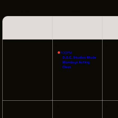
LOCATIONS
CREW DIRECTORY
SUNDAY
MONDAY
VENDOR DIRECTORY
CASTING AGENCIES
2
3
4
UNION CONTACTS
7:00PM
D.O.C. Studios Mode
Mondays Acting
PRODUCTION SUPPORT
Class
FINANCIAL RESOURCES
LOCATIONS MAP
FILMED IN CLE
9
10
11