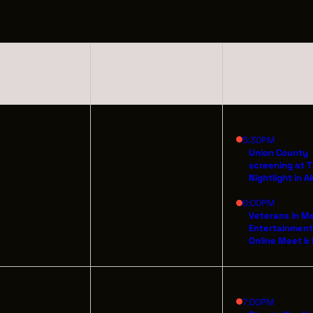
INDUSTRY O
TRAINING
TUESDAY
WEDNESDAY
THURSDAY
INTERNSHIP
INCLUSIVE 
5
6
SUPPORT BE
5:30PM
Union County
screening at 
VENDOR SUP
Nightlight in A
6:00PM
CREW/VENDO
Veterans in M
Entertainmen
CREW/VENDO
Online Meet &
12
13
7:00PM