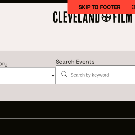
SKIP TO MAIN CONTE
SKIP TO FOOTER
Search Events
ory
Work Here
CAREERS IN 
GETTING ST