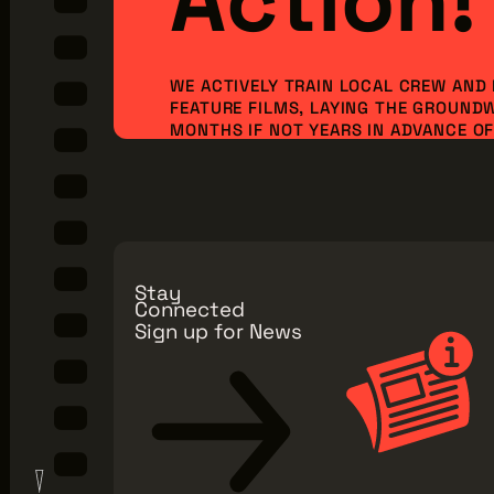
WE ACTIVELY TRAIN LOCAL CREW AND
FEATURE FILMS, LAYING THE GROUND
MONTHS IF NOT YEARS IN ADVANCE OF 
ORDER TO BRING NEW PRODUCTION I
JOBS TO OUR REGION. BUT WE CAN’T 
ALONE...WE NEED YOU TO JOIN OUR MI
Make a Donation
Explore Membe
Stay
Connected
Sign up for News