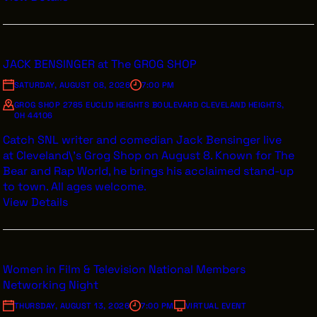
JACK BENSINGER at The GROG SHOP
SATURDAY, AUGUST 08, 2026
7:00 PM
GROG SHOP 2785 EUCLID HEIGHTS BOULEVARD CLEVELAND HEIGHTS,
OH 44106
Catch SNL writer and comedian Jack Bensinger live
at Cleveland\'s Grog Shop on August 8. Known for The
Bear and Rap World, he brings his acclaimed stand-up
to town. All ages welcome.
View Details
Women in Film & Television National Members
Networking Night
THURSDAY, AUGUST 13, 2026
7:00 PM
VIRTUAL EVENT