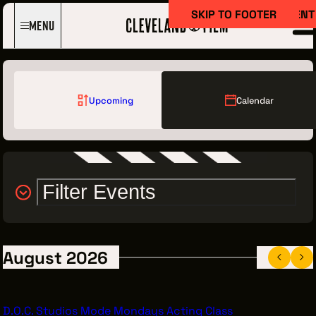
SKIP TO MAIN CONTENT
SKIP TO FOOTER
Menu
Upcoming
Calendar
Filter Events
Film Here
WHY FILM IN CLEVELAND?
INCENTIVES & PERMITS
August 2026
LOCATIONS
CREW DIRECTORY
D.O.C. Studios Mode Mondays Acting Class