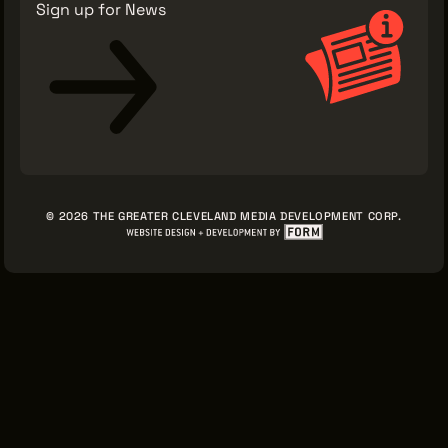
Sign up for News
© 2026 THE GREATER CLEVELAND MEDIA DEVELOPMENT CORP.