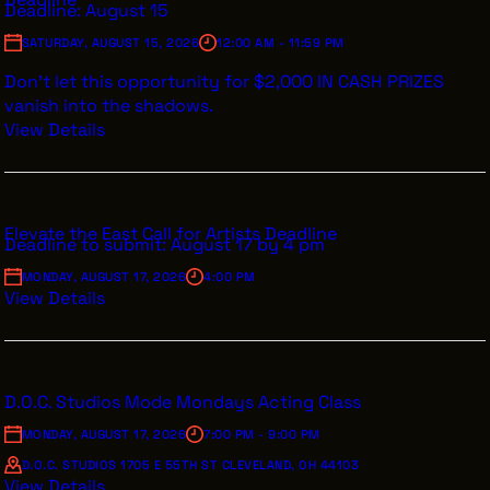
Deadline: August 15
SATURDAY, AUGUST 15, 2026
12:00 AM - 11:59 PM
Don’t let this opportunity for $2,000 IN CASH PRIZES
vanish into the shadows.
View Details
Elevate the East Call for Artists Deadline
Deadline to submit: August 17 by 4 pm
MONDAY, AUGUST 17, 2026
4:00 PM
View Details
D.O.C. Studios Mode Mondays Acting Class
MONDAY, AUGUST 17, 2026
7:00 PM - 9:00 PM
D.O.C. STUDIOS 1705 E 55TH ST CLEVELAND, OH 44103
View Details